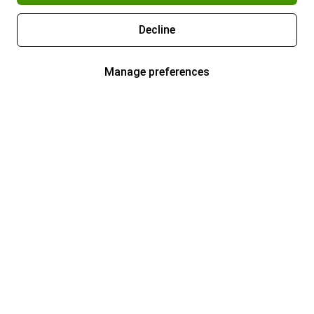
Decline
Manage preferences