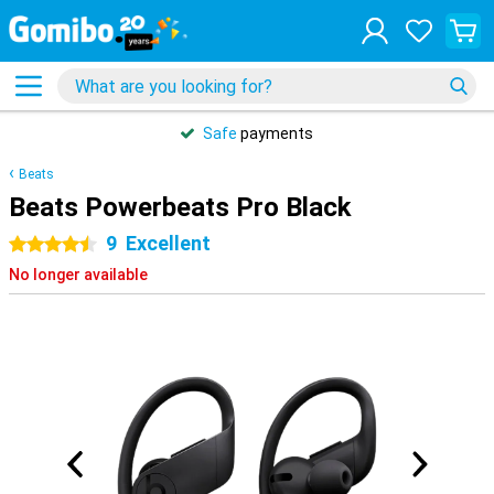
Safe
payments
Beats
Beats Powerbeats Pro Black
9
Excellent
4.5 stars
No longer available