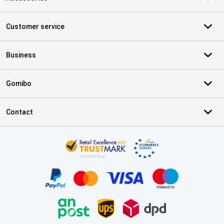
Customer service
Business
Gomibo
Contact
Certificates, payment methods, delivery service partners