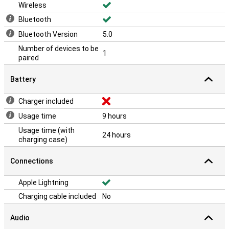
Wireless
Bluetooth
Bluetooth Version
5.0
Number of devices to be
1
paired
Battery
Charger included
Usage time
9 hours
Usage time (with
24 hours
charging case)
Connections
Apple Lightning
Charging cable included
No
Audio