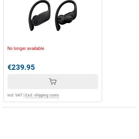
No longer available
€239.95
Incl. VAT
|
Excl. shipping costs