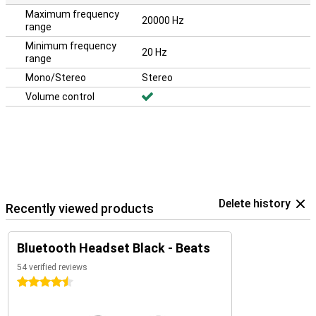
Maximum frequency
20000 Hz
range
Minimum frequency
20 Hz
range
Mono/Stereo
Stereo
Volume control
Delete history
Recently viewed products
Bluetooth Headset Black - Beats
54 verified reviews
4.5 stars