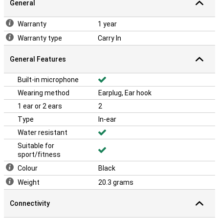
General
Warranty
1 year
Warranty type
Carry In
General Features
Built-in microphone
Wearing method
Earplug, Ear hook
1 ear or 2 ears
2
Type
In-ear
Water resistant
Suitable for
sport/fitness
Colour
Black
Weight
20.3 grams
Connectivity