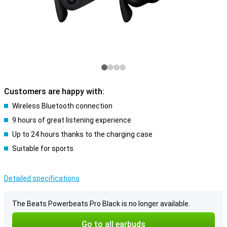
Customers are happy with:
Wireless Bluetooth connection
9 hours of great listening experience
Up to 24 hours thanks to the charging case
Suitable for sports
Detailed specifications
The Beats Powerbeats Pro Black is no longer available.
Go to all earbuds