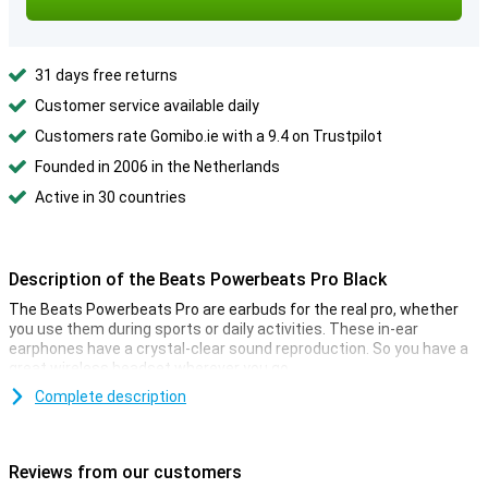
31 days free returns
Customer service available daily
Customers rate Gomibo.ie with a 9.4 on Trustpilot
Founded in 2006 in the Netherlands
Active in 30 countries
Description of the Beats Powerbeats Pro Black
The Beats Powerbeats Pro are earbuds for the real pro, whether
you use them during sports or daily activities. These in-ear
earphones have a crystal-clear sound reproduction. So you have a
great wireless headset wherever you go.
The earbuds are completely wireless and can be charged in the
Complete description
supplied case. An IPX4 rating makes them more resistant to water
and sweat. The Apple H1-chip provides lightning fast connection
as we are used to from AirPods for example.
Reviews from our customers