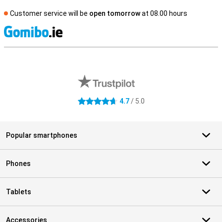
Customer service will be
open tomorrow
at 08.00 hours
S
External shop reviews
4.7
/ 5.0
4.7 stars
Popular smartphones
Phones
Tablets
Accessories