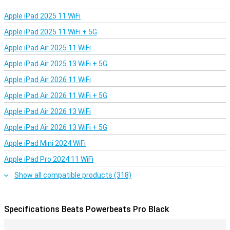
sports. The ear clips are comfortable and ensure that the
earphones cannot fall out of your ear. The IPX4 certification
Apple iPad 2025 11 WiFi
ensures improved resistance to sweat and water, so you only need
to wipe the earphones after exercise!
Apple iPad 2025 11 WiFi + 5G
Please note: For hygienic reasons, we will not accept the return
Apple iPad Air 2025 11 WiFi
of earbuds that have been visibly used.
Apple iPad Air 2025 13 WiFi + 5G
Apple iPad Air 2026 11 WiFi
Apple iPad Air 2026 11 WiFi + 5G
Apple iPad Air 2026 13 WiFi
Apple iPad Air 2026 13 WiFi + 5G
Apple iPad Mini 2024 WiFi
Apple iPad Pro 2024 11 WiFi
Show all compatible products (318)
Specifications Beats Powerbeats Pro Black