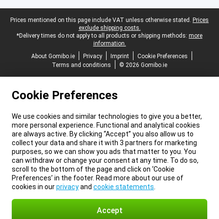
Legal footer
Prices mentioned on this page include VAT unless otherwise stated.
Prices
exclude shipping costs.
*Delivery times do not apply to all products or shipping methods:
more
information.
About Gomibo.ie
Privacy
Imprint
Cookie Preferences
Terms and conditions
© 2026 Gomibo.ie
Cookie Preferences
We use cookies and similar technologies to give you a better,
more personal experience. Functional and analytical cookies
are always active. By clicking “Accept” you also allow us to
collect your data and share it with 3 partners for marketing
purposes, so we can show you ads that matter to you. You
can withdraw or change your consent at any time. To do so,
scroll to the bottom of the page and click on ‘Cookie
Preferences’ in the footer. Read more about our use of
cookies in our
privacy
and
cookie statements
.
Accept