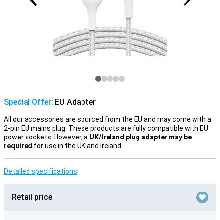
Special Offer:
EU Adapter
All our accessories are sourced from the EU and may come with a
2-pin EU mains plug. These products are fully compatible with EU
power sockets. However, a
UK/Ireland plug adapter may be
required
for use in the UK and Ireland.
Detailed specifications
Retail price