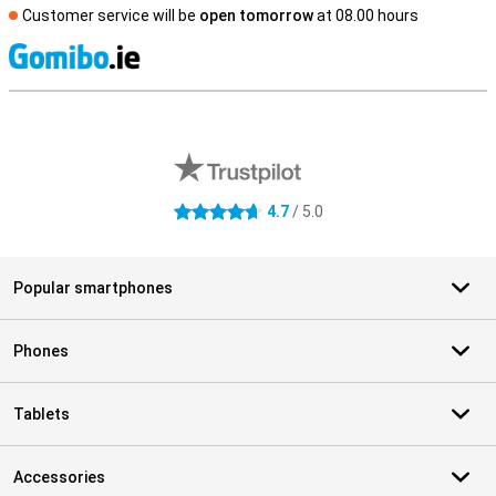
Customer service will be
open tomorrow
at 08.00 hours
S
External shop reviews
4.7
/ 5.0
4.7 stars
Popular smartphones
Phones
Tablets
Accessories