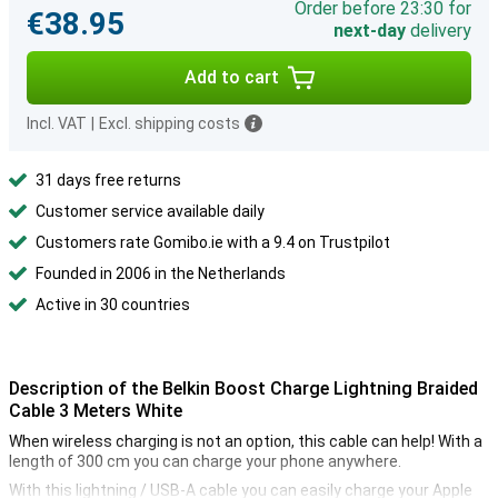
Order before 23:30 for
€38.95
next-day
delivery
Add to cart
Incl. VAT
|
Excl. shipping costs
31 days free returns
Customer service available daily
Customers rate Gomibo.ie with a 9.4 on Trustpilot
Founded in 2006 in the Netherlands
Active in 30 countries
Description of the Belkin Boost Charge Lightning Braided
Cable 3 Meters White
When wireless charging is not an option, this cable can help! With a
length of 300 cm you can charge your phone anywhere.
With this lightning / USB-A cable you can easily charge your Apple