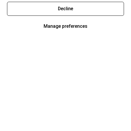
Decline
Manage preferences