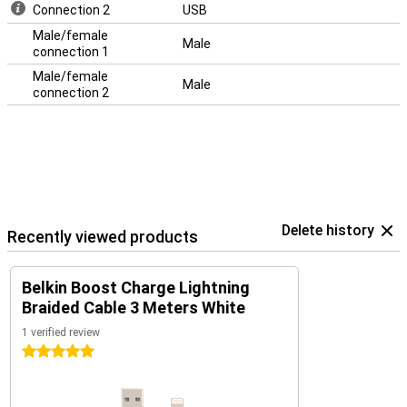
Connection 2
USB
Male/female
Male
connection 1
Male/female
Male
connection 2
Delete history
Recently viewed products
Belkin Boost Charge Lightning
Braided Cable 3 Meters White
1 verified review
5 stars