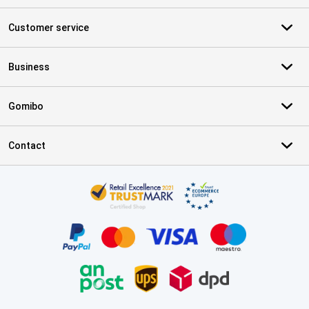
Customer service
Business
Gomibo
Contact
Certificates, payment methods, delivery service partners