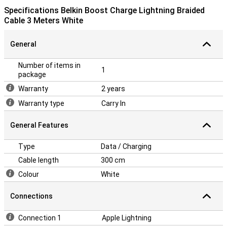
Specifications Belkin Boost Charge Lightning Braided
Cable 3 Meters White
General
Number of items in
1
package
Warranty
2 years
Warranty type
Carry In
General Features
Type
Data / Charging
Cable length
300 cm
Colour
White
Connections
Connection 1
Apple Lightning