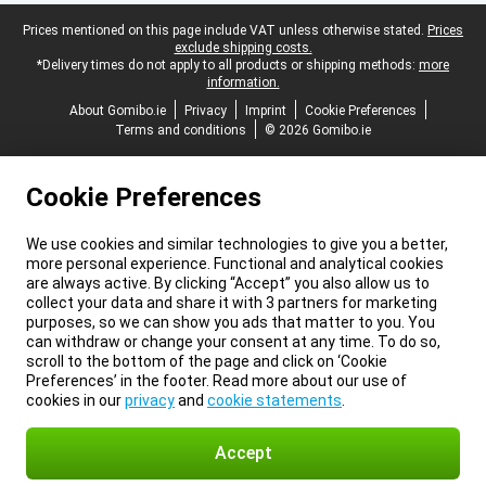
Legal footer
Prices mentioned on this page include VAT unless otherwise stated.
Prices
exclude shipping costs.
*Delivery times do not apply to all products or shipping methods:
more
information.
About Gomibo.ie
Privacy
Imprint
Cookie Preferences
Terms and conditions
© 2026 Gomibo.ie
Cookie Preferences
We use cookies and similar technologies to give you a better,
more personal experience. Functional and analytical cookies
are always active. By clicking “Accept” you also allow us to
collect your data and share it with 3 partners for marketing
purposes, so we can show you ads that matter to you. You
can withdraw or change your consent at any time. To do so,
scroll to the bottom of the page and click on ‘Cookie
Preferences’ in the footer. Read more about our use of
cookies in our
privacy
and
cookie statements
.
Accept