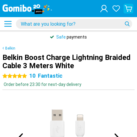
Safe
payments
Belkin
Belkin Boost Charge Lightning Braided
Cable 3 Meters White
10
Fantastic
5 stars
Order before 23:30 for next-day delivery