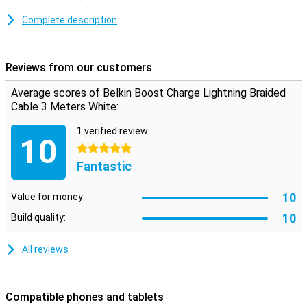
products via a laptop or adapter.
Complete description
Reviews from our customers
Average scores of Belkin Boost Charge Lightning Braided
Cable 3 Meters White:
1 verified review
10
5 stars
Fantastic
10
Value for money:
10
Build quality:
All reviews
Compatible phones and tablets