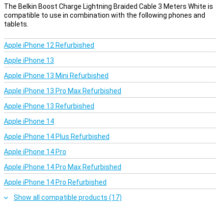
The Belkin Boost Charge Lightning Braided Cable 3 Meters White is
compatible to use in combination with the following phones and
tablets.
Apple iPhone 12 Refurbished
Apple iPhone 13
Apple iPhone 13 Mini Refurbished
Apple iPhone 13 Pro Max Refurbished
Apple iPhone 13 Refurbished
Apple iPhone 14
Apple iPhone 14 Plus Refurbished
Apple iPhone 14 Pro
Apple iPhone 14 Pro Max Refurbished
Apple iPhone 14 Pro Refurbished
Show all compatible products (17)