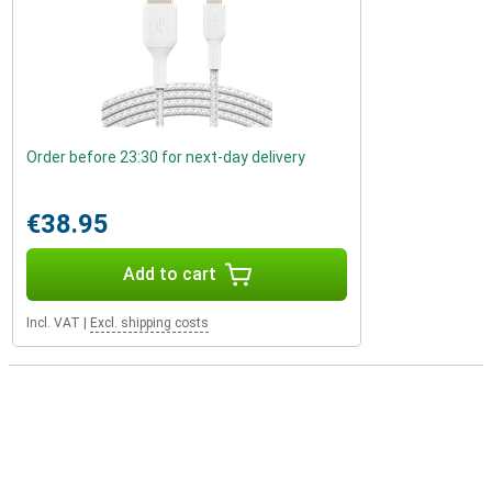
Order before 23:30 for next-day delivery
€38.95
Add to cart
Incl. VAT
|
Excl. shipping costs