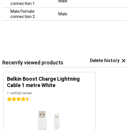
Male
connection 1
Male/female
Male
connection 2
Delete history
Recently viewed products
Belkin Boost Charge Lightning
Cable 1 metre White
1 verified review
4.5 stars