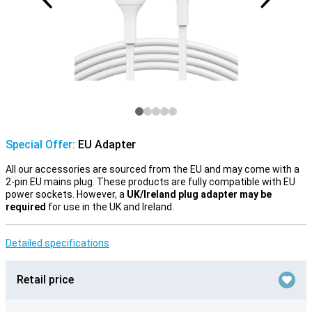
Special Offer:
EU Adapter
All our accessories are sourced from the EU and may come with a
2-pin EU mains plug. These products are fully compatible with EU
power sockets. However, a
UK/Ireland plug adapter may be
required
for use in the UK and Ireland.
Detailed specifications
Retail price