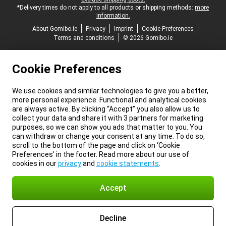
*Delivery times do not apply to all products or shipping methods:
more
information.
About Gomibo.ie
Privacy
Imprint
Cookie Preferences
Terms and conditions
© 2026 Gomibo.ie
Cookie Preferences
We use cookies and similar technologies to give you a better,
more personal experience. Functional and analytical cookies
are always active. By clicking “Accept” you also allow us to
collect your data and share it with 3 partners for marketing
purposes, so we can show you ads that matter to you. You
can withdraw or change your consent at any time. To do so,
scroll to the bottom of the page and click on ‘Cookie
Preferences’ in the footer. Read more about our use of
cookies in our
privacy
and
cookie statements
.
Accept
Decline