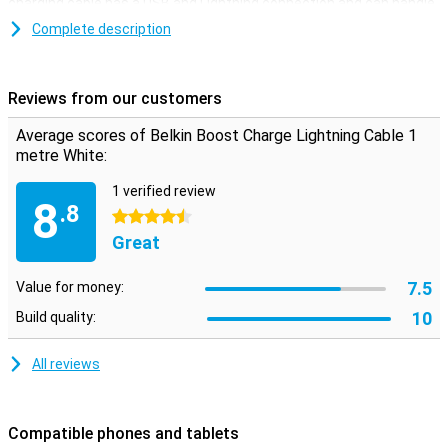
charging cable has a USB and Lightning connection and can handle
over 8000 bends.
Complete description
This iPhone cable can be used to charge your device and to
transfer data between your computer and your iPhone or iPad. The
charging cable is one metre long. Is this too short? Then you can
Reviews from our customers
choose a variant of 2 or 3 metres.
Average scores of Belkin Boost Charge Lightning Cable 1
metre White:
1 verified review
8
.8
4.5 stars
Great
7.5
Value for money:
10
Build quality:
All reviews
Compatible phones and tablets