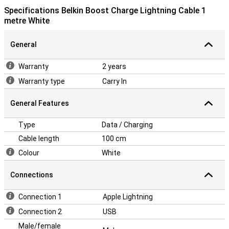
Specifications Belkin Boost Charge Lightning Cable 1
metre White
General
Warranty
2 years
Warranty type
Carry In
General Features
Type
Data / Charging
Cable length
100 cm
Colour
White
Connections
Connection 1
Apple Lightning
Connection 2
USB
Male/female