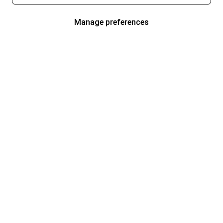
Manage preferences