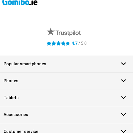
S
External shop reviews
4.7
/ 5.0
4.7 stars
Popular smartphones
Phones
Tablets
Accessories
Customer service