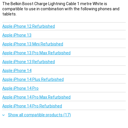
The Belkin Boost Charge Lightning Cable 1 metre White is
compatible to use in combination with the following phones and
tablets.
Apple iPhone 12 Refurbished
Apple iPhone 13
Apple iPhone 13 Mini Refurbished
Apple iPhone 13 Pro Max Refurbished
Apple iPhone 13 Refurbished
Apple iPhone 14
Apple iPhone 14 Plus Refurbished
Apple iPhone 14 Pro
Apple iPhone 14 Pro Max Refurbished
Apple iPhone 14 Pro Refurbished
Show all compatible products (17)