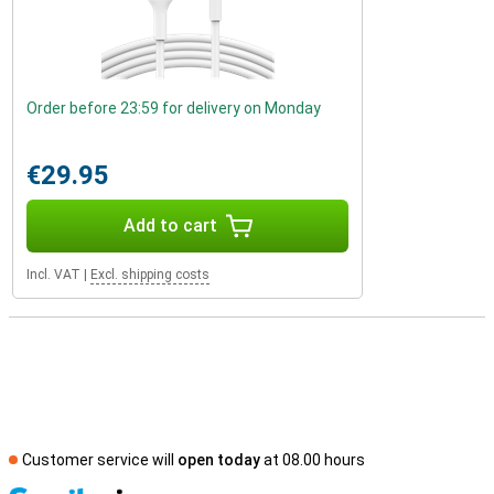
Order before 23:59 for delivery on Monday
€29.95
Add to cart
Incl. VAT
|
Excl. shipping costs
Customer service will
open today
at 08.00 hours