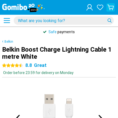
Safe
payments
Belkin
Belkin Boost Charge Lightning Cable 1
metre White
8.8
Great
4.5 stars
Order before 23:59 for delivery on Monday