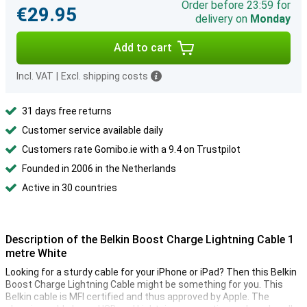
Order before 23:59 for
€29.95
delivery on
Monday
Add to cart
Incl. VAT
|
Excl. shipping costs
31 days free returns
Customer service available daily
Customers rate Gomibo.ie with a 9.4 on Trustpilot
Founded in 2006 in the Netherlands
Active in 30 countries
Description of the Belkin Boost Charge Lightning Cable 1
metre White
Looking for a sturdy cable for your iPhone or iPad? Then this Belkin
Boost Charge Lightning Cable might be something for you. This
Belkin cable is MFI certified and thus approved by Apple. The