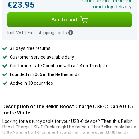
Order before 19:00 for
€23.95
next-day
delivery
Add to cart
Incl. VAT
|
Excl. shipping costs
31 days free returns
Customer service available daily
Customers rate Gomibo.ie with a 9.4 on Trustpilot
Founded in 2006 in the Netherlands
Active in 30 countries
Description of the Belkin Boost Charge USB-C Cable 0.15
metre White
Looking for a sturdy cable for your USB-C device? Then this Belkin
Boost Charge USB-C Cable might be for you. This Belkin cable has a
USB-A and a USB-C connector, and can handle over 8,000 bends.