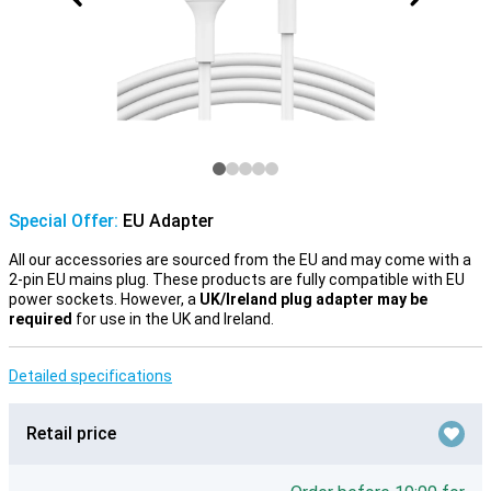
Special Offer:
EU Adapter
All our accessories are sourced from the EU and may come with a
2-pin EU mains plug. These products are fully compatible with EU
power sockets. However, a
UK/Ireland plug adapter may be
required
for use in the UK and Ireland.
Detailed specifications
Retail price