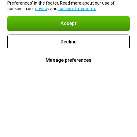
Preferences’ in the footer. Read more about our use of
cookies in our
privacy
and
cookie statements
.
Accept
Decline
Manage preferences