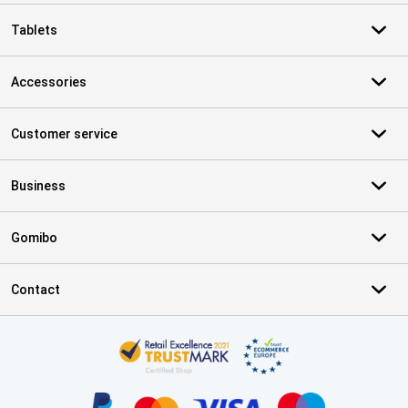
Tablets
Accessories
Customer service
Business
Gomibo
Contact
Certificates, payment methods, delivery service partners