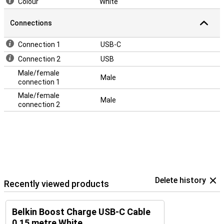
Colour
White
Connections
Connection 1
USB-C
Connection 2
USB
Male/female
Male
connection 1
Male/female
Male
connection 2
Delete history
Recently viewed products
Belkin Boost Charge USB-C Cable
0.15 metre White