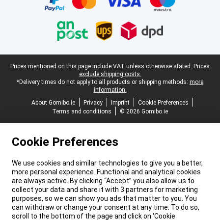
Legal footer
Prices mentioned on this page include VAT unless otherwise stated.
Prices
exclude shipping costs.
*Delivery times do not apply to all products or shipping methods:
more
information.
About Gomibo.ie
Privacy
Imprint
Cookie Preferences
Terms and conditions
© 2026 Gomibo.ie
Cookie Preferences
We use cookies and similar technologies to give you a better,
more personal experience. Functional and analytical cookies
are always active. By clicking “Accept” you also allow us to
collect your data and share it with 3 partners for marketing
purposes, so we can show you ads that matter to you. You
can withdraw or change your consent at any time. To do so,
scroll to the bottom of the page and click on ‘Cookie