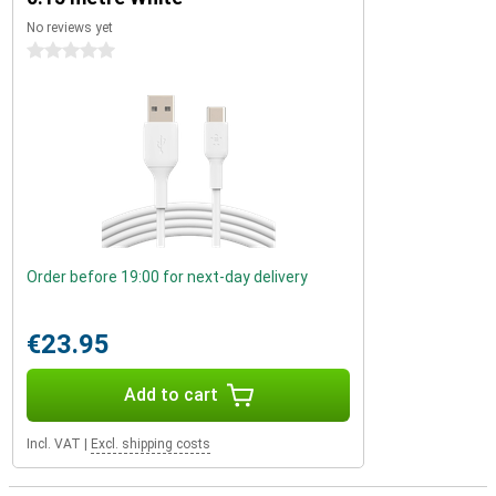
No reviews yet
0 stars
Order before 19:00 for next-day delivery
€23.95
Add to cart
Incl. VAT
|
Excl. shipping costs