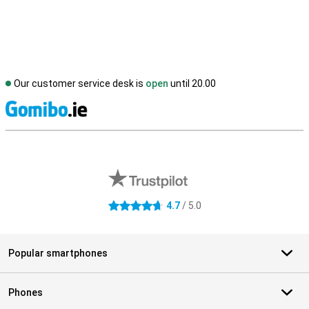
Our customer service desk is
open
until 20.00
S
External shop reviews
4.7
/ 5.0
4.7 stars
Popular smartphones
Phones