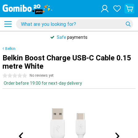
Safe
payments
Belkin
Belkin Boost Charge USB-C Cable 0.15
metre White
0 stars
No reviews yet
Order before 19:00 for next-day delivery