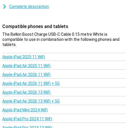
You use this USB-C cable to charge your device and to transfer
data between your computer and your phone or tablet. At 15cm,
Complete description
the charging cable is on the short side, but therefore affordable.
You can also choose a variant of one, two or three metres.
Compatible phones and tablets
The Belkin Boost Charge USB-C Cable 0.15 metre White is
compatible to use in combination with the following phones and
tablets.
Apple iPad 2025 11 WiFi
Apple iPad Air 2025 11 WiFi
Apple iPad Air 2026 11 WiFi
Apple iPad Air 2026 11 WiFi + 5G
Apple iPad Air 2026 13 WiFi
Apple iPad Air 2026 13 WiFi + 5G
Apple iPad Mini 2024 WiFi
Apple iPad Pro 2024 11 WiFi
Apple iPad Pro 2024 13 WiFi