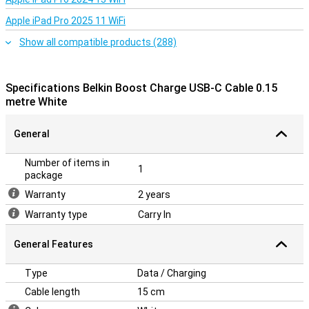
Apple iPad Pro 2025 11 WiFi
Show all compatible products (288)
Specifications Belkin Boost Charge USB-C Cable 0.15
metre White
General
Number of items in
1
package
Warranty
2 years
Warranty type
Carry In
General Features
Type
Data / Charging
Cable length
15 cm