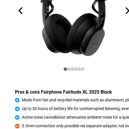
Pros & cons Fairphone Fairbuds XL 2025 Black
Made from fair and recycled materials such as aluminium, pl
Pro
Up to 30 hours of battery life for uninterrupted listening, eve
Pro
Active noise cancellation attenuates ambient noise for a quie
Pro
3.5mm connection only possible via separate adapter, not i