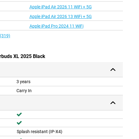
Apple iPad Air 2026 11 WiFi + 5G
Apple iPad Air 2026 13 WiFi + 5G
Apple iPad Pro 2024 11 WiFi
 (319)
irbuds XL 2025 Black
3 years
Carry In
Splash resistant (IP-X4)