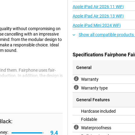
Apple iPad Air 2026 11 WiFi
Apple iPad Air 2026 13 WiFi
Apple iPad Mini 2024 WiFi
quality without compromising on
e cancelling with an impressive
Show all compatible products
in mind: from the modular design to
make a responsible choice. Ideal
ium sound.
Specifications Fairphone Fa
General
ind them. Fairphone uses fair-
duction. In addition, the design is
Warranty
 result, the Fairbuds XL lasts
but also future-proof.
Warranty type
General Features
 café: the Fairbuds XL provide
Hardcase included
bient noise instantly fades into
stractions. This technology
Foldable
lack:
ely immersed in the sound. So you
Waterproofness
9.4
oney: