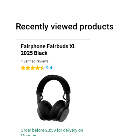
Recently viewed products
Fairphone Fairbuds XL
2025 Black
4 verified reviews
9.4
4.5 stars
Order before 23:59 for delivery on
Monday