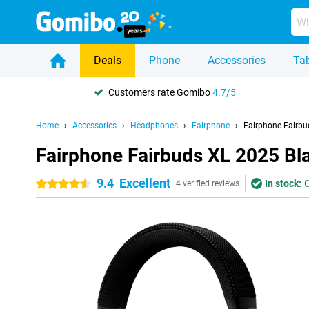
Deals
Phone
Accessories
Tab
Customers rate Gomibo
4.7/5
Home
Accessories
Headphones
Fairphone
Fairphone Fairbu
Fairphone Fairbuds XL 2025 Bl
9.4
Excellent
In stock:
O
4.5 stars
4 verified reviews