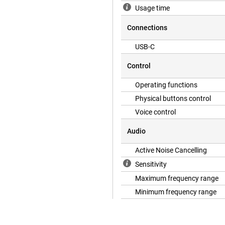
Usage time
Connections
USB-C
Control
Operating functions
Physical buttons control
Voice control
Audio
Active Noise Cancelling
Sensitivity
Maximum frequency range
Minimum frequency range