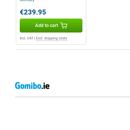
€239.95
Add to cart
Incl. VAT
|
Excl. shipping costs
External shop reviews