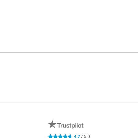
4.7
/ 5.0
4.7 stars