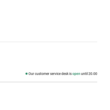
Our customer service desk is
open
until 20.00
Social media