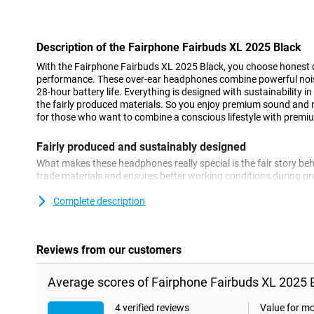
Con
Description of the Fairphone Fairbuds XL 2025 Black
With the Fairphone Fairbuds XL 2025 Black, you choose honest 
performance. These over-ear headphones combine powerful nois
28-hour battery life. Everything is designed with sustainability 
the fairly produced materials. So you enjoy premium sound and 
for those who want to combine a conscious lifestyle with prem
Fairly produced and sustainably designed
What makes these headphones really special is the fair story beh
trade materials and ensures better working conditions during pro
modular: parts are separately available and easy to replace. As a
much longer than other headphones. This makes it not only fair, 
Complete description
Active noise cancellation wherever you are
Whether you're on the move, working at home or sitting in a busy
Reviews from our customers
peace of mind. Thanks to active noise cancellation, disruptive am
the background. You only hear your music or podcast, with no di
Average scores of Fairphone Fairbuds XL 2025 B
works well with the closed ear-cups, allowing you to be complet
always enjoy clear, rich sound in any situation.
4 verified reviews
Value for m