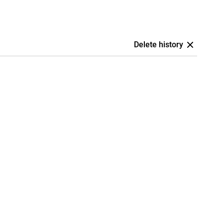
Delete history