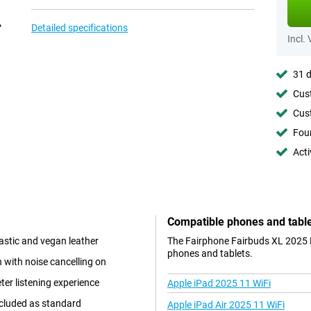
Detailed specifications
Incl.
31 d
Cust
Cust
Foun
Acti
Compatible phones and tabl
astic and vegan leather
The Fairphone Fairbuds XL 2025 B
phones and tablets.
n with noise cancelling on
ter listening experience
Apple iPad 2025 11 WiFi
ncluded as standard
Apple iPad Air 2025 11 WiFi