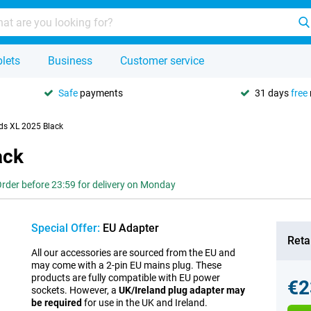
lets
Business
Customer service
Safe
payments
31 days
free
ds XL 2025 Black
ack
rder before 23:59 for delivery on Monday
Special Offer:
EU Adapter
Retai
All our accessories are sourced from the EU and
may come with a 2-pin EU mains plug. These
products are fully compatible with EU power
€2
sockets. However, a
UK/Ireland plug adapter may
be required
for use in the UK and Ireland.