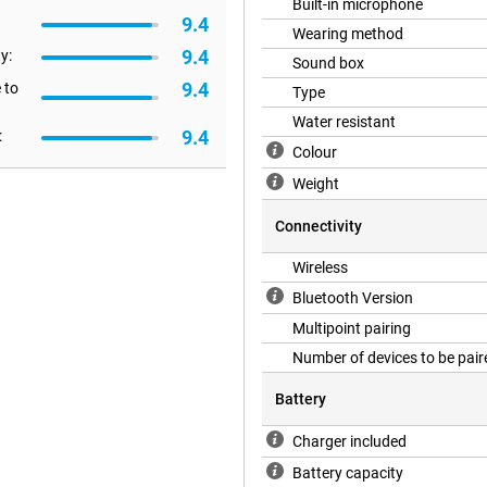
Built-in microphone
9.4
Wearing method
t charging. Even with noise
9.4
y:
Sound box
ng trips, working days or just non-
9.4
 to
Type
Water resistant
9.4
:
Colour
nd adjustable headband ensure you
 without being heavy. The materials
Weight
hase for years to come. Ideal for
 watching videos.
Connectivity
Wireless
l over your music and calls.
Bluetooth Version
h gloves on. In addition, the
nt connectivity makes it easy to
Multipoint pairing
when you're multitasking.
Number of devices to be pair
Battery
hones. They offer a combination
-lasting battery. You'll enjoy great
Charger included
cellent choice for those who want
Battery capacity