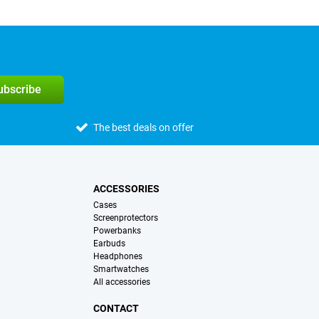
subscribe
The best deals on offer
ACCESSORIES
Cases
Screenprotectors
Powerbanks
Earbuds
Headphones
Smartwatches
All accessories
CONTACT