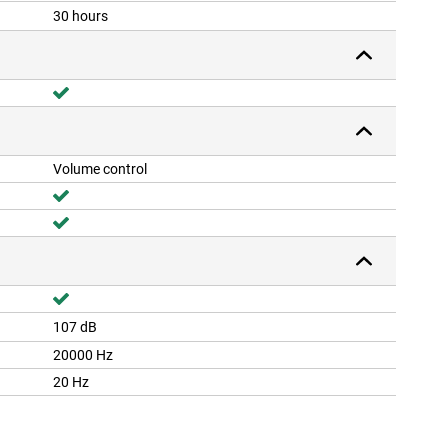
30 hours
Volume control
107 dB
20000 Hz
20 Hz