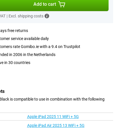
Add to cart
 VAT
|
Excl. shipping costs
ays free returns
omer service available daily
omers rate Gomibo.ie with a 9.4 on Trustpilot
ded in 2006 in the Netherlands
ve in 30 countries
ets
lack is compatible to use in combination with the following
Apple iPad 2025 11 WiFi + 5G
Apple iPad Air 2025 13 WiFi + 5G