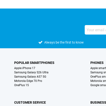
Always be the first to know
POPULAR SMARTPHONES
PHONES
Apple iPhone 17
Apple smar
Samsung Galaxy S26 Ultra
Samsung s
Samsung Galaxy A57 5G
OnePlus sm
Motorola Edge 70 Pro
Motorola s
OnePlus 15
Google sma
CUSTOMER SERVICE
BUSINES