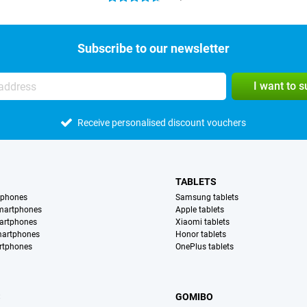
Subscribe to our newsletter
I want to 
Receive personalised discount vouchers
TABLETS
tphones
Samsung tablets
martphones
Apple tablets
artphones
Xiaomi tablets
martphones
Honor tablets
rtphones
OnePlus tablets
S
GOMIBO