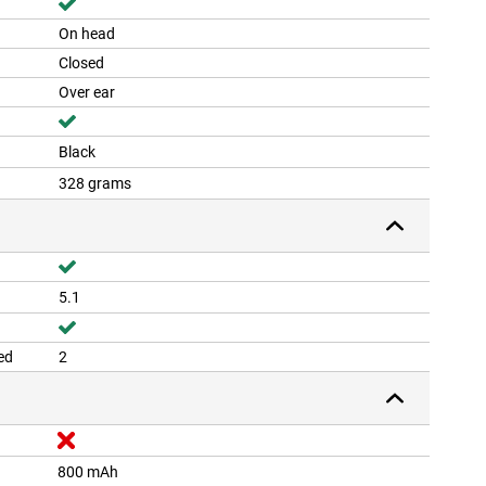
On head
Closed
Over ear
Black
328 grams
5.1
ed
2
800 mAh