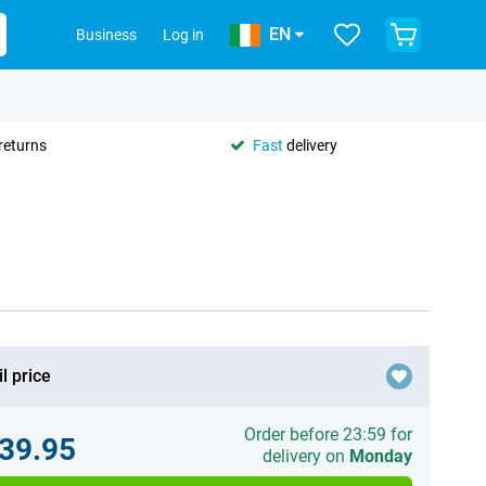
EN
Business
Log in
returns
Fast
delivery
l price
Order before 23:59 for
39.95
delivery on
Monday