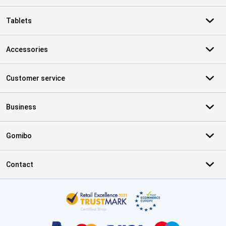
Tablets
Accessories
Customer service
Business
Gomibo
Contact
Certificates, payment methods, delivery service partners