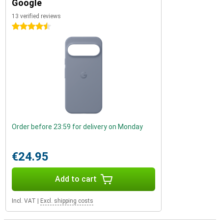
Google
13 verified reviews
4.5 stars
Order before 23:59 for delivery on Monday
€24.95
Add to cart
Incl. VAT
|
Excl. shipping costs