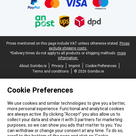
Legal footer
Prices mentioned on this page include VAT unless otherwise stated.
Prices
exclude shipping costs.
*Delivery times do not apply to all products or shipping methods:
more
information.
About Gomibo.ie
Privacy
Imprint
Cookie Preferences
Terms and conditions
© 2026 Gomibo.ie
Cookie Preferences
We use cookies and similar technologies to give you a better,
more personal experience. Functional and analytical cookies
are always active. By clicking “Accept” you also allow us to
collect your data and share it with 3 partners for marketing
purposes, so we can show you ads that matter to you. You
can withdraw or change your consent at any time. To do so,