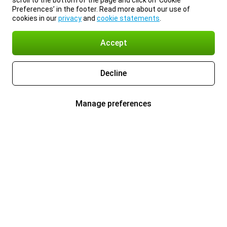
scroll to the bottom of the page and click on ‘Cookie
Preferences’ in the footer. Read more about our use of
cookies in our
privacy
and
cookie statements
.
Accept
Decline
Manage preferences