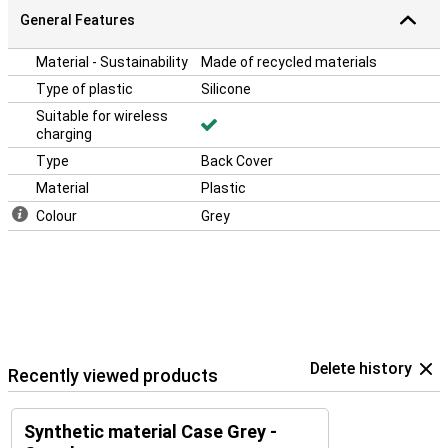
General Features
Material - Sustainability
Made of recycled materials
Type of plastic
Silicone
Suitable for wireless
charging
Type
Back Cover
Material
Plastic
Colour
Grey
Delete history
Recently viewed products
Synthetic material Case Grey -