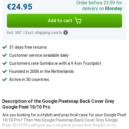
Order before 23:59 for
€24.95
delivery on
Monday
Add to cart
Incl. VAT
|
Excl. shipping costs
31 days free returns
Customer service available daily
Customers rate Gomibo.ie with a 9.4 on Trustpilot
Founded in 2006 in the Netherlands
Active in 30 countries
Description of the Google Pixelsnap Back Cover Grey
Google Pixel 10/10 Pro
Are you looking for a stylish and practical case for your Google Pixel
10/10 Pro? Then this Google Pixelsnap Back Cover Grey Google
Pixel 10/10 Pro will give you complete protection thanks to its