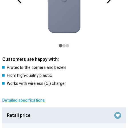
Customers are happy with:
Protects the corners and bezels
From high-quality plastic
Works with wireless (Qi) charger
Detailed specifications
Retail price