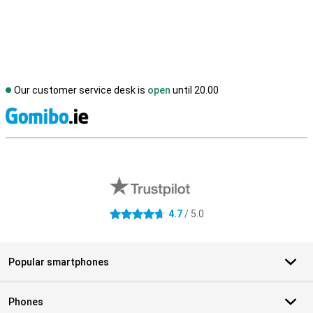
Our customer service desk is
open
until 20.00
S
External shop reviews
4.7
/ 5.0
4.7 stars
Popular smartphones
Phones