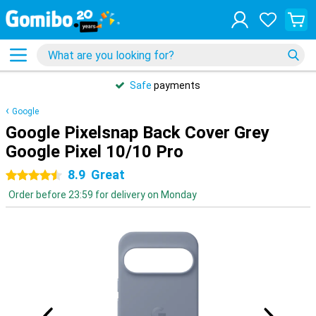
Safe
payments
Google
Google Pixelsnap Back Cover Grey
Google Pixel 10/10 Pro
8.9
Great
4.5 stars
Order before 23:59 for delivery on Monday