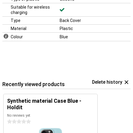
Suitable for wireless
charging
Type
Back Cover
Material
Plastic
Colour
Blue
Delete history
Recently viewed products
Synthetic material Case Blue -
Holdit
No reviews yet
0 stars