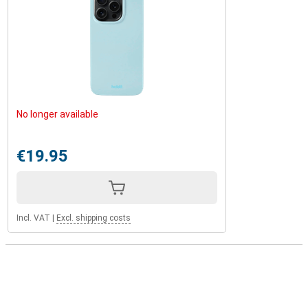
No longer available
€19.95
Incl. VAT
|
Excl. shipping costs