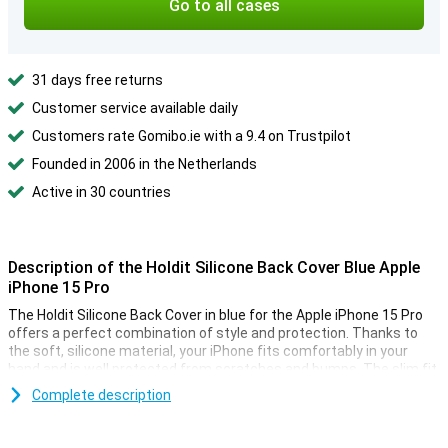
Go to all cases
31 days free returns
Customer service available daily
Customers rate Gomibo.ie with a 9.4 on Trustpilot
Founded in 2006 in the Netherlands
Active in 30 countries
Description of the Holdit Silicone Back Cover Blue Apple
iPhone 15 Pro
The Holdit Silicone Back Cover in blue for the Apple iPhone 15 Pro
offers a perfect combination of style and protection. Thanks to
the soft, silicone material, your iPhone fits comfortably in your
hand and is well protected from scratches and bumps. The slim fit
ensures that the design of your iPhone is preserved, while the
Complete description
raised edges provide extra protection for your screen. Moreover,
this case adds a minimalist and stylish touch to your smartphone.