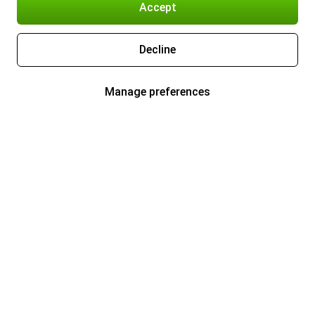
Accept
Decline
Manage preferences