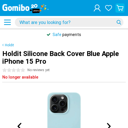
Safe
payments
Holdit
Holdit Silicone Back Cover Blue Apple
iPhone 15 Pro
0 stars
No reviews yet
No longer available