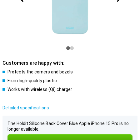
Customers are happy with:
Protects the corners and bezels
From high-quality plastic
Works with wireless (Qi) charger
Detailed specifications
The Holdit Silicone Back Cover Blue Apple iPhone 15 Pro is no
longer available.