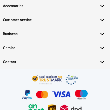
Accessories
Customer service
Business
Gomibo
Contact
Certificates, payment methods, delivery service partners