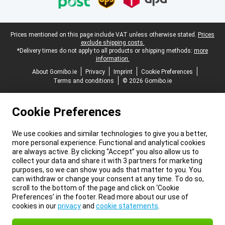
Legal footer
Prices mentioned on this page include VAT unless otherwise stated.
Prices
exclude shipping costs.
*Delivery times do not apply to all products or shipping methods:
more
information.
About Gomibo.ie
Privacy
Imprint
Cookie Preferences
Terms and conditions
© 2026 Gomibo.ie
Cookie Preferences
We use cookies and similar technologies to give you a better,
more personal experience. Functional and analytical cookies
are always active. By clicking “Accept” you also allow us to
collect your data and share it with 3 partners for marketing
purposes, so we can show you ads that matter to you. You
can withdraw or change your consent at any time. To do so,
scroll to the bottom of the page and click on ‘Cookie
Preferences’ in the footer. Read more about our use of
cookies in our
privacy
and
cookie statements
.