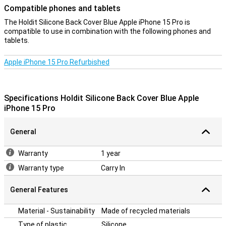
Compatible phones and tablets
Tailor-made
This Holdit Silicone Back Cover is designed specifically for the
The Holdit Silicone Back Cover Blue Apple iPhone 15 Pro is
iPhone 15 Pro, so it fits perfectly with your device's buttons,
compatible to use in combination with the following phones and
cameras and ports. This allows you to keep using your iPhone
tablets.
easily without the cover getting in the way.
Apple iPhone 15 Pro Refurbished
Durability
The Holdit Back Cover's silicone material is not only stylish, but also
practical. The material is easy to clean, so your case will always
Specifications Holdit Silicone Back Cover Blue Apple
look like new. In addition, the back cover is durable and made to last,
iPhone 15 Pro
keeping your iPhone 15 Pro optimally protected. This makes the
Holdit Silicone Back Cover the ideal choice for everyday use.
General
Warranty
1 year
Warranty type
Carry In
General Features
Material - Sustainability
Made of recycled materials
Type of plastic
Silicone