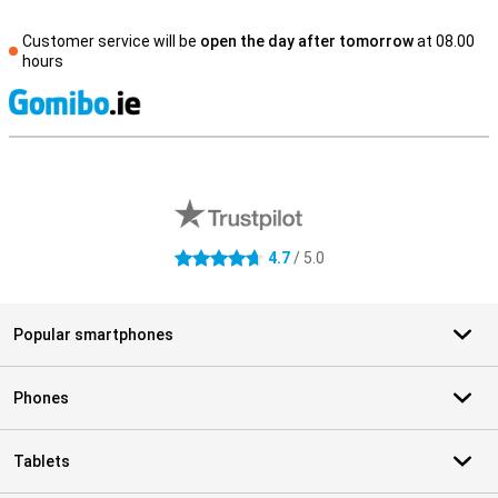
Customer service will be
open the day after tomorrow
at 08.00
hours
S
External shop reviews
4.7
/ 5.0
4.7 stars
Popular smartphones
Phones
Tablets