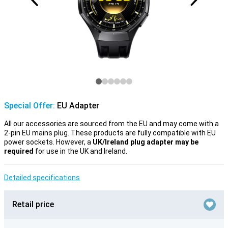
Special Offer:
EU Adapter
All our accessories are sourced from the EU and may come with a
2-pin EU mains plug. These products are fully compatible with EU
power sockets. However, a
UK/Ireland plug adapter may be
required
for use in the UK and Ireland.
Detailed specifications
Retail price