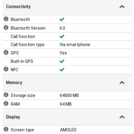
Connectivity
Bluetooth
Bluetooth Version
6.0
Call function
Call function type
Via smartphone
GPS
Yes
Built-in GPS
NFC
Memory
Storage size
64000 MB
RAM
64 MB
Display
Screen type
AMOLED