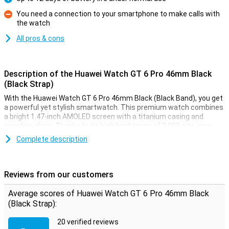
Pro
You need a connection to your smartphone to make calls with
the watch
Con
All pros & cons
Description of the Huawei Watch GT 6 Pro 46mm Black
(Black Strap)
With the Huawei Watch GT 6 Pro 46mm Black (Black Band), you get
a powerful yet stylish smartwatch. This premium watch combines
a bright 1.47-inch AMOLED screen with a titanium casing and
sapphire glass. Thanks to its high brightness of 3,000 nits, your
screen is always clearly visible, even in bright sunlight. You get
Complete description
accurate health measurements, extra-long battery life of up to 12
days with normal use, as well as access to the latest features like
automatic fall detection and golf course maps. This Huawei Watch
GT 6 Pro is your ideal sports buddy and accessory in one.
Reviews from our customers
Premium materials
Average scores of Huawei Watch GT 6 Pro 46mm Black
(Black Strap):
The Watch GT 6 Pro 46mm exudes luxury. The case is made of
titanium, finished with a ceramic back for optimal wearing
20 verified reviews
comfort. The black rubber strap feels soft but is extremely strong.