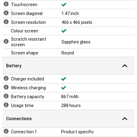
Touchscreen
Screen diagonal
1.47 inch
Screen resolution
466 x 466 pixels
Colour screen
Scratch resistant
Sapphire glass
screen
Screen shape
Round
Battery
Charger included
Wireless charging
Battery capacity
867 mAh
Usage time
288 hours
Connections
Connection 1
Product specific