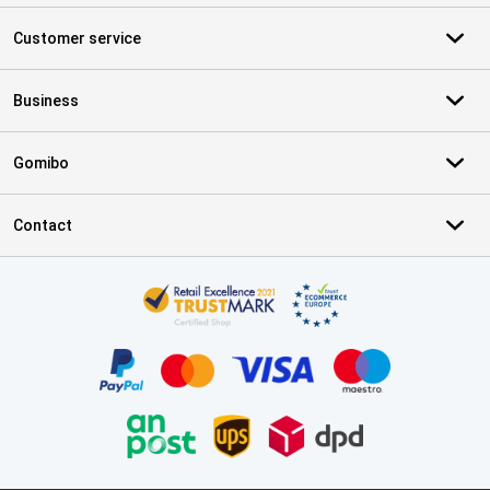
Customer service
Business
Gomibo
Contact
Certificates, payment methods, delivery service partners