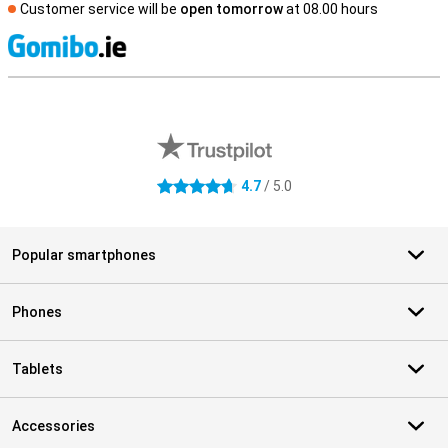
Customer service will be
open tomorrow
at 08.00 hours
S
External shop reviews
4.7
/ 5.0
4.7 stars
Popular smartphones
Phones
Tablets
Accessories