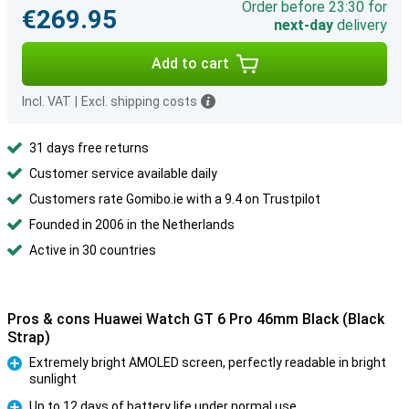
Order before 23:30 for
€269.95
next-day
delivery
Add to cart
Incl. VAT
|
Excl. shipping costs
31 days free returns
Customer service available daily
Customers rate Gomibo.ie with a 9.4 on Trustpilot
Founded in 2006 in the Netherlands
Active in 30 countries
Pros & cons Huawei Watch GT 6 Pro 46mm Black (Black
Strap)
Extremely bright AMOLED screen, perfectly readable in bright
sunlight
Pro
Up to 12 days of battery life under normal use