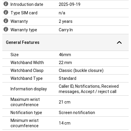
Introduction date
2025-09-19
Type SIM card
n/a
Warranty
2 years
Warranty type
Carry In
General Features
Size
46mm
Watchband Width
22 mm
Watchband Clasp
Classic (buckle closure)
Watchband Type
Standard
Caller ID, Notifications, Received
Information display
messages, Accept / reject call
Maximum wrist
21 cm
circumference
Notification type
Screen notification
Minimum wrist
14 cm
circumference