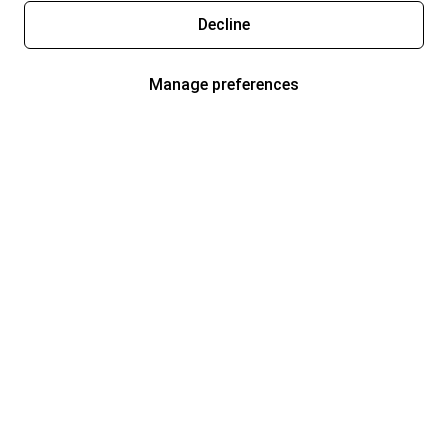
Decline
Manage preferences