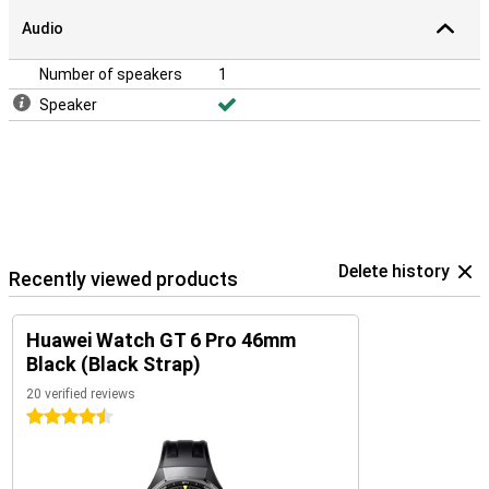
Audio
Number of speakers
1
Speaker
Delete history
Recently viewed products
Huawei Watch GT 6 Pro 46mm
Black (Black Strap)
20 verified reviews
4.5 stars