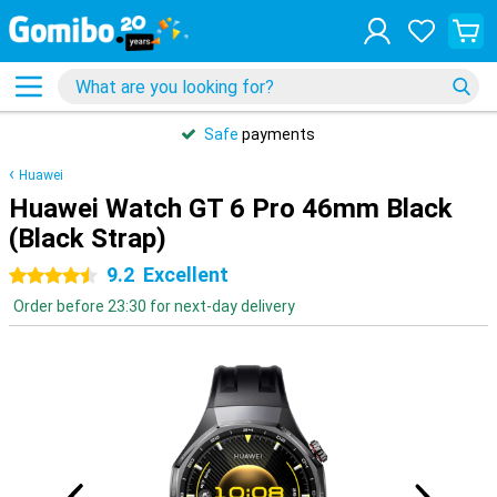
Safe
payments
Huawei
Huawei Watch GT 6 Pro 46mm Black
(Black Strap)
9.2
Excellent
4.5 stars
Order before 23:30 for next-day delivery