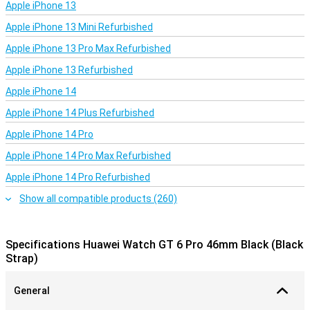
Apple iPhone 13
HarmonyOS with smart features
Apple iPhone 13 Mini Refurbished
The Huawei Watch GT 6 Pro runs on HarmonyOS 6.0, which
provides smooth animations, fast reactions and a whole host of
Apple iPhone 13 Pro Max Refurbished
new watch faces to choose from. You can even set your own
videos as dynamic watch faces! Of course, the watch works
Apple iPhone 13 Refurbished
seamlessly with Android as well as iOS smartphones.
Apple iPhone 14
Conclusion: Huawei Watch GT 6 Pro
Apple iPhone 14 Plus Refurbished
Whether you're looking for a sports monitor or a sleek design on
Apple iPhone 14 Pro
your wrist, the Huawei Watch GT 6 Pro 46mm Black offers both.
The combination of premium materials, choice of many features
Apple iPhone 14 Pro Max Refurbished
and impressive battery life makes this smartwatch perfect for
everyday use as well as sporting challenges.
Apple iPhone 14 Pro Refurbished
Show all compatible products (260)
Specifications Huawei Watch GT 6 Pro 46mm Black (Black
Strap)
General