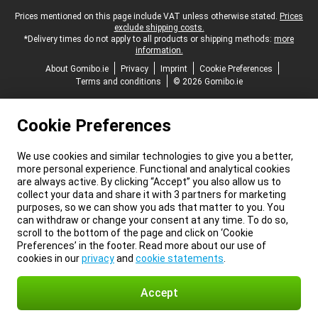
Legal footer
Prices mentioned on this page include VAT unless otherwise stated.
Prices
exclude shipping costs.
*Delivery times do not apply to all products or shipping methods:
more
information.
About Gomibo.ie
Privacy
Imprint
Cookie Preferences
Terms and conditions
© 2026 Gomibo.ie
Cookie Preferences
We use cookies and similar technologies to give you a better,
more personal experience. Functional and analytical cookies
are always active. By clicking “Accept” you also allow us to
collect your data and share it with 3 partners for marketing
purposes, so we can show you ads that matter to you. You
can withdraw or change your consent at any time. To do so,
scroll to the bottom of the page and click on ‘Cookie
Preferences’ in the footer. Read more about our use of
cookies in our
privacy
and
cookie statements
.
Accept