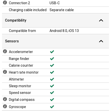
Connection 2
USB-C
Charging cable included
Separate cable
Compatibility
Compatible from
Android 8.0, iOS 13
Sensors
Accelerometer
Range finder
Calorie counter
Heart rate monitor
Altimeter
Sleep monitor
Speed sensor
Digital compass
Gyroscope