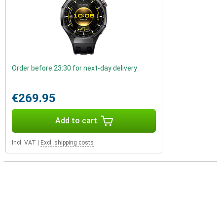
Order before 23:30 for next-day delivery
€269.95
Add to cart
Incl. VAT
|
Excl. shipping costs