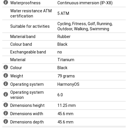
Waterproofness
Continuous immersion (IP-X8)
Water resistance ATM
5 ATM
certification
Cycling, Fitness, Golf, Running,
Suitable for activities
Outdoor, Walking, Swimming
Material band
Rubber
Colour band
Black
Exchangeable band
no
Material
Titanium
Colour
Black
Weight
79 grams
Operating system
HarmonyOS
Operating system
6.0
version
Dimensions height
11.25 mm
Dimensions width
45.6 mm
Dimensions depth
45.6 mm