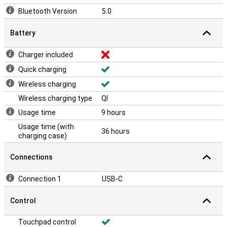
Bluetooth Version
5.0
Battery
Charger included
Quick charging
Wireless charging
Wireless charging type
QI
Usage time
9 hours
Usage time (with
36 hours
charging case)
Connections
Connection 1
USB-C
Control
Touchpad control