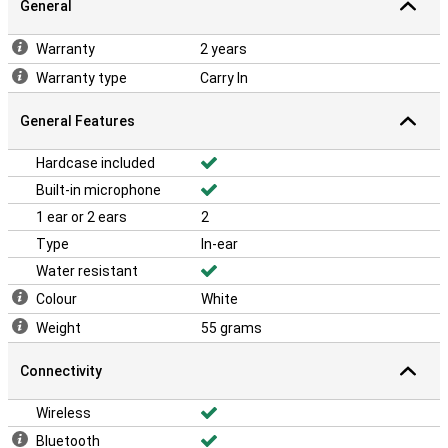
General
Warranty
2 years
Warranty type
Carry In
General Features
Hardcase included
Built-in microphone
1 ear or 2 ears
2
Type
In-ear
Water resistant
Colour
White
Weight
55 grams
Connectivity
Wireless
Bluetooth