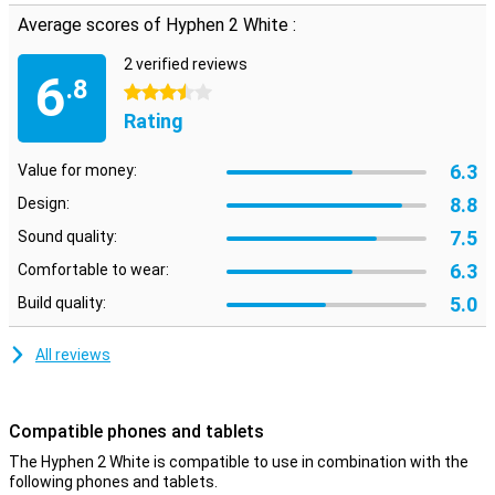
exercising. These earbuds stay in place and resist falls of sweat
Average scores of Hyphen 2 White :
so you can go extra hard.
Adjusting your music volume has never been easier. The controls
2 verified reviews
6
.8
on these earphones allow you to instantly adjust the volume to
3.5 stars
your own preference. The touchpad on these earbuds allows you
Rating
to control your music without touching your phone.
Hyphen has chosen to equip the earbuds with a built-in
6.3
Value for money:
microphone. With this design choice, you benefit from the
convenience of hands-free calling.
8.8
Design:
7.5
Sound quality:
6.3
Comfortable to wear:
5.0
Build quality:
All reviews
Compatible phones and tablets
The Hyphen 2 White is compatible to use in combination with the
following phones and tablets.