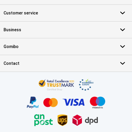
Customer service
Business
Gomibo
Contact
Certificates, payment methods, delivery service partners