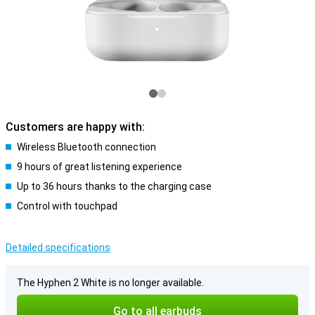
Customers are happy with:
Wireless Bluetooth connection
9 hours of great listening experience
Up to 36 hours thanks to the charging case
Control with touchpad
Detailed specifications
The Hyphen 2 White is no longer available.
Go to all earbuds