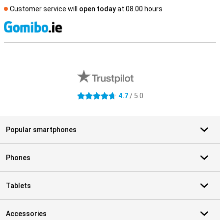
Customer service will
open today
at 08.00 hours
S
External shop reviews
4.7
/ 5.0
4.7 stars
Popular smartphones
Phones
Tablets
Accessories