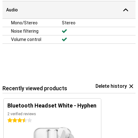
Audio
Mono/Stereo
Stereo
Noise filtering
Volume control
Delete history
Recently viewed products
Bluetooth Headset White - Hyphen
2 verified reviews
3.5 stars