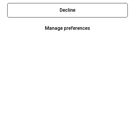
Decline
Manage preferences