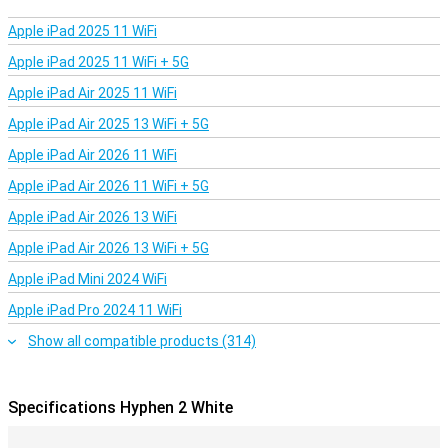
Apple iPad 2025 11 WiFi
Apple iPad 2025 11 WiFi + 5G
Apple iPad Air 2025 11 WiFi
Apple iPad Air 2025 13 WiFi + 5G
Apple iPad Air 2026 11 WiFi
Apple iPad Air 2026 11 WiFi + 5G
Apple iPad Air 2026 13 WiFi
Apple iPad Air 2026 13 WiFi + 5G
Apple iPad Mini 2024 WiFi
Apple iPad Pro 2024 11 WiFi
Show all compatible products (314)
Specifications Hyphen 2 White