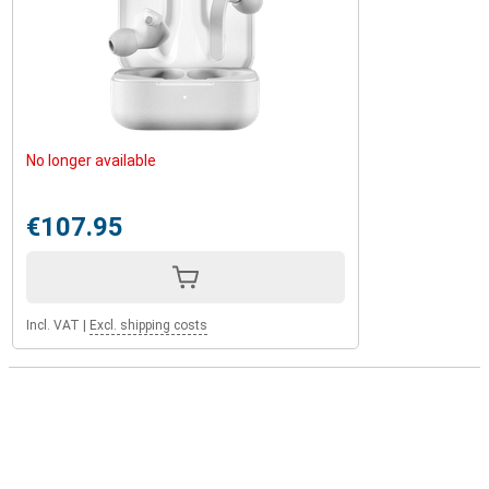
No longer available
€107.95
Incl. VAT
|
Excl. shipping costs