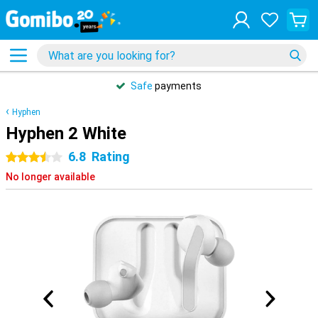
Safe
payments
Hyphen
Hyphen 2 White
6.8
Rating
3.5 stars
No longer available