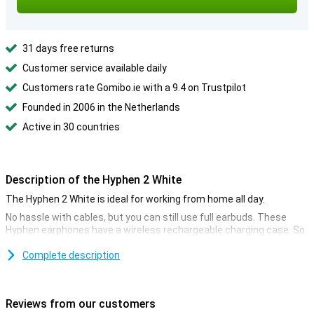
31 days free returns
Customer service available daily
Customers rate Gomibo.ie with a 9.4 on Trustpilot
Founded in 2006 in the Netherlands
Active in 30 countries
Description of the Hyphen 2 White
The Hyphen 2 White is ideal for working from home all day.
No hassle with cables, but you can still use full earbuds. These
Hyphen earphones have a wireless rechargeable charging case. So
you can quickly have a full case again. Listen to your favourite
artists wherever and whenever you want.
Complete description
One advantage of in ear earbuds is that they are less likely to get
lost than you might think. Because they are in ear earbuds, they
clamp securely in your ear. Besides, they are also very light, so they
Reviews from our customers
do not easily fall out of your ears. Enjoy your favourite music while