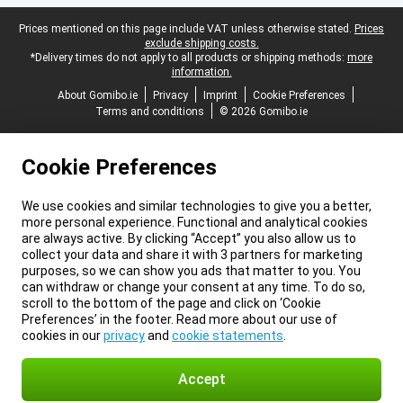
Legal footer
Prices mentioned on this page include VAT unless otherwise stated.
Prices
exclude shipping costs.
*Delivery times do not apply to all products or shipping methods:
more
information.
About Gomibo.ie
Privacy
Imprint
Cookie Preferences
Terms and conditions
© 2026 Gomibo.ie
Cookie Preferences
We use cookies and similar technologies to give you a better,
more personal experience. Functional and analytical cookies
are always active. By clicking “Accept” you also allow us to
collect your data and share it with 3 partners for marketing
purposes, so we can show you ads that matter to you. You
can withdraw or change your consent at any time. To do so,
scroll to the bottom of the page and click on ‘Cookie
Preferences’ in the footer. Read more about our use of
cookies in our
privacy
and
cookie statements
.
Accept