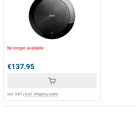
No longer available
€137.95
Incl. VAT
|
Excl. shipping costs