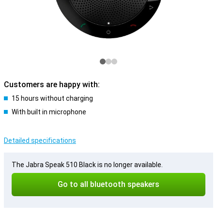
Customers are happy with:
15 hours without charging
With built in microphone
Detailed specifications
The Jabra Speak 510 Black is no longer available.
Go to all bluetooth speakers