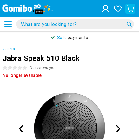
Safe
payments
Jabra
Jabra Speak 510 Black
0 stars
No reviews yet
No longer available