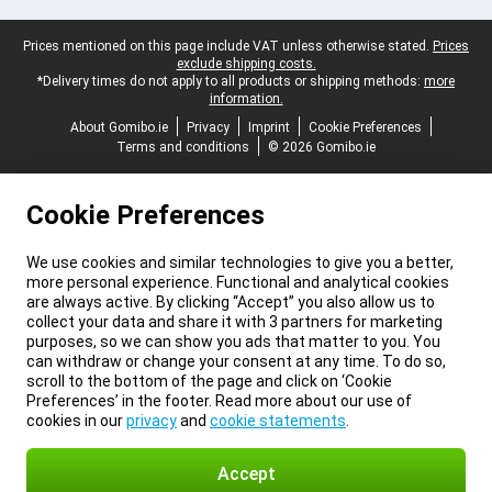
Legal footer
Prices mentioned on this page include VAT unless otherwise stated.
Prices
exclude shipping costs.
*Delivery times do not apply to all products or shipping methods:
more
information.
About Gomibo.ie
Privacy
Imprint
Cookie Preferences
Terms and conditions
© 2026 Gomibo.ie
Cookie Preferences
We use cookies and similar technologies to give you a better,
more personal experience. Functional and analytical cookies
are always active. By clicking “Accept” you also allow us to
collect your data and share it with 3 partners for marketing
purposes, so we can show you ads that matter to you. You
can withdraw or change your consent at any time. To do so,
scroll to the bottom of the page and click on ‘Cookie
Preferences’ in the footer. Read more about our use of
cookies in our
privacy
and
cookie statements
.
Accept