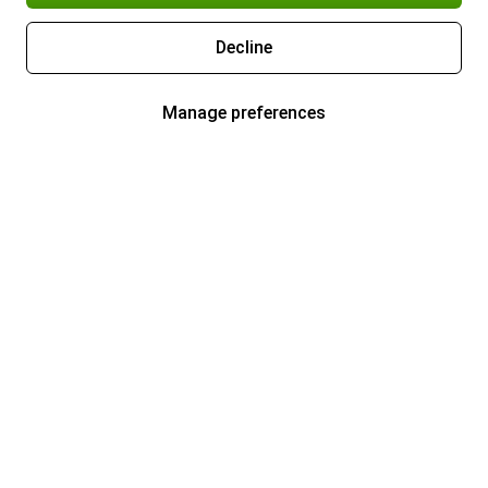
Decline
Manage preferences