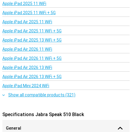
Apple iPad 2025 11 WiFi
Apple iPad 2025 11 WiFi + 5G
Apple iPad Air 2025 11 WiFi
Apple iPad Air 2025 11 WiFi + 5G
Apple iPad Air 2025 13 WiFi + 5G
Apple iPad Air 2026 11 WiFi
Apple iPad Air 2026 11 WiFi + 5G
Apple iPad Air 2026 13 WiFi
Apple iPad Air 2026 13 WiFi + 5G
Apple iPad Mini 2024 WiFi
Show all compatible products (321)
Specifications Jabra Speak 510 Black
General