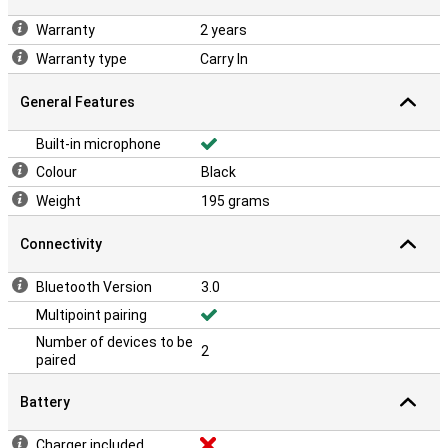
Warranty
2 years
Warranty type
Carry In
General Features
Built-in microphone
Colour
Black
Weight
195 grams
Connectivity
Bluetooth Version
3.0
Multipoint pairing
Number of devices to be
2
paired
Battery
Charger included