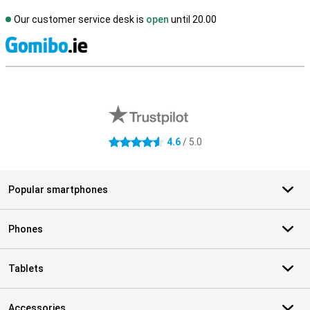
Our customer service desk is
open
until 20.00
S
External shop reviews
4.6
/ 5.0
4.6 stars
Popular smartphones
Phones
Tablets
Accessories