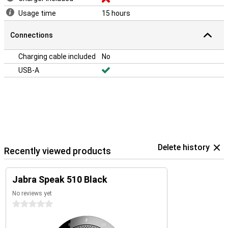
Usage time
15 hours
Connections
Charging cable included
No
USB-A
Delete history
Recently viewed products
Jabra Speak 510 Black
No reviews yet
0 stars