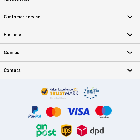
Customer service
Business
Gomibo
Contact
Certificates, payment methods, delivery service partners