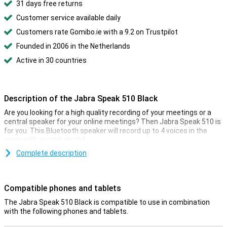
31 days free returns
Customer service available daily
Customers rate Gomibo.ie with a 9.2 on Trustpilot
Founded in 2006 in the Netherlands
Active in 30 countries
Description of the Jabra Speak 510 Black
Are you looking for a high quality recording of your meetings or a
central speaker for your online meetings? Then Jabra Speak 510 is
for you. This Bluetooth speaker will record up to 4 voices in the
room with crystal clarity!
Simply pair this Jabra Speak 510 with your phone or laptop via a
Complete description
Bluetooth connection or USB cable. The speaker isolates up to 4
voices so everyone is heard clearly. Speak 510 will last up to 15
hours when used wirelessly.
Compatible phones and tablets
The Jabra Speak 510 Black is compatible to use in combination
with the following phones and tablets.