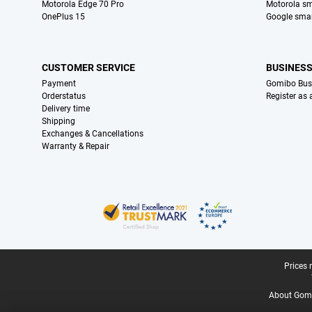
Motorola Edge 70 Pro
Motorola s
OnePlus 15
Google sma
CUSTOMER SERVICE
BUSINES
Payment
Gomibo Bus
Orderstatus
Register as
Delivery time
Shipping
Exchanges & Cancellations
Warranty & Repair
Certificates, payment methods, delivery service partners
Legal footer
Prices 
About Gomi