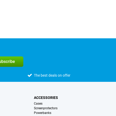
subscribe
The best deals on offer
ACCESSORIES
Cases
Screenprotectors
Powerbanks