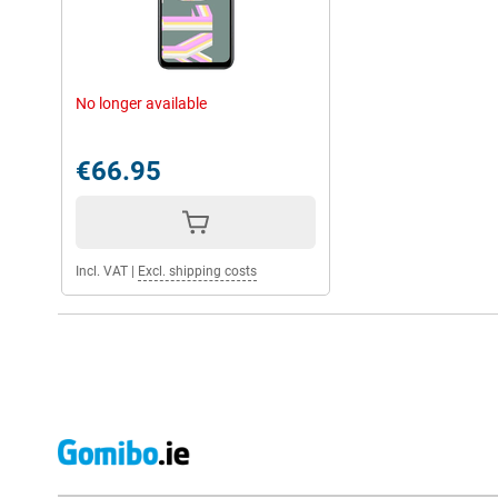
No longer available
€66.95
Incl. VAT
|
Excl. shipping costs