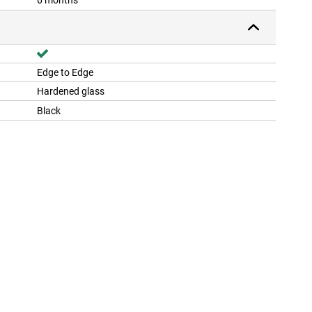
6 months
Edge to Edge
Hardened glass
Black