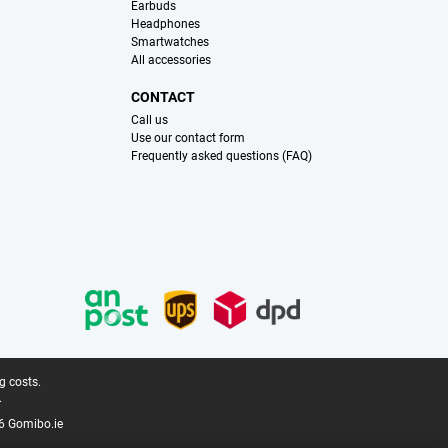
Earbuds
Headphones
Smartwatches
All accessories
CONTACT
Call us
Use our contact form
Frequently asked questions (FAQ)
g costs.
.
6 Gomibo.ie