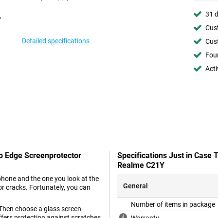
31 d
Cust
Detailed specifications
Cust
Foun
Acti
To Edge Screenprotector
Specifications Just in Case
Realme C21Y
phone and the one you look at the
General
r cracks. Fortunately, you can
Number of items in package
 Then choose a glass screen
offers protection against scratches