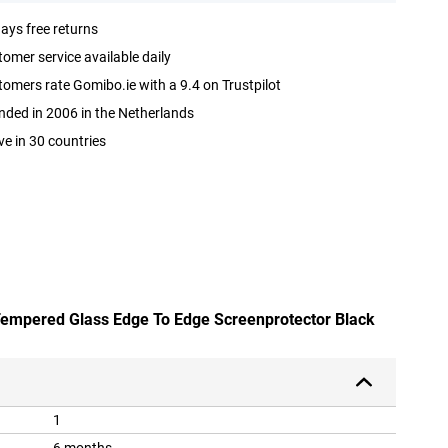
ays free returns
omer service available daily
omers rate Gomibo.ie with a 9.4 on Trustpilot
ded in 2006 in the Netherlands
ve in 30 countries
 Tempered Glass Edge To Edge Screenprotector Black
1