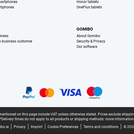
martphones
Honor tablets
rtphones
OnePlus tablets
S
GOMIBO
iness
About Gomibo
 a business customer
Security & Privacy
Our software
mentioned on this page include VAT unless otherwise stated.
Prices exclude shippin
*Delivery times do not apply to all products or shipping methods:
more information
bo.ie
Privacy
Imprint
Cookie Preferences
Terms and conditions
© 202