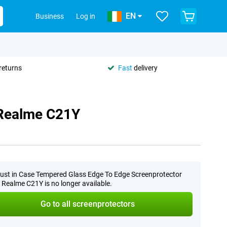
EN
Business
Log in
returns
Fast
delivery
 Realme C21Y
ust in Case Tempered Glass Edge To Edge Screenprotector
 Realme C21Y is no longer available.
Go to all screenprotectors