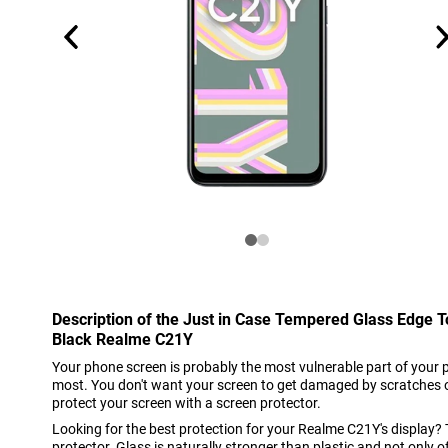
Description of the Just in Case Tempered Glass Edge 
Black Realme C21Y
Your phone screen is probably the most vulnerable part of your 
most. You don't want your screen to get damaged by scratches o
protect your screen with a screen protector.
Looking for the best protection for your Realme C21Y's display?
protector. Glass is naturally stronger than plastic and not only 