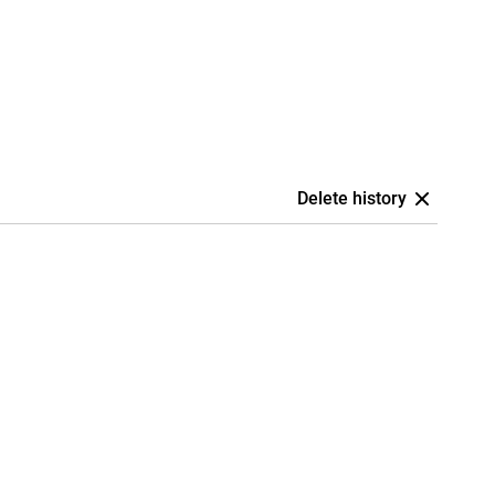
Delete history