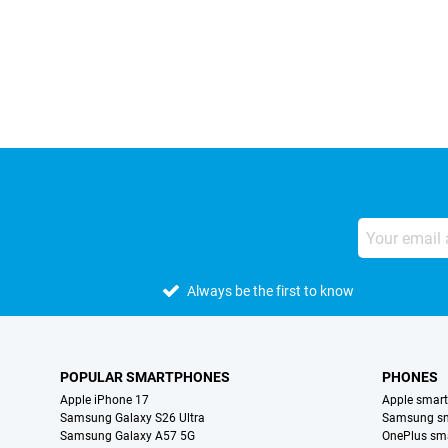
External shop reviews
Always be the first to know
POPULAR SMARTPHONES
PHONES
Apple iPhone 17
Apple smar
Samsung Galaxy S26 Ultra
Samsung s
Samsung Galaxy A57 5G
OnePlus sm