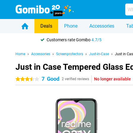
Deals
Phone
Accessories
Tab
Customers rate Gomibo
4.7/5
Home
Accessories
Screenprotectors
Just-in-Case
Just in Ca
Just in Case Tempered Glass E
7
Good
No longer available
3.5 stars
2 verified reviews