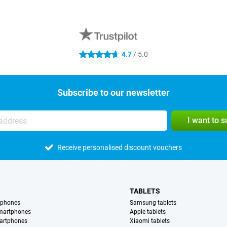
4.7
/ 5.0
4.7 stars
Subscribe to our newsletter
I want to 
Receive personalised discount vouchers
TABLETS
tphones
Samsung tablets
martphones
Apple tablets
artphones
Xiaomi tablets