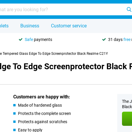
lets
Business
Customer service
Safe
payments
31 days
free
se Tempered Glass Edge To Edge Screenprotector Black Realme C21Y
dge To Edge Screenprotector Black
Customers are happy with:
The J
Made of hardened glass
Black
Protects the complete screen
Protects against scratches
Easy to apply