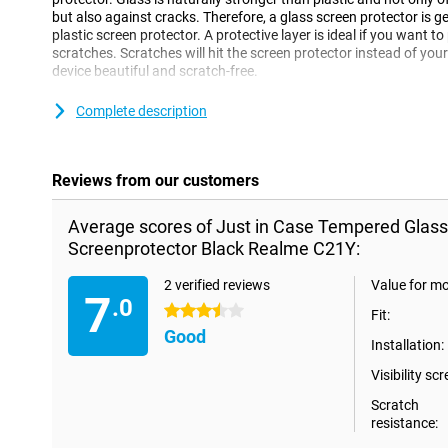
but also against cracks. Therefore, a glass screen protector is 
plastic screen protector. A protective layer is ideal if you want
scratches. Scratches will hit the screen protector instead of your
device beautiful and scratch-free.
**Some displays are slightly rounded at the sides. This means th
Complete description
all the way to the edge, but only on the part that is flat. It can 
protector is slightly smaller than the screen.
Reviews from our customers
Average scores of Just in Case Tempered Glas
Screenprotector Black Realme C21Y:
2 verified reviews
Value for m
7
.0
3.5 stars
Fit:
Good
Installation:
Visibility scr
Scratch
resistance: