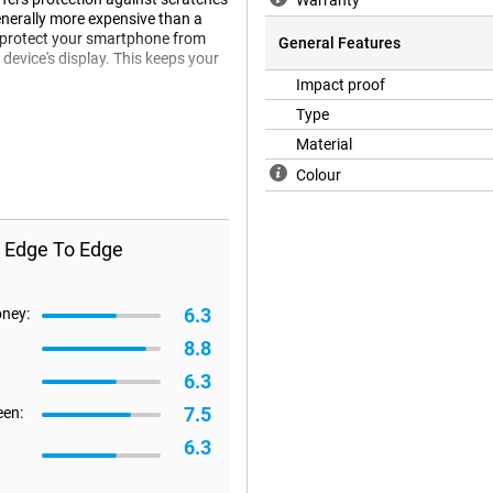
Warranty
generally more expensive than a
 to protect your smartphone from
General Features
 device's display. This keeps your
Impact proof
at a screenprotector does not fit
Type
therefore happen that a screen
Material
Colour
s Edge To Edge
6.3
oney:
8.8
6.3
7.5
een:
6.3