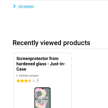
All reviews
Recently viewed products
Screenprotector from
hardened glass - Just-in-
Case
2 verified reviews
7
3.5 stars