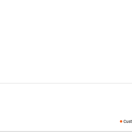
Cust
Social medi