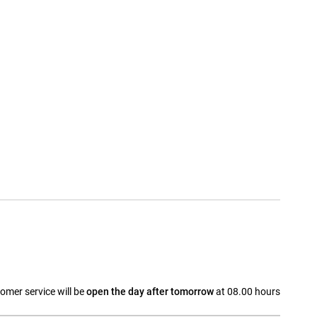
omer service will be
open the day after tomorrow
at 08.00 hours
a