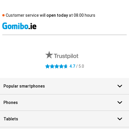
Customer service will
open today
at 08.00 hours
S
External shop reviews
4.7
/ 5.0
4.7 stars
Popular smartphones
Phones
Tablets