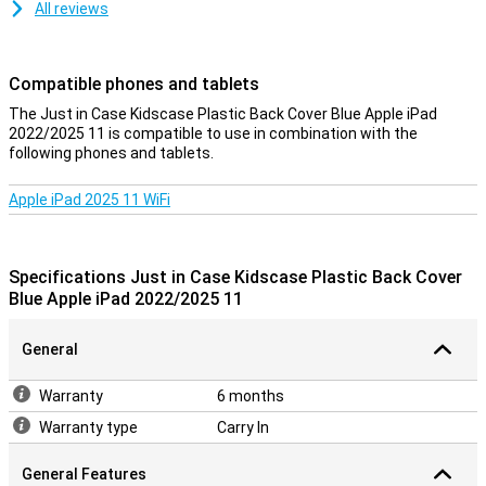
All reviews
Compatible phones and tablets
The Just in Case Kidscase Plastic Back Cover Blue Apple iPad
2022/2025 11 is compatible to use in combination with the
following phones and tablets.
Apple iPad 2025 11 WiFi
Specifications Just in Case Kidscase Plastic Back Cover
Blue Apple iPad 2022/2025 11
General
Warranty
6 months
Warranty type
Carry In
General Features