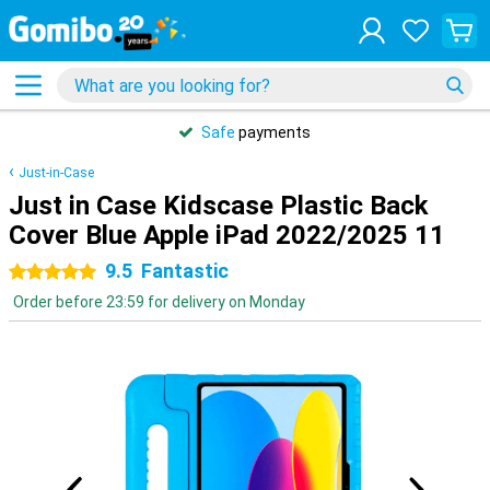
Safe
payments
Just-in-Case
Just in Case Kidscase Plastic Back
Cover Blue Apple iPad 2022/2025 11
9.5
Fantastic
5 stars
Order before 23:59 for delivery on Monday