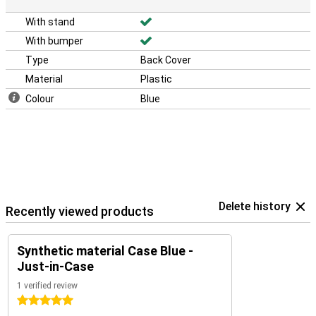
With stand
With bumper
Type
Back Cover
Material
Plastic
Colour
Blue
Delete history
Recently viewed products
Synthetic material Case Blue -
Just-in-Case
1 verified review
5 stars