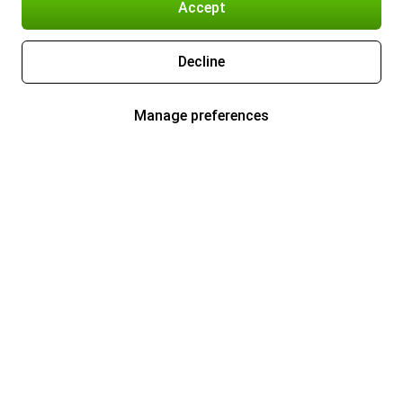
Accept
Decline
Manage preferences