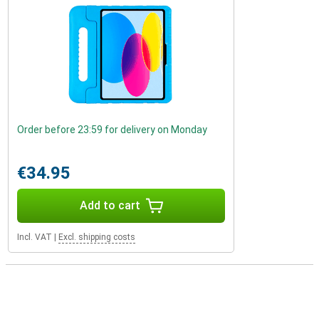
Order before 23:59 for delivery on Monday
€34.95
Add to cart
Incl. VAT
|
Excl. shipping costs