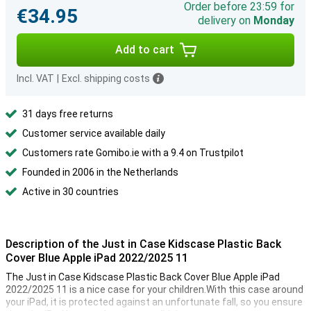
Order before 23:59 for
€34.95
delivery on
Monday
Add to cart
Incl. VAT
|
Excl. shipping costs
31 days free returns
Customer service available daily
Customers rate Gomibo.ie with a 9.4 on Trustpilot
Founded in 2006 in the Netherlands
Active in 30 countries
Description of the Just in Case Kidscase Plastic Back
Cover Blue Apple iPad 2022/2025 11
The Just in Case Kidscase Plastic Back Cover Blue Apple iPad
2022/2025 11 is a nice case for your children.With this case around
your iPad, it is protected against an unfortunate fall, so you ensure