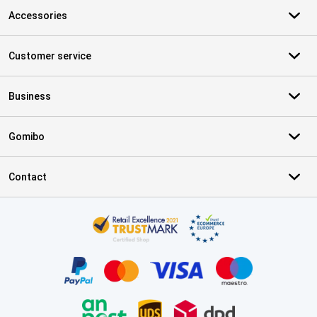
Accessories
Customer service
Business
Gomibo
Contact
Certificates, payment methods, delivery service partners