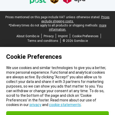
Legal footer
Prices mentioned on this page include VAT unless otherwise stated.
Prices
exclude shipping costs.
*Delivery times do not apply to all products or shipping methods:
more
information.
About Gomibo.ie
Privacy
Imprint
Cookie Preferences
Terms and conditions
© 2026 Gomibo.ie
Cookie Preferences
We use cookies and similar technologies to give you a better,
more personal experience. Functional and analytical cookies
are always active. By clicking “Accept” you also allow us to
collect your data and share it with 3 partners for marketing
purposes, so we can show you ads that matter to you. You
can withdraw or change your consent at any time. To do so,
scroll to the bottom of the page and click on ‘Cookie
Preferences’ in the footer. Read more about our use of
cookies in our
privacy
and
cookie statements
.