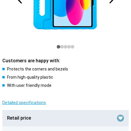
Customers are happy with:
Protects the corners and bezels
From high-quality plastic
With user friendly mode
Detailed specifications
Retail price