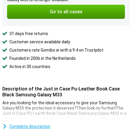
Go to all cases
31 days free returns
Customer service available daily
Customers rate Gomibo.ie with a 9.4 on Trustpilot
Founded in 2006 in the Netherlands
Active in 30 countries
Description of the Just in Case Pu-Leather Book Case
Black Samsung Galaxy M33
Are you looking for the ideal accessory to give your Samsung
Galaxy M33 the protection it deserves?Then look no further!The
Just in Case PU Learth Book Case Black Samsung Galaxy M33 is a
nice protective case that ensures that your phone will last as long
as possible.
Complete description
This Just in Case case is made of plastic, making it sturdy and