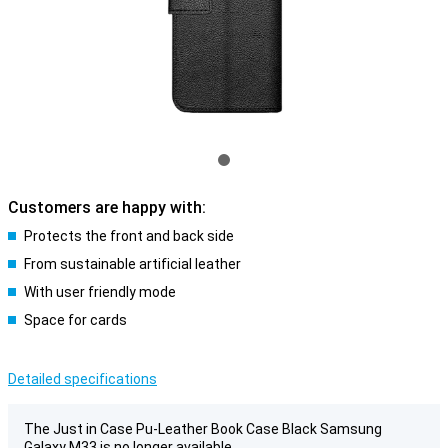
Customers are happy with:
Protects the front and back side
From sustainable artificial leather
With user friendly mode
Space for cards
Detailed specifications
The Just in Case Pu-Leather Book Case Black Samsung
Galaxy M33 is no longer available.