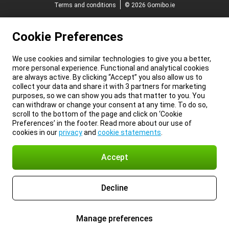
Terms and conditions
© 2026 Gomibo.ie
Cookie Preferences
We use cookies and similar technologies to give you a better,
more personal experience. Functional and analytical cookies
are always active. By clicking “Accept” you also allow us to
collect your data and share it with 3 partners for marketing
purposes, so we can show you ads that matter to you. You
can withdraw or change your consent at any time. To do so,
scroll to the bottom of the page and click on ‘Cookie
Preferences’ in the footer. Read more about our use of
cookies in our
privacy
and
cookie statements
.
Accept
Decline
Manage preferences