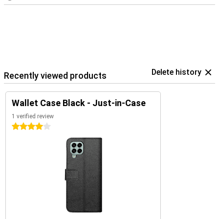
Delete history
Recently viewed products
Wallet Case Black - Just-in-Case
1 verified review
4 stars