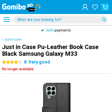
Safe
payments
Just-in-Case
Just in Case Pu-Leather Book Case
Black Samsung Galaxy M33
8
Very good
4 stars
No longer available