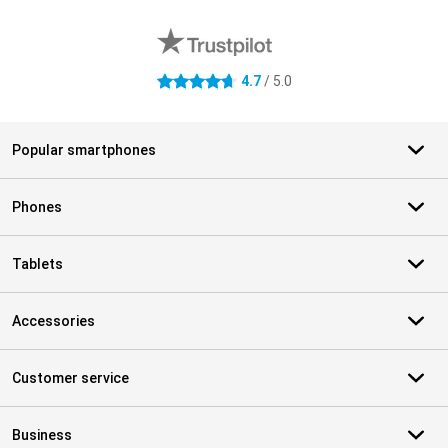
External shop reviews
4.7
/ 5.0
4.7 stars
Popular smartphones
Phones
Tablets
Accessories
Customer service
Business