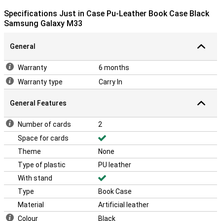
Specifications Just in Case Pu-Leather Book Case Black
Samsung Galaxy M33
General
Warranty
6 months
Warranty type
Carry In
General Features
Number of cards
2
Space for cards
Theme
None
Type of plastic
PU leather
With stand
Type
Book Case
Material
Artificial leather
Colour
Black