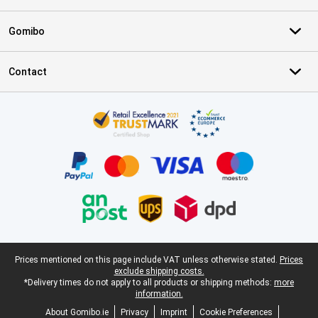
Gomibo
Contact
Certificates, payment methods, delivery service partners
Legal footer
Prices mentioned on this page include VAT unless otherwise stated.
Prices
exclude shipping costs.
*Delivery times do not apply to all products or shipping methods:
more
information.
About Gomibo.ie
Privacy
Imprint
Cookie Preferences