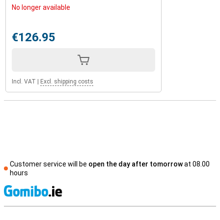
No longer available
€126.95
Incl. VAT
|
Excl. shipping costs
Customer service will be
open the day after tomorrow
at 08.00
hours
S