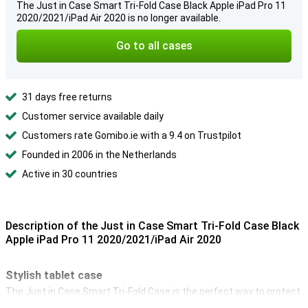
The Just in Case Smart Tri-Fold Case Black Apple iPad Pro 11
2020/2021/iPad Air 2020 is no longer available.
Go to all cases
31 days free returns
Customer service available daily
Customers rate Gomibo.ie with a 9.4 on Trustpilot
Founded in 2006 in the Netherlands
Active in 30 countries
Description of the Just in Case Smart Tri-Fold Case Black
Apple iPad Pro 11 2020/2021/iPad Air 2020
Stylish tablet case
The Just in Case Smart Tri-Fold Case is the perfect way to protect
your 11-inch iPad Pro 2020 from drops, scratches and shocks. So