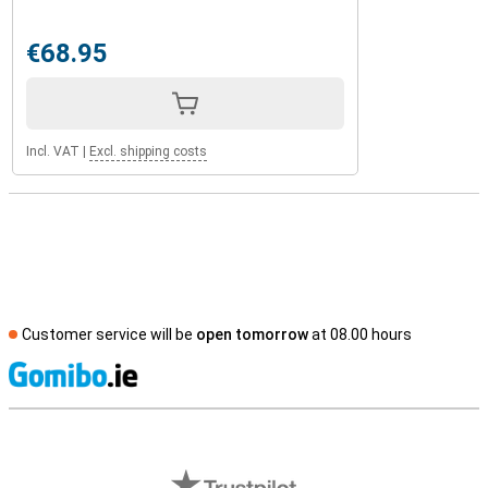
€68.95
Incl. VAT
|
Excl. shipping costs
Customer service will be
open tomorrow
at 08.00 hours
S
External shop reviews