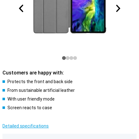
Customers are happy with:
Protects the front and back side
From sustainable artificial leather
With user friendly mode
Screen reacts to case
Detailed specifications