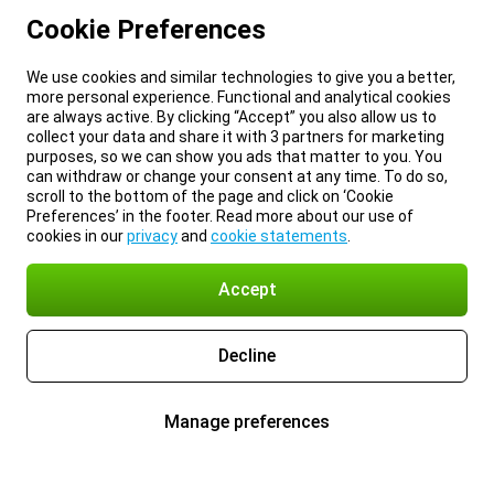
Cookie Preferences
We use cookies and similar technologies to give you a better,
more personal experience. Functional and analytical cookies
are always active. By clicking “Accept” you also allow us to
collect your data and share it with 3 partners for marketing
purposes, so we can show you ads that matter to you. You
can withdraw or change your consent at any time. To do so,
scroll to the bottom of the page and click on ‘Cookie
Preferences’ in the footer. Read more about our use of
cookies in our
privacy
and
cookie statements
.
Accept
Decline
Manage preferences