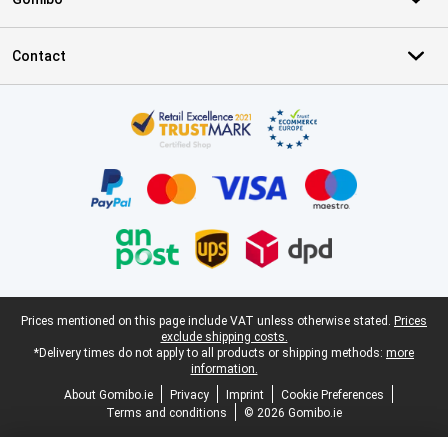
Contact
Certificates, payment methods, delivery service partners
Legal footer
Prices mentioned on this page include VAT unless otherwise stated.
Prices
exclude shipping costs.
*Delivery times do not apply to all products or shipping methods:
more
information.
About Gomibo.ie
Privacy
Imprint
Cookie Preferences
Terms and conditions
© 2026 Gomibo.ie