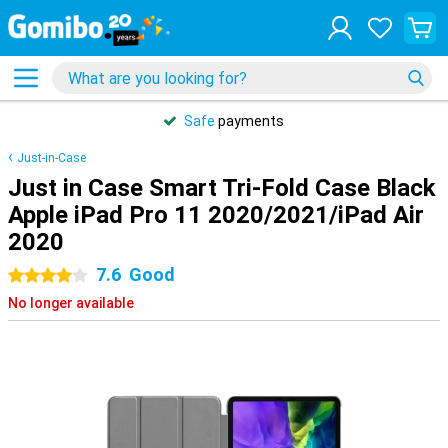
Safe
payments
Just-in-Case
Just in Case Smart Tri-Fold Case Black
Apple iPad Pro 11 2020/2021/iPad Air
2020
7.6
Good
4 stars
No longer available