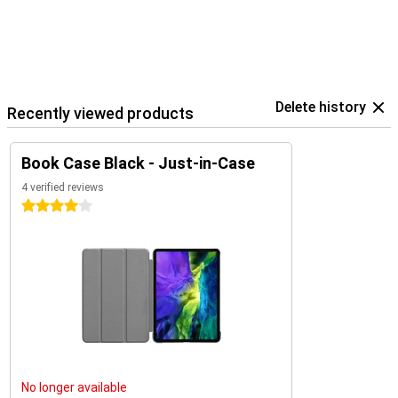
Delete history
Recently viewed products
Book Case Black - Just-in-Case
4 verified reviews
4 stars
No longer available