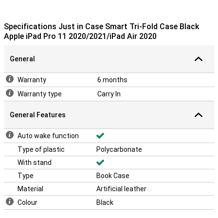
Specifications Just in Case Smart Tri-Fold Case Black
Apple iPad Pro 11 2020/2021/iPad Air 2020
General
Warranty
6 months
Warranty type
Carry In
General Features
Auto wake function
Type of plastic
Polycarbonate
With stand
Type
Book Case
Material
Artificial leather
Colour
Black