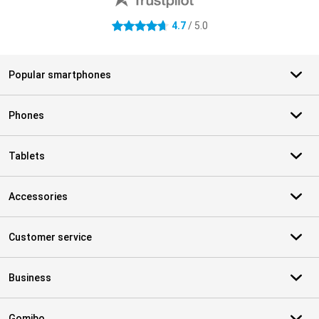
4.7
/ 5.0
4.7 stars
Popular smartphones
Phones
Tablets
Accessories
Customer service
Business
Gomibo