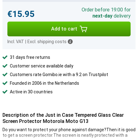
Order before 19:00 for
€15.95
next-day
delivery
Add to cart
Incl. VAT
|
Excl. shipping costs
31 days free returns
Customer service available daily
Customers rate Gomibo.ie with a 9.2 on Trustpilot
Founded in 2006 in the Netherlands
Active in 30 countries
Description of the Just in Case Tempered Glass Clear
Screen Protector Motorola Moto G13
Do you want to protect your phone against damage?Then it is good
to get a screen protector.The screen is neatly protected with a