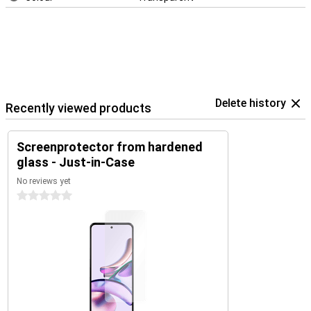
Delete history
Recently viewed products
Screenprotector from hardened
glass - Just-in-Case
No reviews yet
0 stars