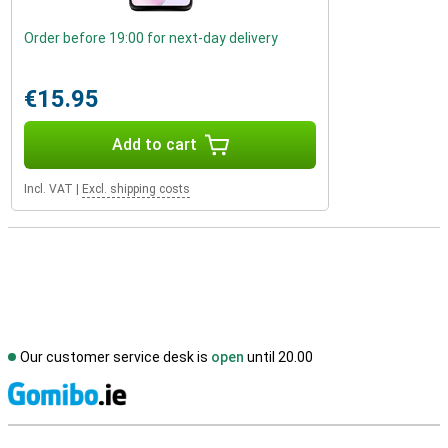
Order before 19:00 for next-day delivery
€15.95
Add to cart
Incl. VAT
|
Excl. shipping costs
Our customer service desk is
open
until 20.00
S