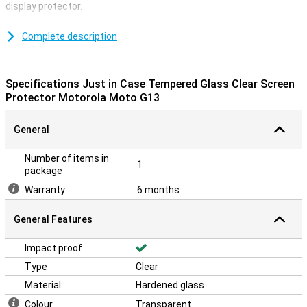
display protector.
A protective layer is ideal if you want to protect your smartphone
against scratches.Scratches come on the screen protector
Complete description
instead of the display of your device.This way your device stays
nice and scratch free.
Specifications Just in Case Tempered Glass Clear Screen
A transparent glass protective layer
Protector Motorola Moto G13
Due to the transparent screen protector you don't have to hand in
anything.This way, the screen still remains just as responsive
General
when you click on it.
Number of items in
1
package
Warranty
6 months
General Features
Impact proof
Type
Clear
Material
Hardened glass
Colour
Transparent