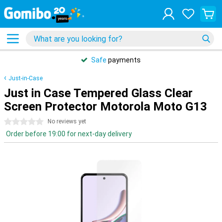
Safe
payments
Just-in-Case
Just in Case Tempered Glass Clear
Screen Protector Motorola Moto G13
0 stars
No reviews yet
Order before 19:00 for next-day delivery