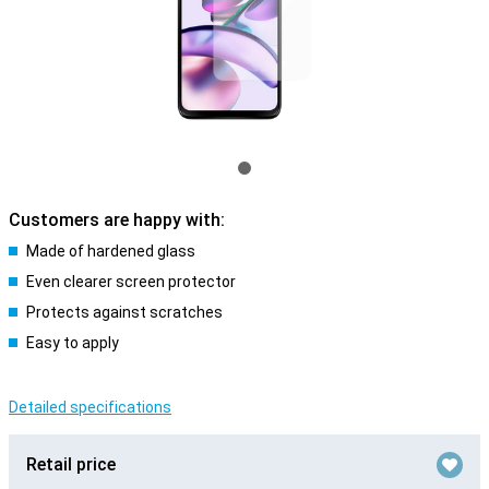
Customers are happy with:
Made of hardened glass
Even clearer screen protector
Protects against scratches
Easy to apply
Detailed specifications
Retail price