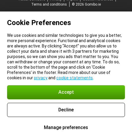
Terms and conditions
© 2026 Gomibo.ie
Cookie Preferences
We use cookies and similar technologies to give you a better,
more personal experience. Functional and analytical cookies
are always active. By clicking “Accept” you also allow us to
collect your data and share it with 3 partners for marketing
purposes, so we can show you ads that matter to you. You
can withdraw or change your consent at any time. To do so,
scroll to the bottom of the page and click on ‘Cookie
Preferences’ in the footer. Read more about our use of
cookies in our
privacy
and
cookie statements
.
Accept
Decline
Manage preferences