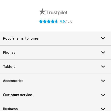
External shop reviews
4.6
/ 5.0
4.6 stars
Popular smartphones
Phones
Tablets
Accessories
Customer service
Business