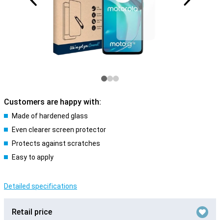
Customers are happy with:
Made of hardened glass
Even clearer screen protector
Protects against scratches
Easy to apply
Detailed specifications
Retail price