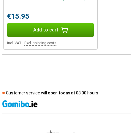
€15.95
Add to cart
Incl. VAT
|
Excl. shipping costs
Customer service will
open today
at 08.00 hours
S
External shop reviews