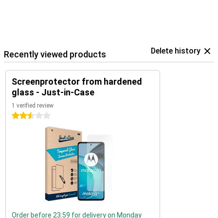
Delete history
Recently viewed products
Screenprotector from hardened
glass - Just-in-Case
1 verified review
2.5 stars
Order before 23:59 for delivery on Monday