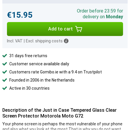
Order before 23:59 for
€15.95
delivery on
Monday
Add to cart
Incl. VAT
|
Excl. shipping costs
31 days free returns
Customer service available daily
Customers rate Gomibo.ie with a 9.4 on Trustpilot
Founded in 2006 in the Netherlands
Active in 30 countries
Description of the Just in Case Tempered Glass Clear
Screen Protector Motorola Moto G72
Your phone screen is perhaps the most vulnerable of your phone
and also what you look at the most.That is why you do not want