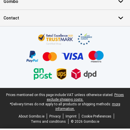
Gomibo
Contact
Certificates, payment methods, delivery service partners
Legal footer
Prices mentioned on this page include VAT unless otherwise stated.
Prices
exclude shipping costs.
*Delivery times do not apply to all products or shipping methods:
more
information.
About Gomibo.ie
Privacy
Imprint
Cookie Preferences
Terms and conditions
© 2026 Gomibo.ie