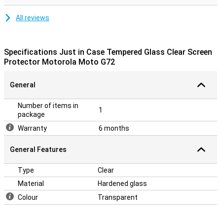
All reviews
Specifications Just in Case Tempered Glass Clear Screen
Protector Motorola Moto G72
General
Number of items in
1
package
Warranty
6 months
General Features
Type
Clear
Material
Hardened glass
Colour
Transparent