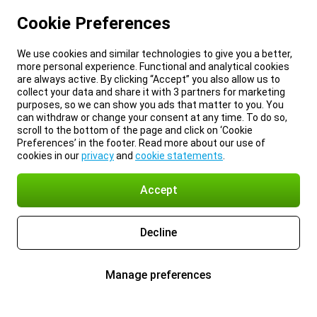
Cookie Preferences
We use cookies and similar technologies to give you a better,
more personal experience. Functional and analytical cookies
are always active. By clicking “Accept” you also allow us to
collect your data and share it with 3 partners for marketing
purposes, so we can show you ads that matter to you. You
can withdraw or change your consent at any time. To do so,
scroll to the bottom of the page and click on ‘Cookie
Preferences’ in the footer. Read more about our use of
cookies in our
privacy
and
cookie statements
.
Accept
Decline
Manage preferences