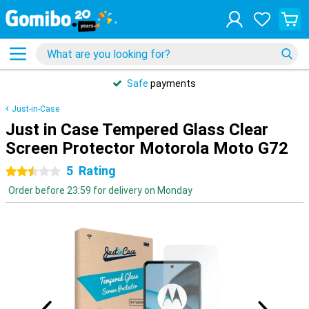
Safe
payments
Just-in-Case
Just in Case Tempered Glass Clear
Screen Protector Motorola Moto G72
5
Rating
2.5 stars
Order before 23:59 for delivery on Monday