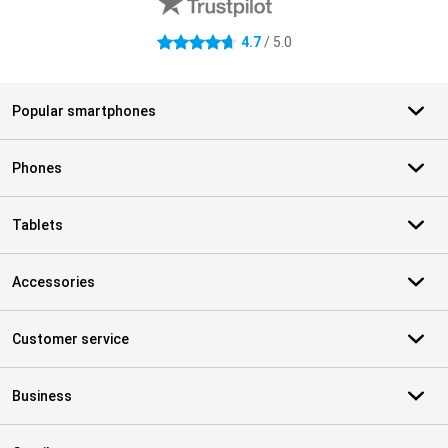
4.7
/ 5.0
4.7 stars
Popular smartphones
Phones
Tablets
Accessories
Customer service
Business