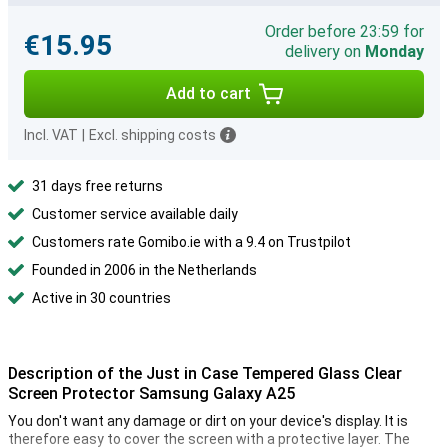
Order before 23:59 for
€15.95
delivery on
Monday
Add to cart
Incl. VAT
|
Excl. shipping costs
31 days free returns
Customer service available daily
Customers rate Gomibo.ie with a 9.4 on Trustpilot
Founded in 2006 in the Netherlands
Active in 30 countries
Description of the Just in Case Tempered Glass Clear
Screen Protector Samsung Galaxy A25
You don't want any damage or dirt on your device's display. It is
therefore easy to cover the screen with a protective layer. The