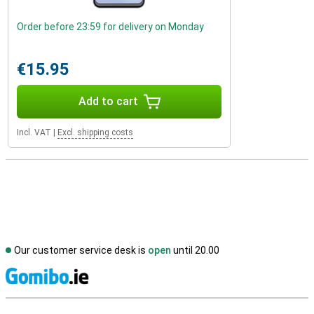
Order before 23:59 for delivery on Monday
€15.95
Add to cart
Incl. VAT
|
Excl. shipping costs
Our customer service desk is
open
until 20.00
S