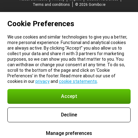
Terms and conditions
© 2026 Gomibo.ie
Cookie Preferences
We use cookies and similar technologies to give you a better,
more personal experience. Functional and analytical cookies
are always active. By clicking “Accept” you also allow us to
collect your data and share it with 3 partners for marketing
purposes, so we can show you ads that matter to you. You
can withdraw or change your consent at any time. To do so,
scroll to the bottom of the page and click on ‘Cookie
Preferences’ in the footer. Read more about our use of
cookies in our
privacy
and
cookie statements
.
Accept
Decline
Manage preferences