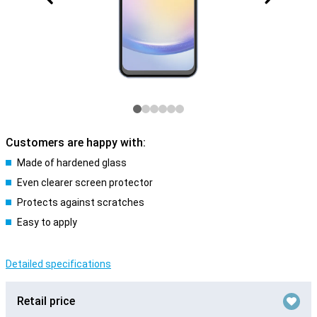
Customers are happy with:
Made of hardened glass
Even clearer screen protector
Protects against scratches
Easy to apply
Detailed specifications
Retail price