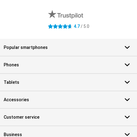
External shop reviews
4.7
/ 5.0
4.7 stars
Popular smartphones
Phones
Tablets
Accessories
Customer service
Business