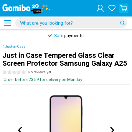
Safe
payments
Just-in-Case
Just in Case Tempered Glass Clear
Screen Protector Samsung Galaxy A25
0 stars
No reviews yet
Order before 23:59 for delivery on Monday