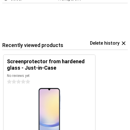
Delete history
Recently viewed products
Screenprotector from hardened
glass - Just-in-Case
No reviews yet
0 stars