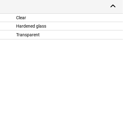
Clear
Hardened glass
Transparent