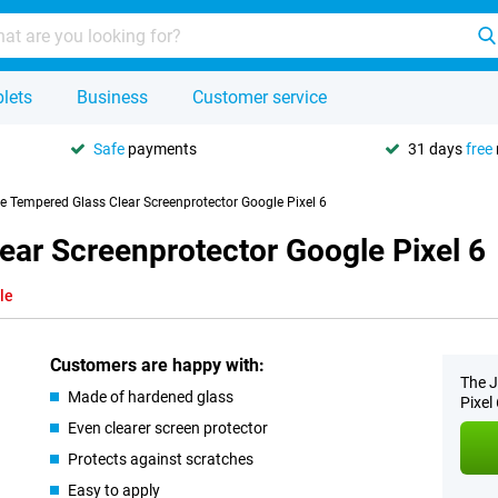
lets
Business
Customer service
Safe
payments
31 days
free
se Tempered Glass Clear Screenprotector Google Pixel 6
ear Screenprotector Google Pixel 6
le
Customers are happy with:
The J
Made of hardened glass
Pixel 
Even clearer screen protector
Protects against scratches
Easy to apply