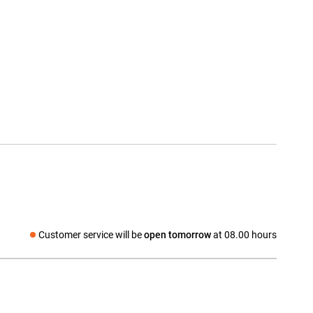
Customer service will be
open tomorrow
at 08.00 hours
Social media