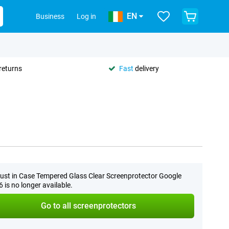
EN
Business
Log in
returns
Fast
delivery
ust in Case Tempered Glass Clear Screenprotector Google
6 is no longer available.
Go to all screenprotectors