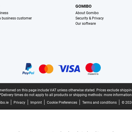
S
GOMIBO
iness
About Gomibo
 a business customer
Security & Privacy
Our software
mentioned on this page include VAT unless otherwise stated.
Prices exclude shippin
*Delivery times do not apply to all products or shipping methods:
more information
bo.ie
Privacy
Imprint
Cookie Preferences
Terms and conditions
© 202