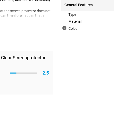
General Features
hat the screen protector does not
Type
 It can therefore happen that a
Material
Colour
 Clear Screenprotector
2.5