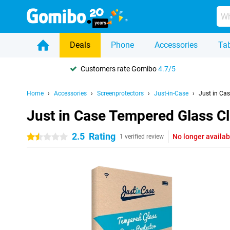
Deals
Phone
Accessories
Tab
Customers rate Gomibo
4.7/5
Home
Accessories
Screenprotectors
Just-in-Case
Just in Ca
Just in Case Tempered Glass Cl
2.5
Rating
No longer availab
1.5 stars
1 verified review