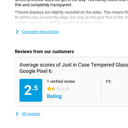
thin and completely transparent.
**Some displays are slightly rounded on the sides. This means t
fit all the way around the edge, but only on the part that is flat.
screen protector is slightly smaller than the screen.
Complete description
Reviews from our customers
Average scores of Just in Case Tempered Glass
Google Pixel 6:
1 verified review
Fit:
2
.5
1.5 stars
Rating
All reviews