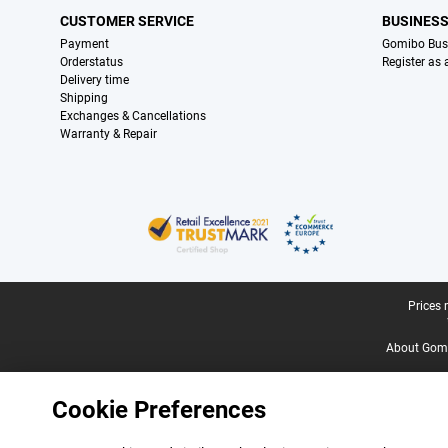
CUSTOMER SERVICE
BUSINES
Payment
Gomibo Bus
Orderstatus
Register as
Delivery time
Shipping
Exchanges & Cancellations
Warranty & Repair
Certificates, payment methods, delivery service partners
Legal footer
Prices 
About Gomi
Cookie Preferences