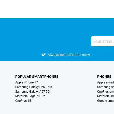
Always be the first to know
POPULAR SMARTPHONES
PHONES
Apple iPhone 17
Apple smar
Samsung Galaxy S26 Ultra
Samsung s
Samsung Galaxy A57 5G
OnePlus sm
Motorola Edge 70 Pro
Motorola s
OnePlus 15
Google sma