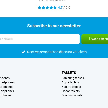
4.7
/ 5.0
4.7 stars
Subscribe to our newsletter
I want to 
Receive personalised discount vouchers
TABLETS
tphones
Samsung tablets
martphones
Apple tablets
artphones
Xiaomi tablets
martphones
Honor tablets
rtphones
OnePlus tablets