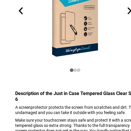
Description of the Just in Case Tempered Glass Clear 
6
A screenprotector protects the screen from scratches and dirt. 
undamaged and you can take it outside with you feeling safe.
Make sure your touchscreen stays safe and protect it with a scre
tempered glass so extra strong. Thanks to the full transparency of
screen protector does not get in the way. You hardly notice that it