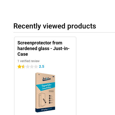
Recently viewed products
Screenprotector from
hardened glass - Just-in-
Case
1 verified review
2.5
1.5 stars