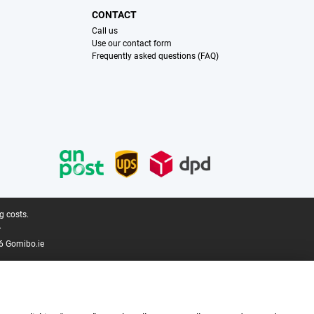
CONTACT
Call us
Use our contact form
Frequently asked questions (FAQ)
g costs.
.
6 Gomibo.ie