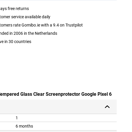
ays free returns
omer service available daily
omers rate Gomibo.ie with a 9.4 on Trustpilot
ded in 2006 in the Netherlands
ve in 30 countries
 Tempered Glass Clear Screenprotector Google Pixel 6
1
6 months