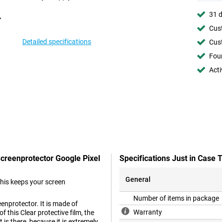
31 d
Cust
Detailed specifications
Cust
Foun
Acti
Screenprotector Google Pixel
Specifications Just in Case
General
This keeps your screen
Number of items in package
enprotector. It is made of
Warranty
 this Clear protective film, the
 is there, because it is extremely