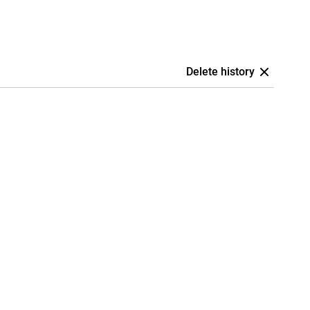
Delete history