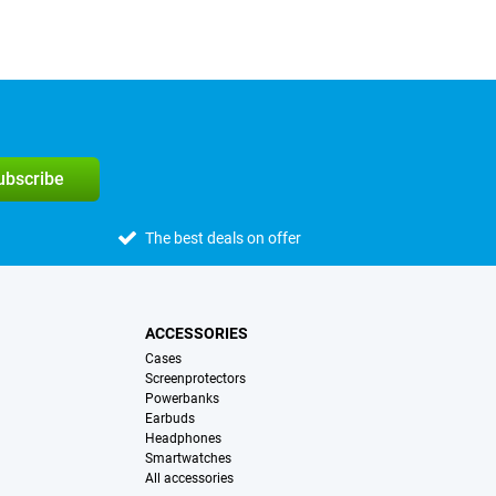
subscribe
The best deals on offer
ACCESSORIES
Cases
Screenprotectors
Powerbanks
Earbuds
Headphones
Smartwatches
All accessories