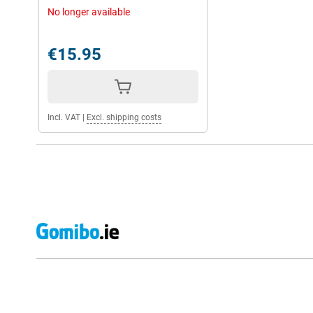
No longer available
€15.95
Incl. VAT
|
Excl. shipping costs
External shop reviews