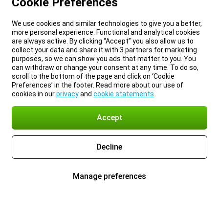
Cookie Preferences
We use cookies and similar technologies to give you a better,
more personal experience. Functional and analytical cookies
are always active. By clicking “Accept” you also allow us to
collect your data and share it with 3 partners for marketing
purposes, so we can show you ads that matter to you. You
can withdraw or change your consent at any time. To do so,
scroll to the bottom of the page and click on ‘Cookie
Preferences’ in the footer. Read more about our use of
cookies in our
privacy
and
cookie statements
.
Accept
Decline
Manage preferences