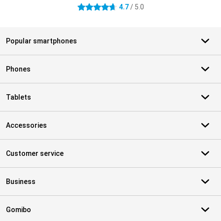
4.7
/ 5.0
4.7 stars
Popular smartphones
Phones
Tablets
Accessories
Customer service
Business
Gomibo