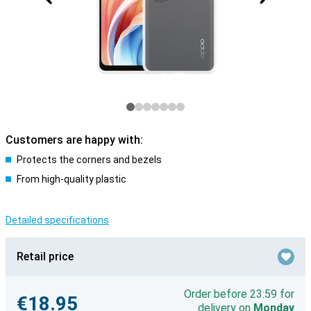
Customers are happy with:
Protects the corners and bezels
From high-quality plastic
Detailed specifications
Retail price
Order before 23:59 for
€18.95
delivery on
Monday