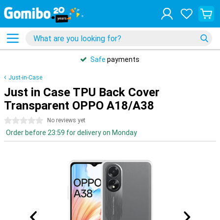
Safe
payments
Just-in-Case
Just in Case TPU Back Cover
Transparent OPPO A18/A38
0 stars
No reviews yet
Order before 23:59 for delivery on Monday