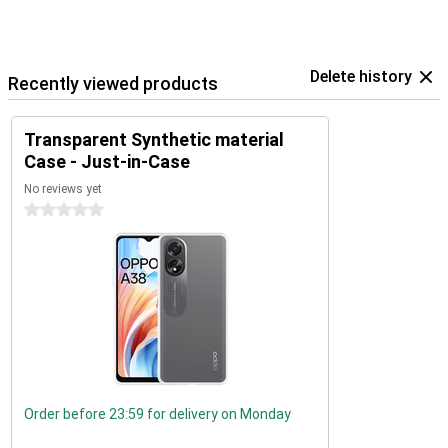
Delete history
Recently viewed products
Transparent Synthetic material
Case - Just-in-Case
No reviews yet
0 stars
Order before 23:59 for delivery on Monday