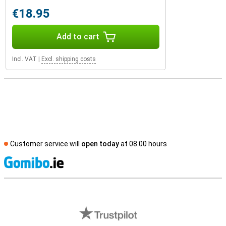
€18.95
Add to cart
Incl. VAT
|
Excl. shipping costs
Customer service will
open today
at 08.00 hours
S
External shop reviews