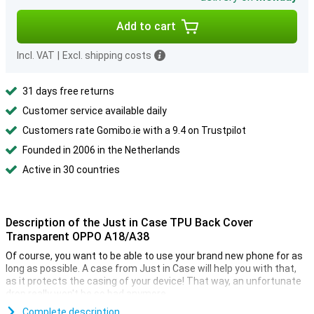
Add to cart
Incl. VAT
|
Excl. shipping costs
31 days free returns
Customer service available daily
Customers rate Gomibo.ie with a 9.4 on Trustpilot
Founded in 2006 in the Netherlands
Active in 30 countries
Description of the Just in Case TPU Back Cover
Transparent OPPO A18/A38
Of course, you want to be able to use your brand new phone for as
long as possible. A case from Just in Case will help you with that,
as it protects the casing of your device! That way, an unfortunate
drop really won't be so bad anymore.
This case is made of TPU. This is a flexible form of plastic and
Complete description