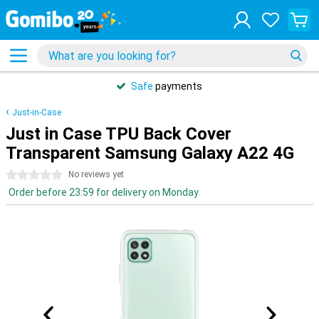
Safe
payments
Just-in-Case
Just in Case TPU Back Cover
Transparent Samsung Galaxy A22 4G
0 stars
No reviews yet
Order before 23:59 for delivery on Monday