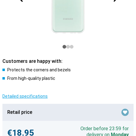
Customers are happy with:
Protects the corners and bezels
From high-quality plastic
Detailed specifications
Retail price
Order before 23:59 for
€18.95
delivery on
Monday