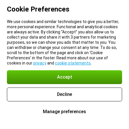
Cookie Preferences
We use cookies and similar technologies to give you a better,
more personal experience. Functional and analytical cookies
are always active. By clicking “Accept” you also allow us to
collect your data and share it with 3 partners for marketing
purposes, so we can show you ads that matter to you. You
can withdraw or change your consent at any time. To do so,
scroll to the bottom of the page and click on ‘Cookie
Preferences’ in the footer. Read more about our use of
cookies in our
privacy
and
cookie statements
.
Accept
Decline
Manage preferences