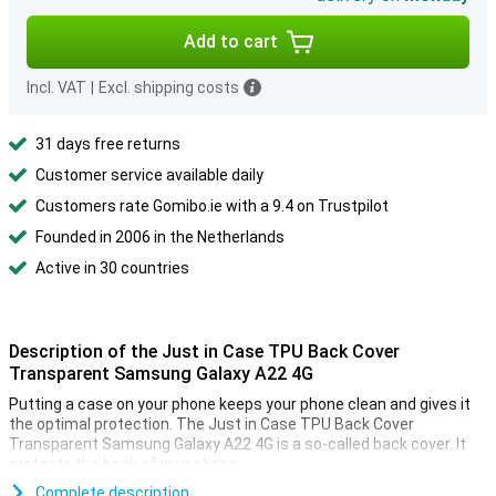
Add to cart
Incl. VAT
|
Excl. shipping costs
31 days free returns
Customer service available daily
Customers rate Gomibo.ie with a 9.4 on Trustpilot
Founded in 2006 in the Netherlands
Active in 30 countries
Description of the Just in Case TPU Back Cover
Transparent Samsung Galaxy A22 4G
Putting a case on your phone keeps your phone clean and gives it
the optimal protection. The Just in Case TPU Back Cover
Transparent Samsung Galaxy A22 4G is a so-called back cover. It
protects the back of your phone.
This simple Just in Case TPU Back Cover Transparent Samsung
Complete description