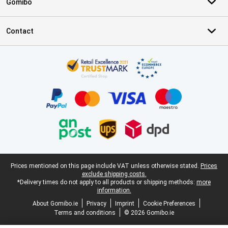
Gomibo
Contact
Certificates, payment methods, delivery service partners
Legal footer
Prices mentioned on this page include VAT unless otherwise stated.
Prices
exclude shipping costs.
*Delivery times do not apply to all products or shipping methods:
more
information.
About Gomibo.ie
Privacy
Imprint
Cookie Preferences
Terms and conditions
© 2026 Gomibo.ie