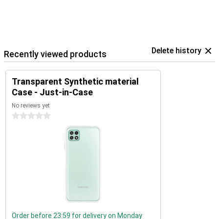
Delete history
Recently viewed products
Transparent Synthetic material
Case - Just-in-Case
No reviews yet
0 stars
Order before 23:59 for delivery on Monday