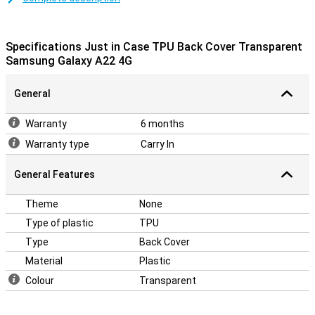
Galaxy A22 4G is a plastic case that adds protection and grip for
the minimalist in us all! This smartphone case protects your
smartphone from the most common damage, such as falls bumps
Specifications Just in Case TPU Back Cover Transparent
and scratches.
Samsung Galaxy A22 4G
General
Warranty
6 months
Warranty type
Carry In
General Features
Theme
None
Type of plastic
TPU
Type
Back Cover
Material
Plastic
Colour
Transparent