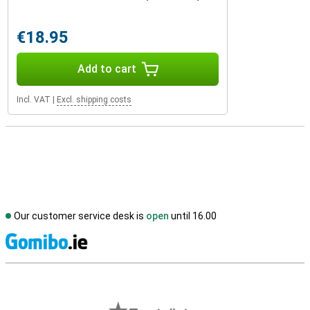
€18.95
Add to cart
Incl. VAT
|
Excl. shipping costs
Our customer service desk is
open
until 16.00
S
External shop reviews