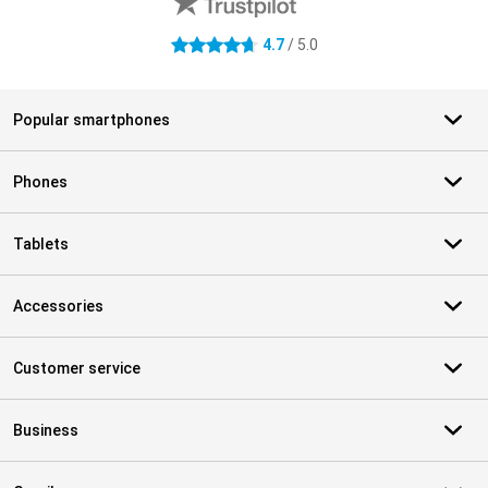
4.7
/ 5.0
4.7 stars
Popular smartphones
Phones
Tablets
Accessories
Customer service
Business