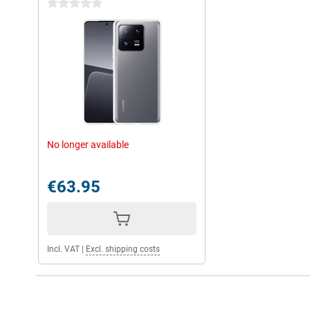
0 stars
No longer available
€63.95
Incl. VAT
|
Excl. shipping costs