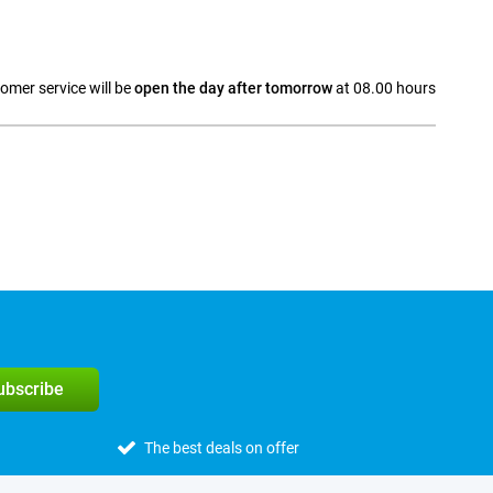
omer service will be
open the day after tomorrow
at 08.00 hours
a
subscribe
The best deals on offer