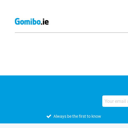
External shop reviews
Always be the first to know