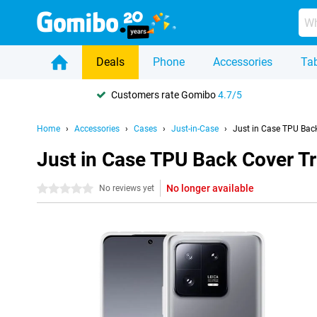
Deals
Phone
Accessories
Tab
Customers rate Gomibo
4.7/5
Home
Accessories
Cases
Just-in-Case
Just in Case TPU Bac
Just in Case TPU Back Cover T
No longer available
0 stars
No reviews yet