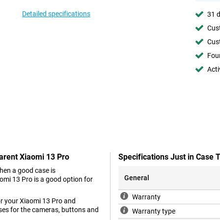
Detailed specifications
31 d
Cust
Cust
Foun
Acti
arent Xiaomi 13 Pro
Specifications Just in Case
hen a good case is
General
mi 13 Pro is a good option for
Warranty
for your Xiaomi 13 Pro and
ses for the cameras, buttons and
Warranty type