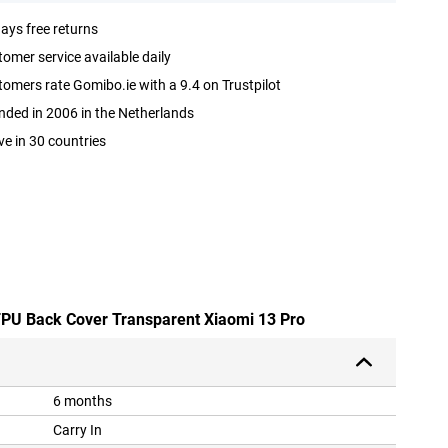
ays free returns
omer service available daily
omers rate Gomibo.ie with a 9.4 on Trustpilot
ded in 2006 in the Netherlands
ve in 30 countries
 TPU Back Cover Transparent Xiaomi 13 Pro
6 months
Carry In