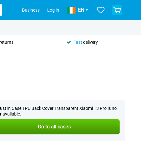
EN
Business
Log in
returns
Fast
delivery
ust in Case TPU Back Cover Transparent Xiaomi 13 Pro is no
r available.
Go to all cases