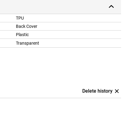
TPU
Back Cover
Plastic
Transparent
Delete history