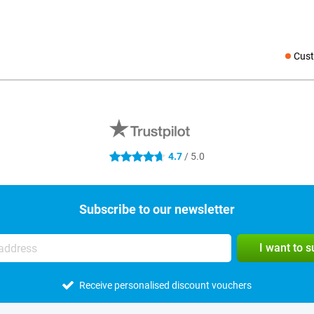
Cust
Social medi
4.7
/ 5.0
4.7 stars
Subscribe to our newsletter
I want to 
Receive personalised discount vouchers