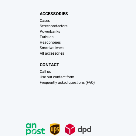
ACCESSORIES
Cases
Screenprotectors
Powerbanks
Earbuds
Headphones
Smartwatches
All accessories
CONTACT
Call us
Use our contact form
Frequently asked questions (FAQ)