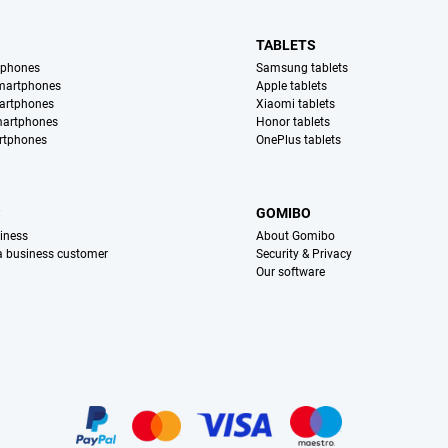
TABLETS
tphones
Samsung tablets
martphones
Apple tablets
artphones
Xiaomi tablets
martphones
Honor tablets
rtphones
OnePlus tablets
S
GOMIBO
iness
About Gomibo
 a business customer
Security & Privacy
Our software