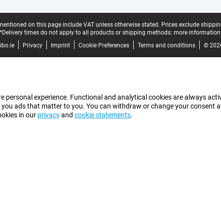
mentioned on this page include VAT unless otherwise stated.
Prices exclude shippin
*Delivery times do not apply to all products or shipping methods:
more information
bo.ie
Privacy
Imprint
Cookie Preferences
Terms and conditions
© 202
e personal experience. Functional and analytical cookies are always activ
 you ads that matter to you. You can withdraw or change your consent at a
ookies in our
privacy
and
cookie statements
.