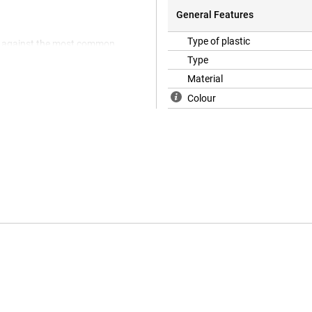
General Features
Type of plastic
ts against the most common
rent, you can still enjoy the
Type
ffers optimum protection for your
Material
ther covers.
Colour