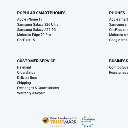
POPULAR SMARTPHONES
PHONES
Apple iPhone 17
Apple smar
Samsung Galaxy S26 Ultra
Samsung s
Samsung Galaxy A57 5G
OnePlus sm
Motorola Edge 70 Pro
Motorola s
OnePlus 15
Google sma
CUSTOMER SERVICE
BUSINES
Payment
Gomibo Bus
Orderstatus
Register as
Delivery time
Shipping
Exchanges & Cancellations
Warranty & Repair
Certificates, payment methods, delivery service partners