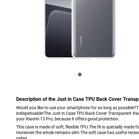
Description of the Just in Case TPU Back Cover Transp
Would you like to use your smartphone for as long as possible?T
indispensable!The Just in Case TPU Back Cover Transparent Xiao
your Xiaomi 13 Pro, because it offers good protection.
This case is made of soft, flexible TPU.The fit is specially made 
moreover the whole remains slim.The soft case has useful reces
gates.