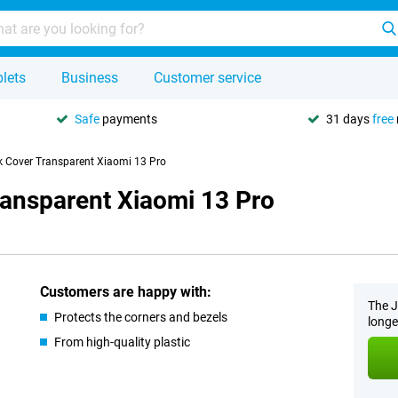
lets
Business
Customer service
Safe
payments
31 days
free
k Cover Transparent Xiaomi 13 Pro
ransparent Xiaomi 13 Pro
Customers are happy with:
The J
Protects the corners and bezels
longe
From high-quality plastic