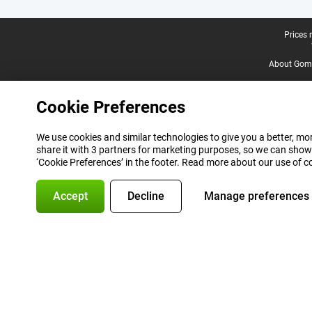
Legal footer
Prices 
About Gomi
Cookie Preferences
We use cookies and similar technologies to give you a better, mor
share it with 3 partners for marketing purposes, so we can show
‘Cookie Preferences’ in the footer. Read more about our use of c
Accept
Decline
Manage preferences