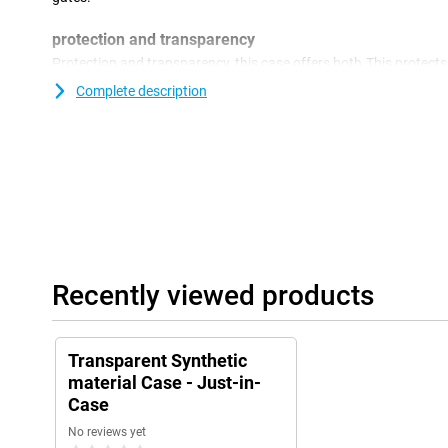
protection and transparency
Protection and transparency, this case offers both.This protec
damage.Falling, bumps and scratches.Because the case is transpa
Complete description
design of your phone.Because the case is made of plastic, this o
device.In addition, plastic covers are often not as expensive as o
Recently viewed products
Transparent Synthetic
material Case - Just-in-
Case
No reviews yet