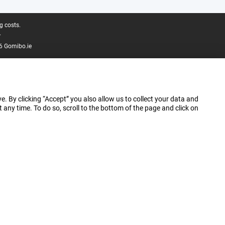
g costs.
.
6 Gomibo.ie
e. By clicking “Accept” you also allow us to collect your data and
ny time. To do so, scroll to the bottom of the page and click on