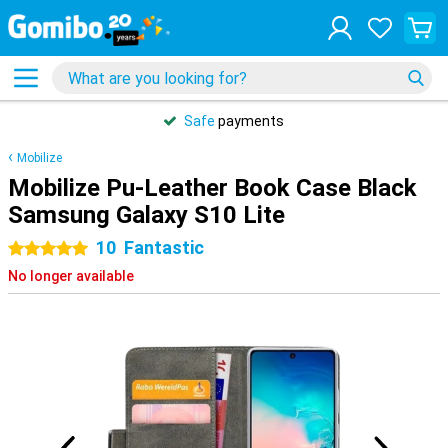
Safe
payments
Mobilize
Mobilize Pu-Leather Book Case Black
Samsung Galaxy S10 Lite
10
Fantastic
5 stars
No longer available