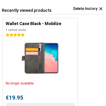
Delete history
Recently viewed products
Wallet Case Black - Mobilize
1 verified review
5 stars
No longer available
€19.95