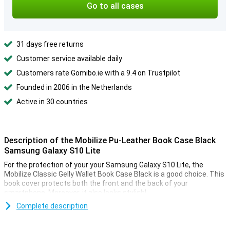
Go to all cases
31 days free returns
Customer service available daily
Customers rate Gomibo.ie with a 9.4 on Trustpilot
Founded in 2006 in the Netherlands
Active in 30 countries
Description of the Mobilize Pu-Leather Book Case Black
Samsung Galaxy S10 Lite
For the protection of your your Samsung Galaxy S10 Lite, the
Mobilize Classic Gelly Wallet Book Case Black is a good choice. This
book cover protects both the front and the back of your
smartphone. Moreover, it also looks stylish!
Complete description
Protection for your phone, cards and money
The Samsung Galaxy S10 Lite cover is not only useful for