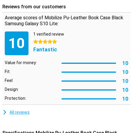
protecting your smartphone. There is also room for cards and
Reviews from our customers
notes.
Average scores of Mobilize Pu-Leather Book Case Black
Samsung Galaxy S10 Lite:
1 verified review
10
5 stars
Fantastic
10
Value for money:
10
Fit:
10
Feel:
10
Design:
10
Protection:
All reviews
Specifications Mobilize Pu-Leather Book Case Black