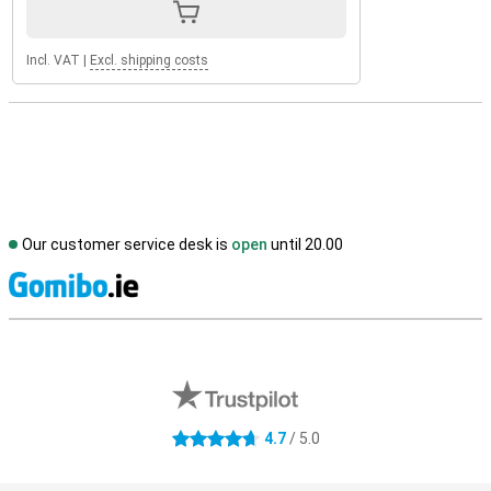
Incl. VAT
|
Excl. shipping costs
Our customer service desk is
open
until 20.00
S
External shop reviews
4.7
/ 5.0
4.7 stars