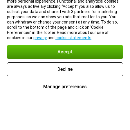
more personal experience. Functional and analytical cookies
are always active. By clicking “Accept” you also allow us to
collect your data and share it with 3 partners for marketing
purposes, so we can show you ads that matter to you. You
can withdraw or change your consent at any time. To do so,
scroll to the bottom of the page and click on ‘Cookie
Preferences’ in the footer. Read more about our use of
cookies in our
privacy
and
cookie statements
.
Accept
Decline
Manage preferences