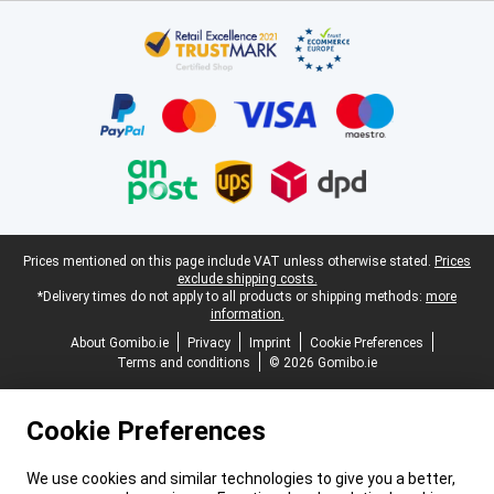
Certificates, payment methods, delivery service partners
Legal footer
Prices mentioned on this page include VAT unless otherwise stated.
Prices
exclude shipping costs.
*Delivery times do not apply to all products or shipping methods:
more
information.
About Gomibo.ie
Privacy
Imprint
Cookie Preferences
Terms and conditions
© 2026 Gomibo.ie
Cookie Preferences
We use cookies and similar technologies to give you a better,