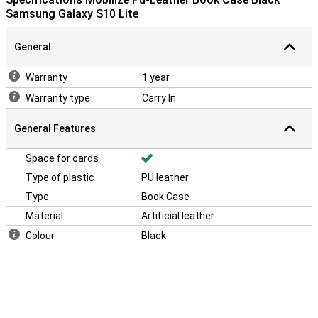
Samsung Galaxy S10 Lite
General
Warranty
1 year
Warranty type
Carry In
General Features
Space for cards
Type of plastic
PU leather
Type
Book Case
Material
Artificial leather
Colour
Black