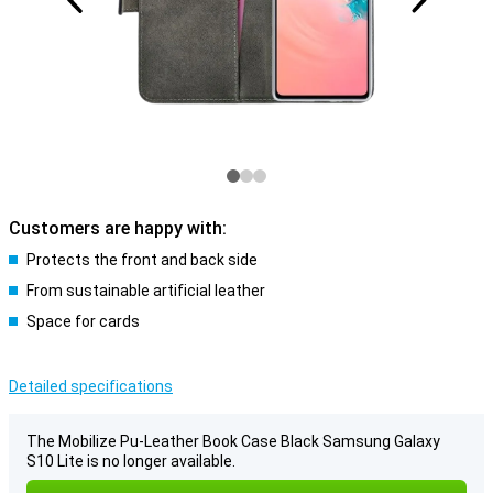
Customers are happy with:
Protects the front and back side
From sustainable artificial leather
Space for cards
Detailed specifications
The Mobilize Pu-Leather Book Case Black Samsung Galaxy
S10 Lite is no longer available.