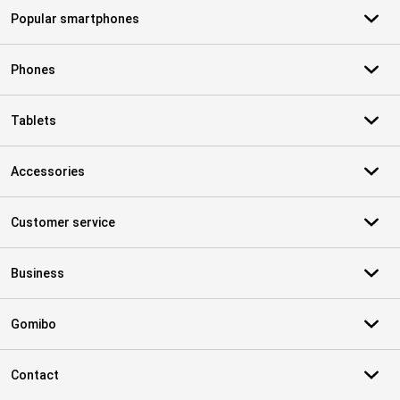
Popular smartphones
Phones
Tablets
Accessories
Customer service
Business
Gomibo
Contact