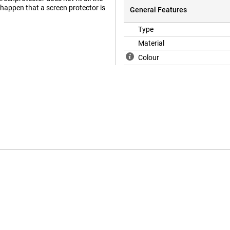
e happen that a screen protector is
General Features
Type
Material
Colour