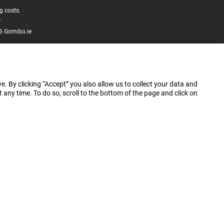
g costs.
.
6 Gomibo.ie
e. By clicking “Accept” you also allow us to collect your data and
ny time. To do so, scroll to the bottom of the page and click on