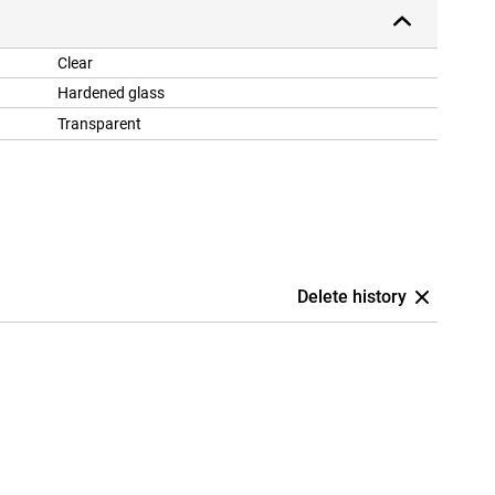
Clear
Hardened glass
Transparent
Delete history