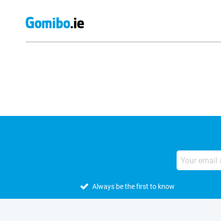
External shop reviews
Always be the first to know