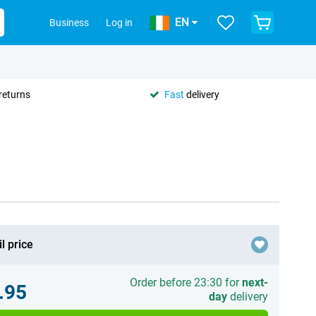
EN
Business
Log in
returns
Fast
delivery
l price
Order before 23:30 for
next-
.95
day
delivery