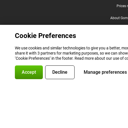
Legal footer
Prices 
About Gomi
Cookie Preferences
We use cookies and similar technologies to give you a better, mor
share it with 3 partners for marketing purposes, so we can show
‘Cookie Preferences’ in the footer. Read more about our use of c
Accept
Decline
Manage preferences