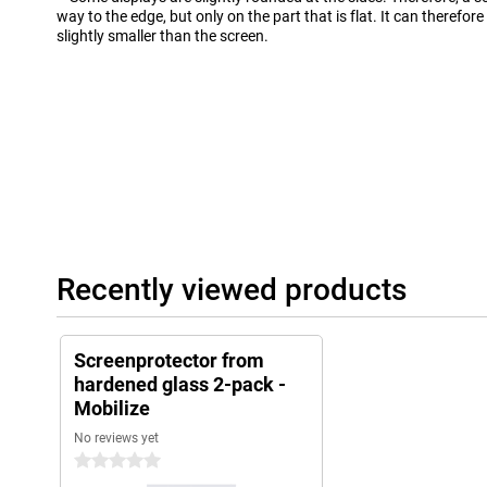
way to the edge, but only on the part that is flat. It can therefor
slightly smaller than the screen.
Recently viewed products
Screenprotector from
hardened glass 2-pack -
Mobilize
No reviews yet
0 stars