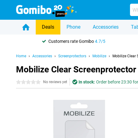
Deals
Phone
Accessories
Tab
Customers rate Gomibo
4.7/5
Home
Accessories
Screenprotectors
Mobilize
Mobilize Clear
Mobilize Clear Screenprotecto
In stock:
Order before 23:30 for
0 stars
No reviews yet