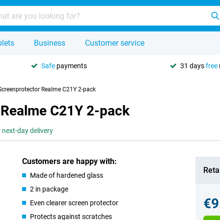
lets
Business
Customer service
Safe
payments
31 days
free
 Screenprotector Realme C21Y 2-pack
r Realme C21Y 2-pack
 next-day delivery
Customers are happy with:
Retai
Made of hardened glass
2 in package
€9
Even clearer screen protector
Protects against scratches