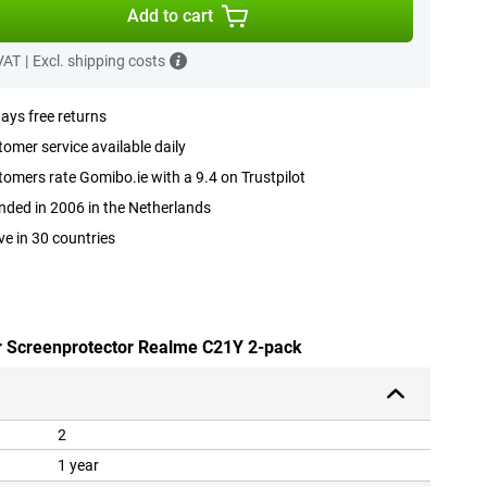
Add to cart
 VAT
|
Excl. shipping costs
ays free returns
omer service available daily
omers rate Gomibo.ie with a 9.4 on Trustpilot
ded in 2006 in the Netherlands
ve in 30 countries
ar Screenprotector Realme C21Y 2-pack
2
1 year