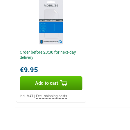
Order before 23:30 for next-day
delivery
€9.95
Add to cart
Incl. VAT
|
Excl. shipping costs