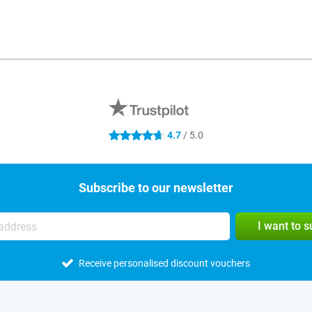
4.7
/ 5.0
4.7 stars
Subscribe to our newsletter
I want to 
Receive personalised discount vouchers