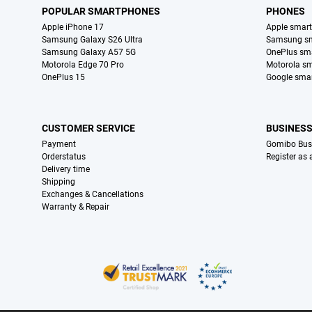
POPULAR SMARTPHONES
PHONES
Apple iPhone 17
Apple smar
Samsung Galaxy S26 Ultra
Samsung s
Samsung Galaxy A57 5G
OnePlus sm
Motorola Edge 70 Pro
Motorola s
OnePlus 15
Google sma
CUSTOMER SERVICE
BUSINES
Payment
Gomibo Bus
Orderstatus
Register as
Delivery time
Shipping
Exchanges & Cancellations
Warranty & Repair
Certificates, payment methods, delivery service partners