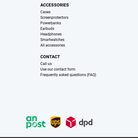
ACCESSORIES
Cases
Screenprotectors
Powerbanks
Earbuds
Headphones
Smartwatches
All accessories
CONTACT
Call us
Use our contact form
Frequently asked questions (FAQ)