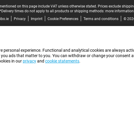
mentioned on this page include VAT unless otherwise stated.
Prices exclude shippin
*Delivery times do not apply to all products or shipping methods:
more information
bo.ie
Privacy
Imprint
Cookie Preferences
Terms and conditions
© 202
e personal experience. Functional and analytical cookies are always activ
 you ads that matter to you. You can withdraw or change your consent at a
ookies in our
privacy
and
cookie statements
.