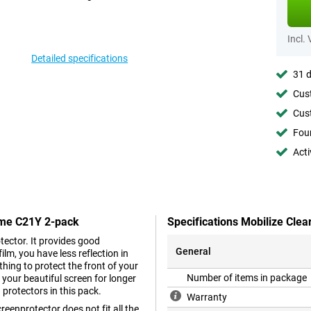
Incl.
Detailed specifications
31 d
Cust
Cust
Foun
Acti
alme C21Y 2-pack
Specifications Mobilize Cle
tector. It provides good
General
ilm, you have less reflection in
thing to protect the front of your
Number of items in package
 your beautiful screen for longer
 protectors in this pack.
Warranty
reenprotector does not fit all the