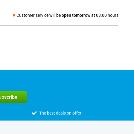
Customer service will be
open tomorrow
at 08.00 hours
Social media
subscribe
The best deals on offer