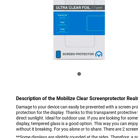
Description of the Mobilize Clear Screenprotector Re
Damage to your device can easily be prevented with a screen pro
protection for the display. Thanks to this transparent protective f
direct sunlight. Ideal for outdoor use. If you are looking for some
display, tempered glass is a good option. This way you can enjoy
without it breaking. For you alone or to share. There are 2 screen
**Some displays are slightly rounded at the sides. Therefore, a sc