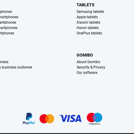
TABLETS
tphones
Samsung tablets
martphones
Apple tablets
artphones
Xiaomi tablets
martphones
Honor tablets
rtphones
OnePlus tablets
S
GOMIBO
iness
About Gomibo
 a business customer
Security & Privacy
Our software