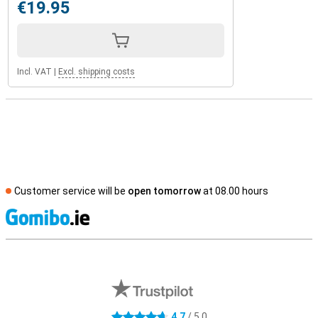
€19.95
Incl. VAT
|
Excl. shipping costs
Customer service will be
open tomorrow
at 08.00 hours
S
External shop reviews
4.7
/ 5.0
4.7 stars