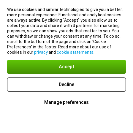
We use cookies and similar technologies to give you a better,
more personal experience. Functional and analytical cookies
are always active. By clicking “Accept” you also allow us to
collect your data and share it with 3 partners for marketing
purposes, so we can show you ads that matter to you. You
can withdraw or change your consent at any time. To do so,
scroll to the bottom of the page and click on ‘Cookie
Preferences’ in the footer. Read more about our use of
cookies in our
privacy
and
cookie statements
.
Accept
Decline
Manage preferences