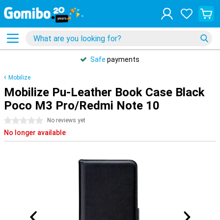
Safe
payments
Mobilize
Mobilize Pu-Leather Book Case Black
Poco M3 Pro/Redmi Note 10
0 stars
No reviews yet
No longer available