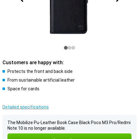
Customers are happy with:
Protects the front and back side
From sustainable artificial leather
Space for cards
Detailed specifications
The Mobilize Pu-Leather Book Case Black Poco M3 Pro/Redmi
Note 10 is no longer available.