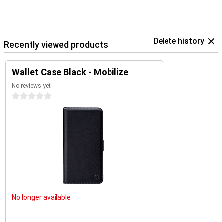
Delete history
Recently viewed products
Wallet Case Black - Mobilize
No reviews yet
0 stars
No longer available