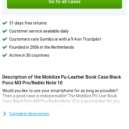
Go to all cases
31 days free returns
Customer service available daily
Customers rate Gomibo.ie with a 9.4 on Trustpilot
Founded in 2006 in the Netherlands
Active in 30 countries
Description of the Mobilize Pu-Leather Book Case Black
Poco M3 Pro/Redmi Note 10
Would you like to use your smartphone for as long as possible?
Then a good case is indispensable! The Mobilize PU-Leer Book
Case Black Poco M3 Pro/Redmi Note 10 is a good option for you,
because it offers good protection.
In this case there is not only room for your smartphone, but also
Complete description
for bills and a few cards. There are several boxes that you can put
this in. The Mobilize PU-Leer Book Case Black Poco M3 Pro/Redmi