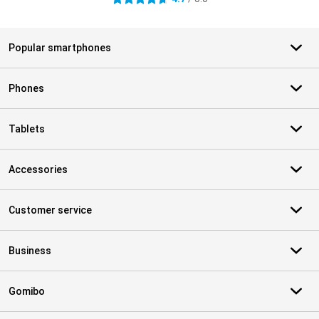
Popular smartphones
Phones
Tablets
Accessories
Customer service
Business
Gomibo