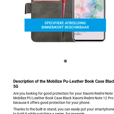
Description of the Mobilize Pu-Leather Book Case Bla
5G
Are you looking for good protection for your Xiaomi Redmi Note 
Mobilize PU Leather Book Case Black Xiaomi Redmi Note 12 Pro 5G
because it offers good protection for your phone.
Thanks to the built-in stand, you can easily put your smartphon
to hold it while watching a series, for example.