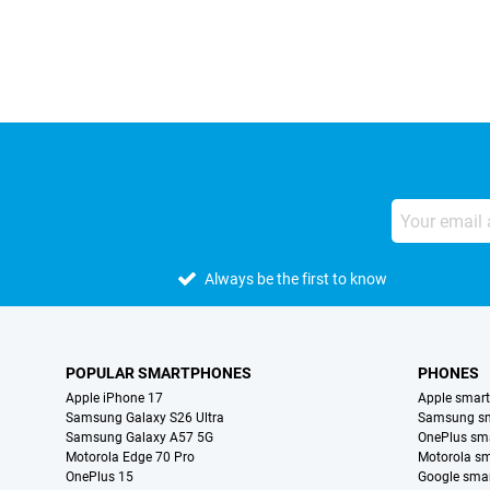
Always be the first to know
POPULAR SMARTPHONES
PHONES
Apple iPhone 17
Apple smar
Samsung Galaxy S26 Ultra
Samsung s
Samsung Galaxy A57 5G
OnePlus sm
Motorola Edge 70 Pro
Motorola s
OnePlus 15
Google sma