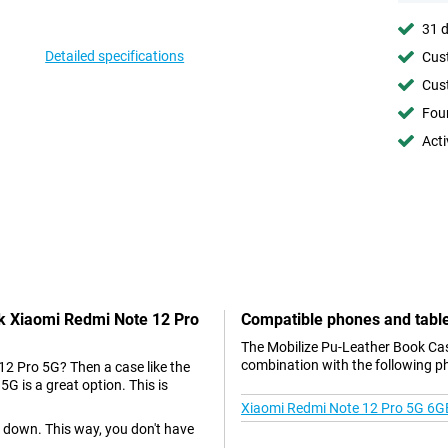
31 d
Detailed specifications
Cust
Cust
Foun
Acti
ck Xiaomi Redmi Note 12 Pro
Compatible phones and tabl
The Mobilize Pu-Leather Book Cas
combination with the following p
12 Pro 5G? Then a case like the
 is a great option. This is
Xiaomi Redmi Note 12 Pro 5G 6G
e down. This way, you don't have