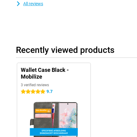
All reviews
Recently viewed products
Wallet Case Black -
Mobilize
3 verified reviews
9.7
5 stars