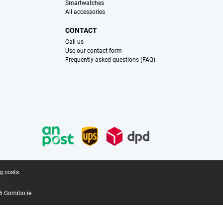
Smartwatches
All accessories
CONTACT
Call us
Use our contact form
Frequently asked questions (FAQ)
g costs.
.
6 Gomibo.ie