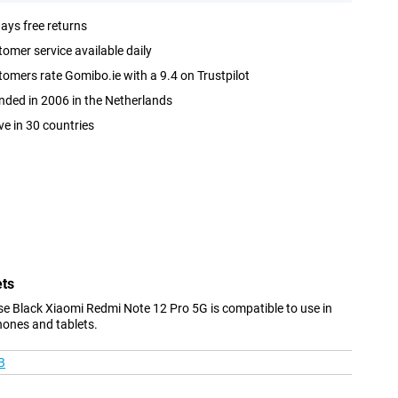
ays free returns
omer service available daily
omers rate Gomibo.ie with a 9.4 on Trustpilot
ded in 2006 in the Netherlands
ve in 30 countries
ets
e Black Xiaomi Redmi Note 12 Pro 5G is compatible to use in
hones and tablets.
B