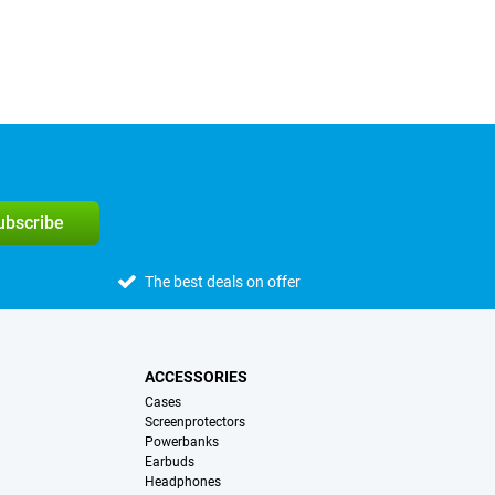
subscribe
The best deals on offer
ACCESSORIES
Cases
Screenprotectors
Powerbanks
Earbuds
Headphones