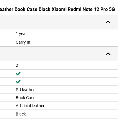
Leather Book Case Black Xiaomi Redmi Note 12 Pro 5G
1 year
Carry In
2
PU leather
Book Case
Artificial leather
Black