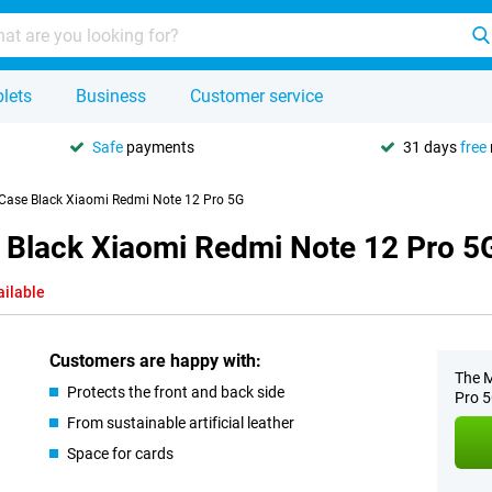
lets
Business
Customer service
Safe
payments
31 days
free
 Case Black Xiaomi Redmi Note 12 Pro 5G
 Black Xiaomi Redmi Note 12 Pro 5
ailable
Customers are happy with:
The M
Protects the front and back side
Pro 5
From sustainable artificial leather
Space for cards