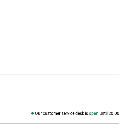
Our customer service desk is
open
until 20.00
Social media