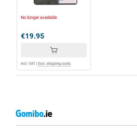
No longer available
€19.95
Incl. VAT
|
Excl. shipping costs
External shop reviews