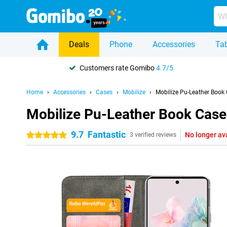
Deals
Phone
Accessories
Tab
Customers rate Gomibo
4.7/5
Home
Accessories
Cases
Mobilize
Mobilize Pu-Leather Book
Mobilize Pu-Leather Book Case
9.7
Fantastic
No longer av
5 stars
3 verified reviews