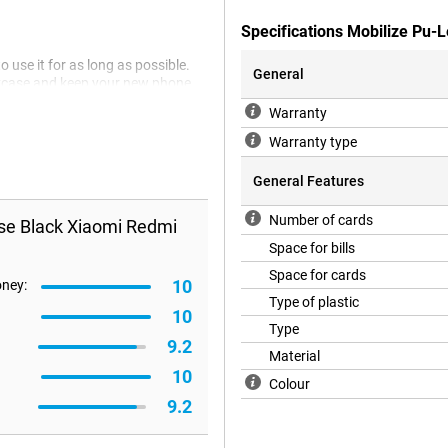
Specifications Mobilize Pu-
 use it for as long as possible.
General
okcase and keep your new phone
stic, which ensures that your
Warranty
keep your Xiaomi Redmi Note 12
Warranty type
General Features
Number of cards
se Black Xiaomi Redmi
Space for bills
Space for cards
10
oney:
Type of plastic
10
Type
9.2
Material
10
Colour
9.2