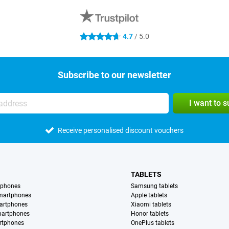
4.7
/ 5.0
4.7 stars
Subscribe to our newsletter
I want to 
Receive personalised discount vouchers
TABLETS
tphones
Samsung tablets
martphones
Apple tablets
artphones
Xiaomi tablets
martphones
Honor tablets
rtphones
OnePlus tablets