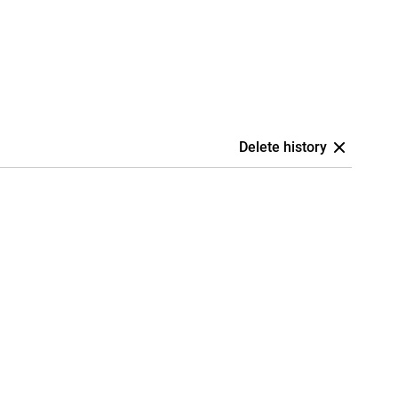
Delete history