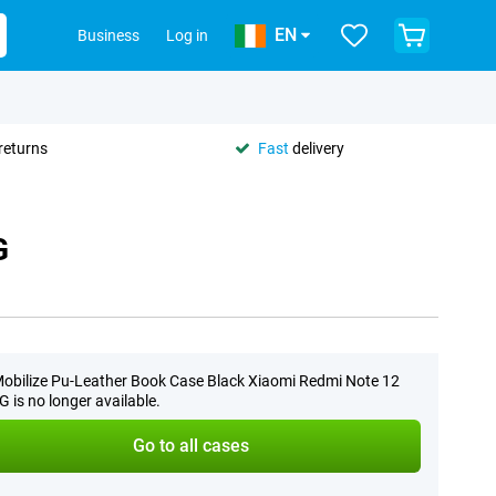
EN
Business
Log in
returns
Fast
delivery
G
obilize Pu-Leather Book Case Black Xiaomi Redmi Note 12
G is no longer available.
Go to all cases