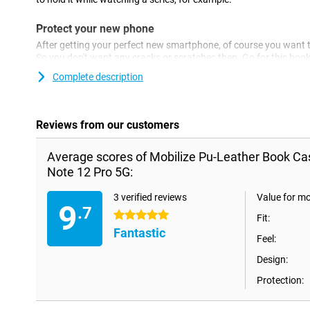
Protect your new phone
After getting your perfect new smartphone, of course you want to
So you don't want any cracks or scratches then. Go for this bo
beautiful for as long as possible! This case is made of sturdy pla
Complete description
device is well protected against scratches and dents. This will 
Pro 5G looking great for longer!
Reviews from our customers
Average scores of Mobilize Pu-Leather Book Ca
Note 12 Pro 5G:
3 verified reviews
Value for m
9
.7
5 stars
Fit:
Fantastic
Feel:
Design:
Protection: