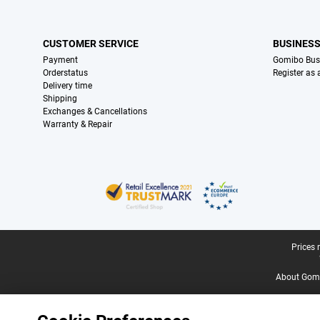
CUSTOMER SERVICE
BUSINES
Payment
Gomibo Bus
Orderstatus
Register as
Delivery time
Shipping
Exchanges & Cancellations
Warranty & Repair
Certificates, payment methods, delivery service partners
Legal footer
Prices 
About Gomi