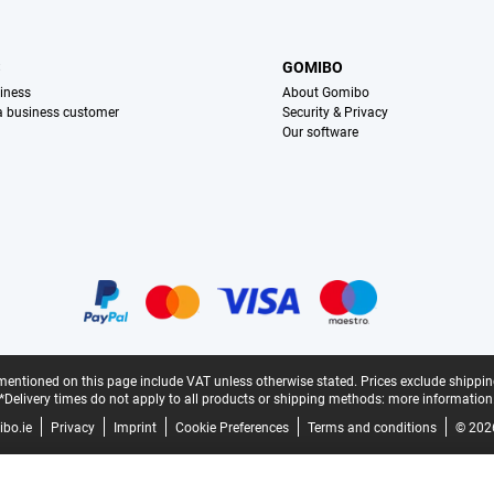
S
GOMIBO
iness
About Gomibo
 a business customer
Security & Privacy
Our software
mentioned on this page include VAT unless otherwise stated.
Prices exclude shippin
*Delivery times do not apply to all products or shipping methods:
more information
bo.ie
Privacy
Imprint
Cookie Preferences
Terms and conditions
© 202