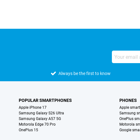
Always be the first to know
POPULAR SMARTPHONES
PHONES
Apple iPhone 17
Apple smar
Samsung Galaxy S26 Ultra
Samsung s
Samsung Galaxy A57 5G
OnePlus sm
Motorola Edge 70 Pro
Motorola s
OnePlus 15
Google sma