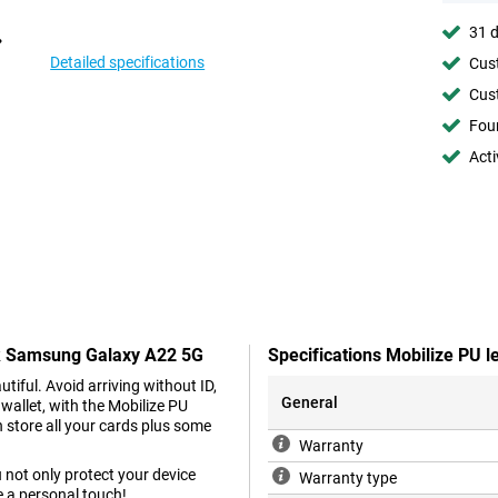
31 d
Detailed specifications
Cust
Cust
Foun
Acti
ack Samsung Galaxy A22 5G
Specifications Mobilize PU
iful. Avoid arriving without ID,
General
wallet, with the Mobilize PU
store all your cards plus some
Warranty
 not only protect your device
Warranty type
 a personal touch!