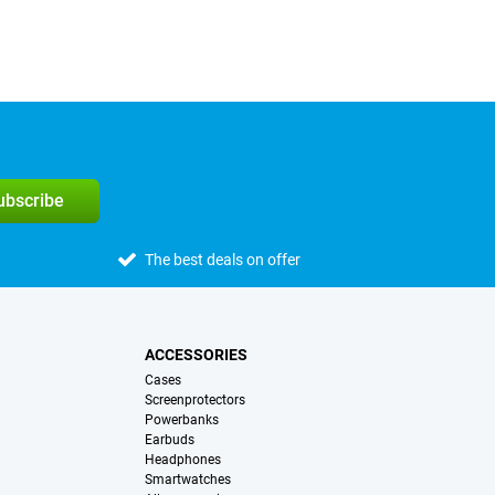
subscribe
The best deals on offer
ACCESSORIES
Cases
Screenprotectors
Powerbanks
Earbuds
Headphones
Smartwatches