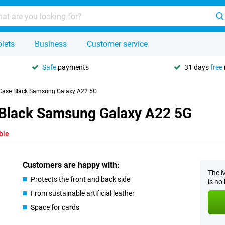
lets
Business
Customer service
Safe
payments
31 days
free
 Case Black Samsung Galaxy A22 5G
 Black Samsung Galaxy A22 5G
ble
Customers are happy with:
The M
Protects the front and back side
is no
From sustainable artificial leather
Space for cards