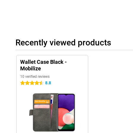
Recently viewed products
Wallet Case Black -
Mobilize
10 verified reviews
8.8
4.5 stars