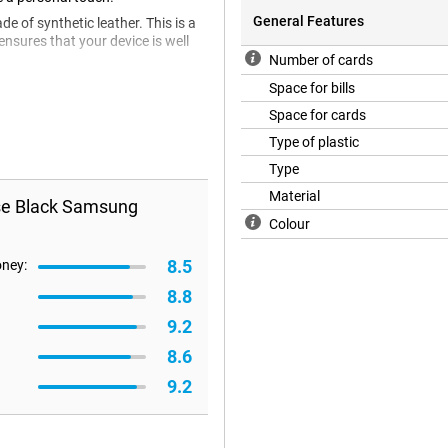
General Features
e of synthetic leather. This is a
ensures that your device is well
Number of cards
Space for bills
Space for cards
Type of plastic
Type
Material
ase Black Samsung
Colour
8.5
oney:
8.8
9.2
8.6
9.2