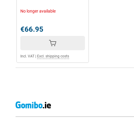
No longer available
€66.95
Incl. VAT
|
Excl. shipping costs
External shop reviews