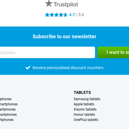
4.7
/ 5.0
4.7 stars
Subscribe to our newsletter
I want to 
Receive personalised discount vouchers
TABLETS
tphones
Samsung tablets
martphones
Apple tablets
artphones
Xiaomi tablets
martphones
Honor tablets
rtphones
OnePlus tablets