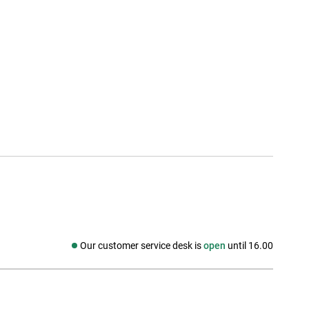
Our customer service desk is
open
until 16.00
Social media