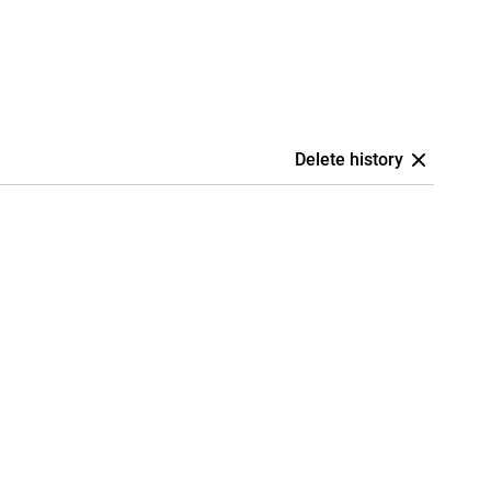
Delete history