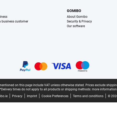
S
GOMIBO
iness
About Gomibo
 a business customer
Security & Privacy
Our software
mentioned on this page include VAT unless otherwise stated.
Prices exclude shippin
*Delivery times do not apply to all products or shipping methods:
more information
bo.ie
Privacy
Imprint
Cookie Preferences
Terms and conditions
© 202