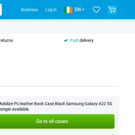
EN
Business
Log in
returns
Fast
delivery
obilize PU leather Book Case Black Samsung Galaxy A22 5G
 longer available.
Go to all cases