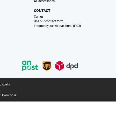
All accessories
CONTACT
Call us
Use our contact form
Frequently asked questions (FAQ)
g costs.
.
6 Gomibo.ie