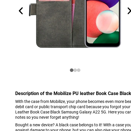
Description of the Mobilize PU leather Book Case Bl
With the case from Mobilize, your phone becomes even more beaut
debit card or public transport chip card because you forgot your 
Leather Book Case Black Samsung Galaxy A22 5G. Here you can 
notes so you never forget anything!
Bought a new device? A black case belongs to it! With a case you
against damage to your phone, but you can also give your phone