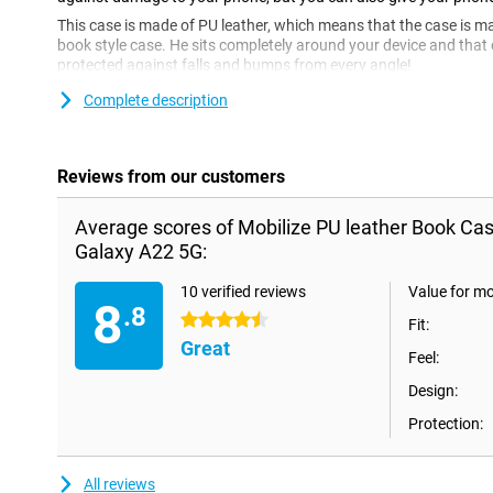
This case is made of PU leather, which means that the case is mad
book style case. He sits completely around your device and that 
protected against falls and bumps from every angle!
Complete description
Reviews from our customers
Average scores of Mobilize PU leather Book C
Galaxy A22 5G:
10 verified reviews
Value for m
8
.8
4.5 stars
Fit:
Great
Feel:
Design:
Protection:
All reviews