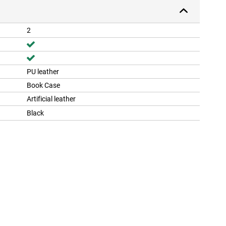
2
PU leather
Book Case
Artificial leather
Black