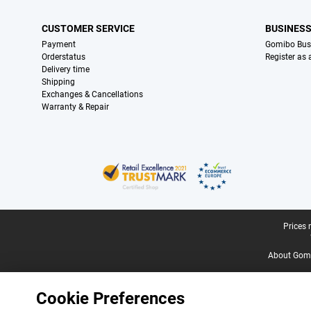
CUSTOMER SERVICE
BUSINES
Payment
Gomibo Bus
Orderstatus
Register as
Delivery time
Shipping
Exchanges & Cancellations
Warranty & Repair
Certificates, payment methods, delivery service partners
Legal footer
Prices 
About Gomi
Cookie Preferences