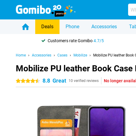
Deals
Phone
Accessories
Tab
Customers rate Gomibo
4.7/5
Home
Accessories
Cases
Mobilize
Mobilize PU leather Book
Mobilize PU leather Book Case
8.8
Great
No longer availa
4.5 stars
10 verified reviews