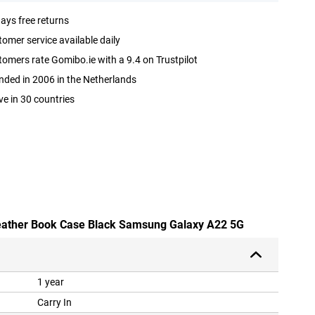
ays free returns
omer service available daily
omers rate Gomibo.ie with a 9.4 on Trustpilot
ded in 2006 in the Netherlands
ve in 30 countries
 leather Book Case Black Samsung Galaxy A22 5G
1 year
Carry In