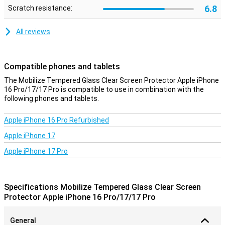
6.8
Scratch resistance:
All reviews
Compatible phones and tablets
The Mobilize Tempered Glass Clear Screen Protector Apple iPhone
16 Pro/17/17 Pro is compatible to use in combination with the
following phones and tablets.
Apple iPhone 16 Pro Refurbished
Apple iPhone 17
Apple iPhone 17 Pro
Specifications Mobilize Tempered Glass Clear Screen
Protector Apple iPhone 16 Pro/17/17 Pro
General