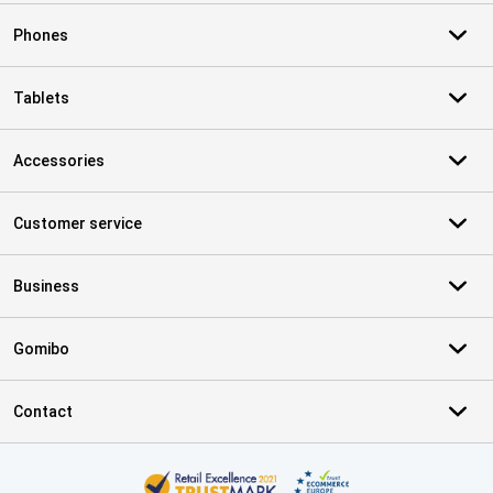
Phones
Tablets
Accessories
Customer service
Business
Gomibo
Contact
Certificates, payment methods, delivery service partners