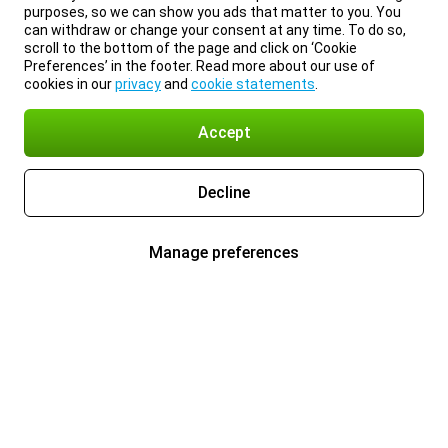
purposes, so we can show you ads that matter to you. You
can withdraw or change your consent at any time. To do so,
scroll to the bottom of the page and click on ‘Cookie
Preferences’ in the footer. Read more about our use of
cookies in our
privacy
and
cookie statements
.
Accept
Decline
Manage preferences