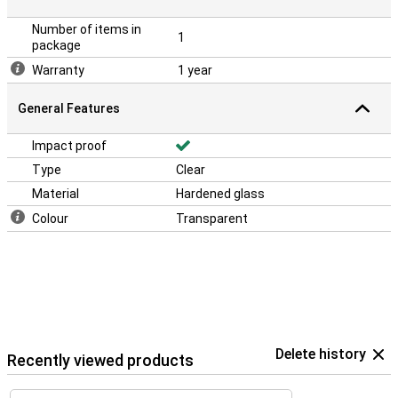
Number of items in
1
package
Warranty
1 year
General Features
Impact proof
Type
Clear
Material
Hardened glass
Colour
Transparent
Delete history
Recently viewed products