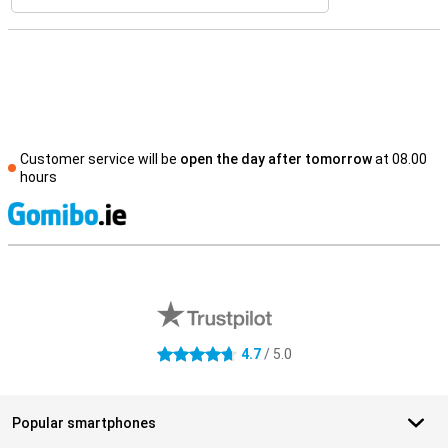
Customer service will be
open the day after tomorrow
at 08.00
hours
S
External shop reviews
4.7
/ 5.0
4.7 stars
Popular smartphones