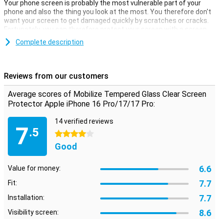
Your phone screen is probably the most vulnerable part of your
phone and also the thing you look at the most. You therefore don't
want your screen to get damaged quickly by scratches or cracks.
Fortunately, you can therefore protect your screen with a screen
protector.
Complete description
Thanks to this screen protector, which is made of tempered glass,
your Apple iPhone 16 Pro/17/17 Pro is well protected against dirt
and scratches. This glass cover applies easily and prevents
Reviews from our customers
damage to your screen.
Average scores of Mobilize Tempered Glass Clear Screen
Protective layer that does not get in the way
Protector Apple iPhone 16 Pro/17/17 Pro:
Looking for protection for the display of your Apple iPhone 16
Pro/17/17 Pro? Then this clear screen protector is a good option.
14 verified reviews
7
The protective layer does not get in the way and offers protection
.5
4 stars
against dirt, dust and sharp objects. This way, you prevent
scratches in the screen.
Good
6.6
Value for money:
7.7
Fit:
7.7
Installation:
8.6
Visibility screen: