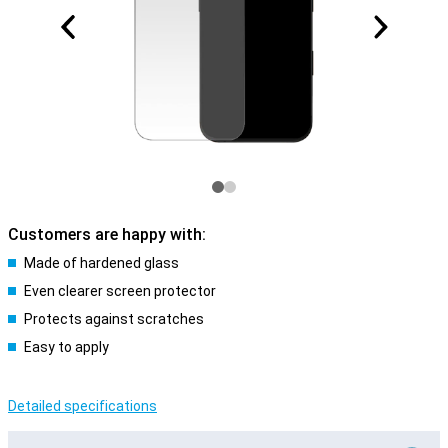
Customers are happy with:
Made of hardened glass
Even clearer screen protector
Protects against scratches
Easy to apply
Detailed specifications