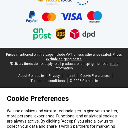
Legal footer
Prices mentioned on this page include VAT unless otherwise stated.
Prices
exclude shipping costs.
*Delivery times do not apply to all products or shipping methods:
more
information.
About Gomibo.ie
Privacy
Imprint
Cookie Preferences
Terms and conditions
© 2026 Gomibo.ie
Cookie Preferences
We use cookies and similar technologies to give you a better,
more personal experience. Functional and analytical cookies
are always active. By clicking “Accept” you also allow us to
collect your data and share it with 3 partners for marketing