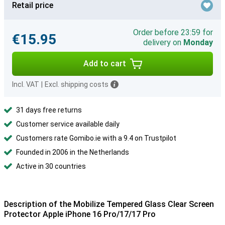
Retail price
Order before 23:59 for
€15.95
delivery on
Monday
Add to cart
Incl. VAT
|
Excl. shipping costs
31 days free returns
Customer service available daily
Customers rate Gomibo.ie with a 9.4 on Trustpilot
Founded in 2006 in the Netherlands
Active in 30 countries
Description of the Mobilize Tempered Glass Clear Screen
Protector Apple iPhone 16 Pro/17/17 Pro