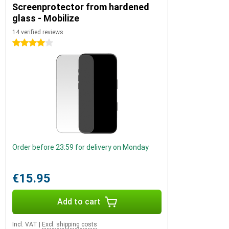
Screenprotector from hardened
glass - Mobilize
14 verified reviews
4 stars
Order before 23:59 for delivery on Monday
€15.95
Add to cart
Incl. VAT
|
Excl. shipping costs