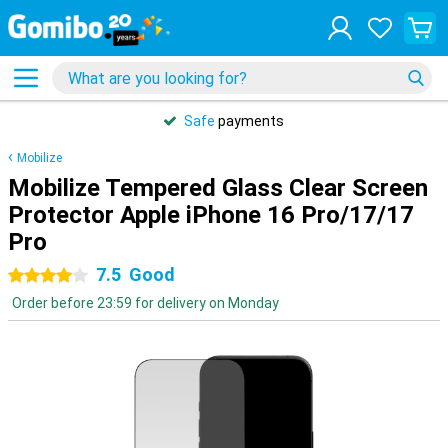
Safe
payments
Mobilize
Mobilize Tempered Glass Clear Screen
Protector Apple iPhone 16 Pro/17/17
Pro
7.5
Good
4 stars
Order before 23:59 for delivery on Monday