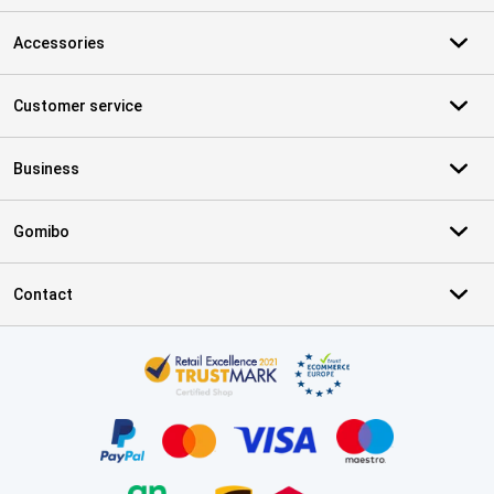
Accessories
Customer service
Business
Gomibo
Contact
Certificates, payment methods, delivery service partners