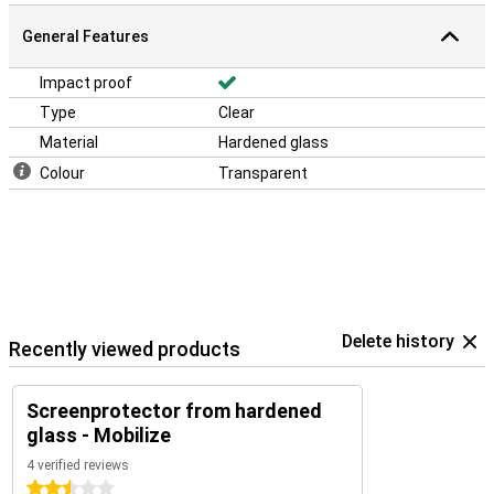
General Features
Impact proof
Type
Clear
Material
Hardened glass
Colour
Transparent
Delete history
Recently viewed products
Screenprotector from hardened
glass - Mobilize
4 verified reviews
2.5 stars