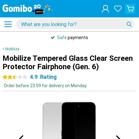
Safe
payments
Mobilize
Mobilize Tempered Glass Clear Screen
Protector Fairphone (Gen. 6)
4.9
Rating
2.5 stars
Order before 23:59 for delivery on Monday