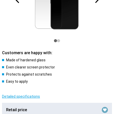
Customers are happy with:
Made of hardened glass
Even clearer screen protector
Protects against scratches
Easy to apply
Detailed specifications
Retail price