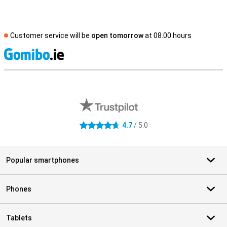
Customer service will be
open tomorrow
at 08.00 hours
S
External shop reviews
4.7
/ 5.0
4.7 stars
Popular smartphones
Phones
Tablets