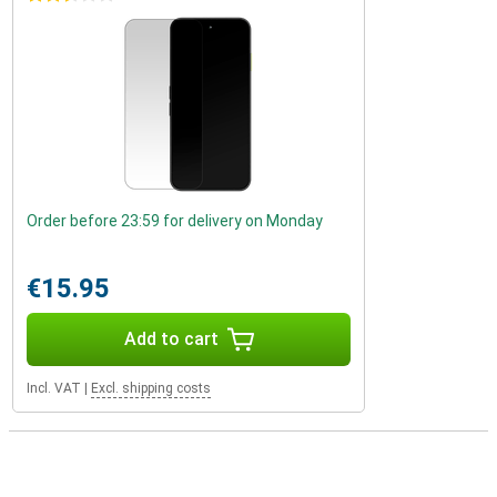
Order before 23:59 for delivery on Monday
€15.95
Add to cart
Incl. VAT
|
Excl. shipping costs