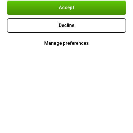
Accept
Decline
Manage preferences