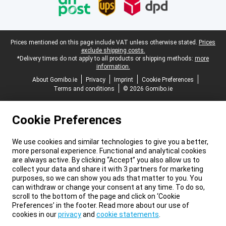
Legal footer
Prices mentioned on this page include VAT unless otherwise stated.
Prices
exclude shipping costs.
*Delivery times do not apply to all products or shipping methods:
more
information.
About Gomibo.ie
Privacy
Imprint
Cookie Preferences
Terms and conditions
© 2026 Gomibo.ie
Cookie Preferences
We use cookies and similar technologies to give you a better,
more personal experience. Functional and analytical cookies
are always active. By clicking “Accept” you also allow us to
collect your data and share it with 3 partners for marketing
purposes, so we can show you ads that matter to you. You
can withdraw or change your consent at any time. To do so,
scroll to the bottom of the page and click on ‘Cookie
Preferences’ in the footer. Read more about our use of
cookies in our
privacy
and
cookie statements
.