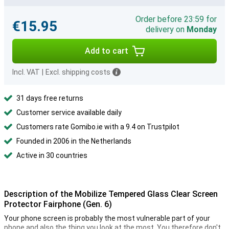
Order before 23:59 for
€15.95
delivery on
Monday
Add to cart
Incl. VAT
|
Excl. shipping costs
31 days free returns
Customer service available daily
Customers rate Gomibo.ie with a 9.4 on Trustpilot
Founded in 2006 in the Netherlands
Active in 30 countries
Description of the Mobilize Tempered Glass Clear Screen
Protector Fairphone (Gen. 6)
Your phone screen is probably the most vulnerable part of your
phone and also the thing you look at the most. You therefore don't