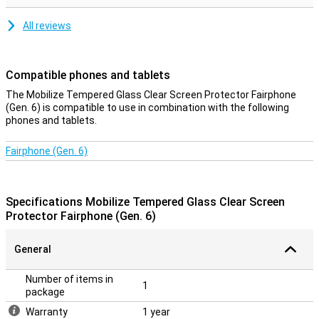
All reviews
Compatible phones and tablets
The Mobilize Tempered Glass Clear Screen Protector Fairphone
(Gen. 6) is compatible to use in combination with the following
phones and tablets.
Fairphone (Gen. 6)
Specifications Mobilize Tempered Glass Clear Screen
Protector Fairphone (Gen. 6)
General
Number of items in
1
package
Warranty
1 year