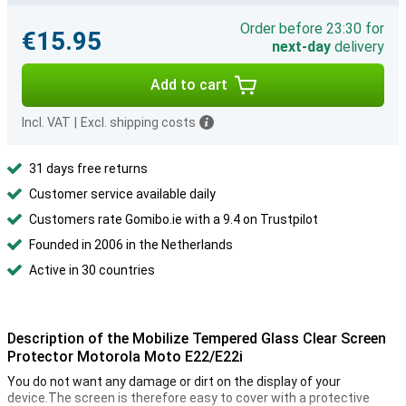
Order before 23:30 for
€15.95
next-day
delivery
Add to cart
Incl. VAT
|
Excl. shipping costs
31 days free returns
Customer service available daily
Customers rate Gomibo.ie with a 9.4 on Trustpilot
Founded in 2006 in the Netherlands
Active in 30 countries
Description of the Mobilize Tempered Glass Clear Screen
Protector Motorola Moto E22/E22i
You do not want any damage or dirt on the display of your
device.The screen is therefore easy to cover with a protective