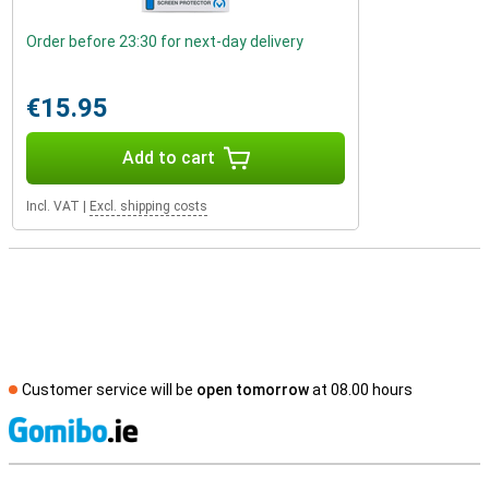
Order before 23:30 for next-day delivery
€15.95
Add to cart
Incl. VAT
|
Excl. shipping costs
Customer service will be
open tomorrow
at 08.00 hours
S