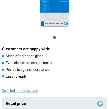
Customers are happy with:
Made of hardened glass
Even clearer screen protector
Protects against scratches
Easy to apply
Detailed specifications
Retail price