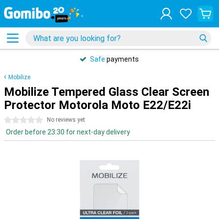
Safe
payments
Mobilize
Mobilize Tempered Glass Clear Screen
Protector Motorola Moto E22/E22i
0 stars
No reviews yet
Order before 23:30 for next-day delivery