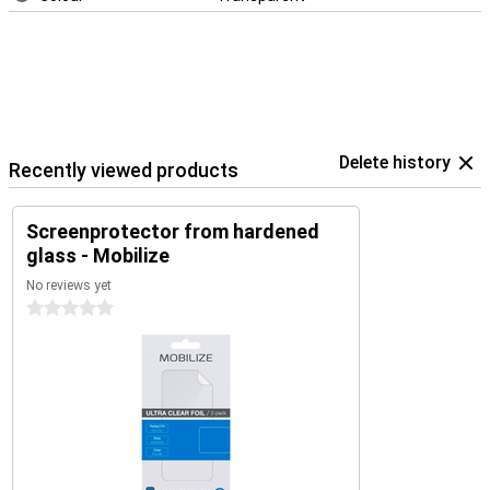
Delete history
Recently viewed products
Screenprotector from hardened
glass - Mobilize
No reviews yet
0 stars