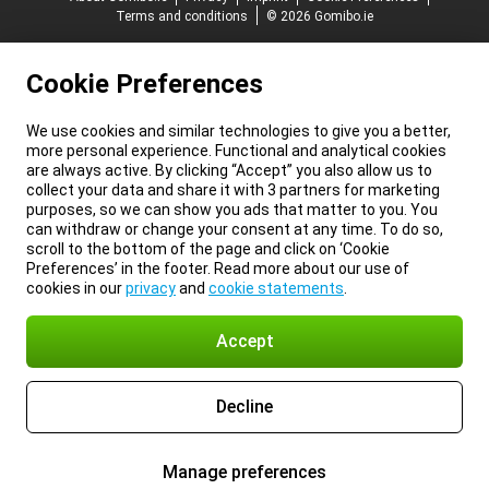
Terms and conditions
© 2026 Gomibo.ie
Cookie Preferences
We use cookies and similar technologies to give you a better,
more personal experience. Functional and analytical cookies
are always active. By clicking “Accept” you also allow us to
collect your data and share it with 3 partners for marketing
purposes, so we can show you ads that matter to you. You
can withdraw or change your consent at any time. To do so,
scroll to the bottom of the page and click on ‘Cookie
Preferences’ in the footer. Read more about our use of
cookies in our
privacy
and
cookie statements
.
Accept
Decline
Manage preferences