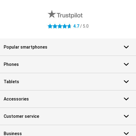
External shop reviews
4.7
/ 5.0
4.7 stars
Popular smartphones
Phones
Tablets
Accessories
Customer service
Business