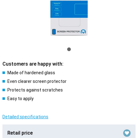
Customers are happy with:
Made of hardened glass
Even clearer screen protector
Protects against scratches
Easy to apply
Detailed specifications
Retail price