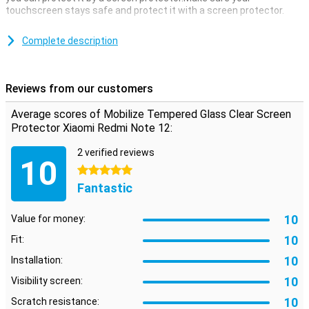
touchscreen stays safe and protect it with a screen protector.
This is made of tempered glass so extra sturdy.This screen
protector from Mobilize is completely transparent.Because of this
Complete description
you can still see everything in the screen and your device remains
well protected.
Please note!
Some displays are a little bit completed on the
Reviews from our customers
sides.As a result, no screen protector fits to the edge, but only on
the part that is flat.This means that a screen protector is slightly
Average scores of Mobilize Tempered Glass Clear Screen
smaller than the screen.For useful tips check the video below.
Protector Xiaomi Redmi Note 12:
2 verified reviews
10
5 stars
Fantastic
10
Value for money:
10
Fit:
10
Installation:
10
Visibility screen:
10
Scratch resistance: