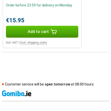
Order before 23:59 for delivery on Monday
€15.95
Add to cart
Incl. VAT
|
Excl. shipping costs
Customer service will be
open tomorrow
at 08.00 hours
S
External shop reviews