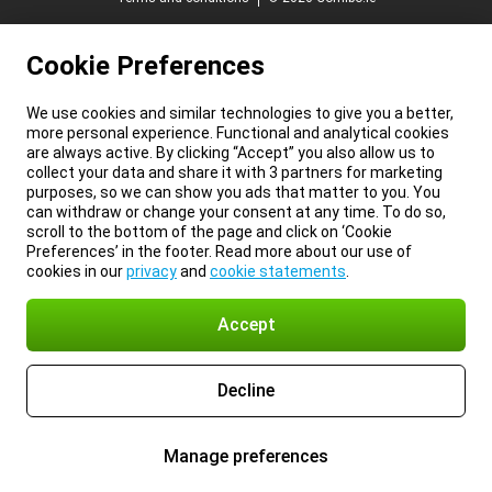
Cookie Preferences
We use cookies and similar technologies to give you a better,
more personal experience. Functional and analytical cookies
are always active. By clicking “Accept” you also allow us to
collect your data and share it with 3 partners for marketing
purposes, so we can show you ads that matter to you. You
can withdraw or change your consent at any time. To do so,
scroll to the bottom of the page and click on ‘Cookie
Preferences’ in the footer. Read more about our use of
cookies in our
privacy
and
cookie statements
.
Accept
Decline
Manage preferences