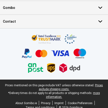
Gomibo
Contact
Certificates, payment methods, delivery service partners
Legal footer
Prices mentioned on this page include VAT unless otherwise stated.
Prices
exclude shipping costs.
*Delivery times do not apply to all products or shipping methods:
more
information.
About Gomibo.ie
Privacy
Imprint
Cookie Preferences
Terms and conditions
© 2026 Gomibo.ie