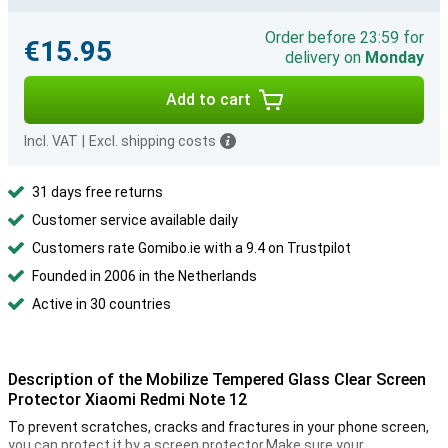
Order before 23:59 for
€15.95
delivery on
Monday
Add to cart
Incl. VAT
|
Excl. shipping costs
31 days free returns
Customer service available daily
Customers rate Gomibo.ie with a 9.4 on Trustpilot
Founded in 2006 in the Netherlands
Active in 30 countries
Description of the Mobilize Tempered Glass Clear Screen
Protector Xiaomi Redmi Note 12
To prevent scratches, cracks and fractures in your phone screen,
you can protect it by a screen protector.Make sure your