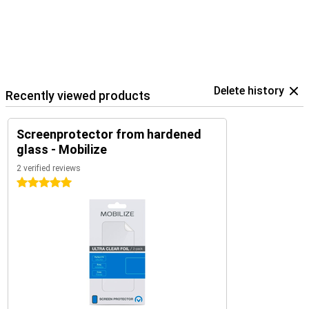
Delete history
Recently viewed products
Screenprotector from hardened
glass - Mobilize
2 verified reviews
5 stars