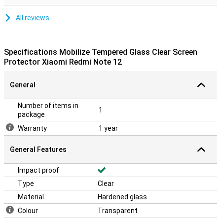
All reviews
Specifications Mobilize Tempered Glass Clear Screen
Protector Xiaomi Redmi Note 12
General
Number of items in
1
package
Warranty
1 year
General Features
Impact proof
Type
Clear
Material
Hardened glass
Colour
Transparent