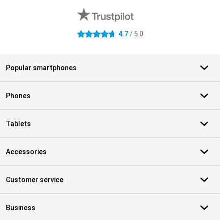
4.7
/ 5.0
4.7 stars
Popular smartphones
Phones
Tablets
Accessories
Customer service
Business