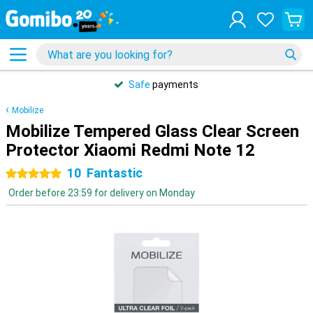
Safe
payments
Mobilize
Mobilize Tempered Glass Clear Screen
Protector Xiaomi Redmi Note 12
10
Fantastic
5 stars
Order before 23:59 for delivery on Monday