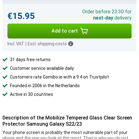
Order before 23:30 for
€15.95
next-day
delivery
Add to cart
Incl. VAT
|
Excl. shipping costs
31 days free returns
Customer service available daily
Customers rate Gomibo.ie with a 9.4 on Trustpilot
Founded in 2006 in the Netherlands
Active in 30 countries
Description of the Mobilize Tempered Glass Clear Screen
Protector Samsung Galaxy S22/23
Your phone screen is probably the most vulnerable part of your
phone and the one you look at the most. That is why you do not