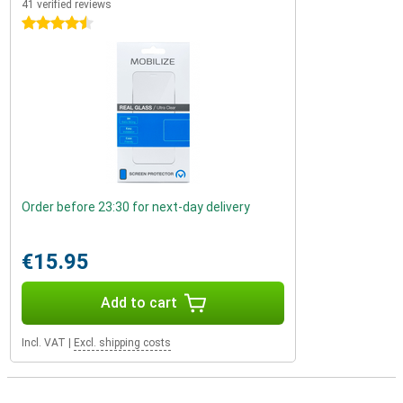
41 verified reviews
4.5 stars
Order before 23:30 for next-day delivery
€15.95
Add to cart
Incl. VAT
|
Excl. shipping costs