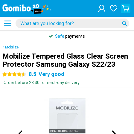
Safe
payments
Mobilize
Mobilize Tempered Glass Clear Screen
Protector Samsung Galaxy S22/23
8.5
Very good
4.5 stars
Order before 23:30 for next-day delivery