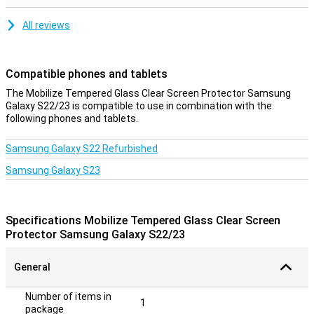
All reviews
Compatible phones and tablets
The Mobilize Tempered Glass Clear Screen Protector Samsung
Galaxy S22/23 is compatible to use in combination with the
following phones and tablets.
Samsung Galaxy S22 Refurbished
Samsung Galaxy S23
Specifications Mobilize Tempered Glass Clear Screen
Protector Samsung Galaxy S22/23
General
Number of items in
1
package