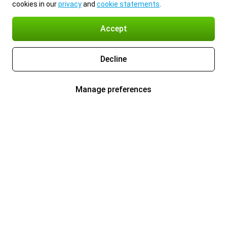
cookies in our
privacy
and
cookie statements
.
Accept
Decline
Manage preferences