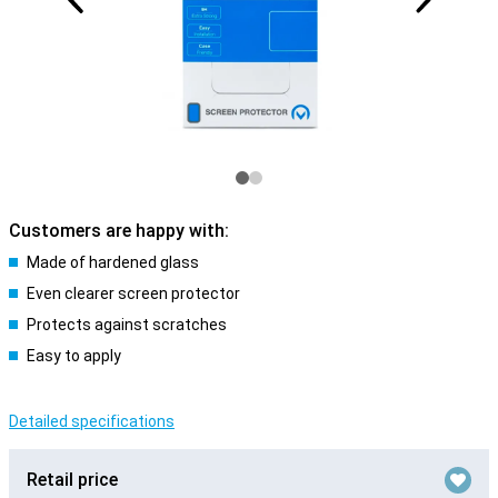
Customers are happy with:
Made of hardened glass
Even clearer screen protector
Protects against scratches
Easy to apply
Detailed specifications
Retail price