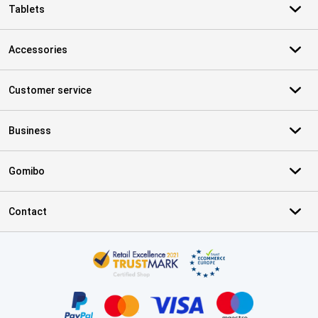
Tablets
Accessories
Customer service
Business
Gomibo
Contact
Certificates, payment methods, delivery service partners