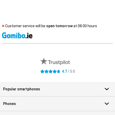
Customer service will be
open tomorrow
at 08.00 hours
S
External shop reviews
4.7
/ 5.0
4.7 stars
Popular smartphones
Phones