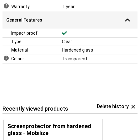
Warranty
1 year
General Features
Impact proof
Type
Clear
Material
Hardened glass
Colour
Transparent
Delete history
Recently viewed products
Screenprotector from hardened
glass - Mobilize