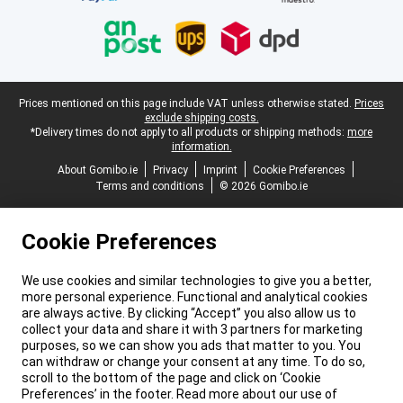
Legal footer
Prices mentioned on this page include VAT unless otherwise stated.
Prices
exclude shipping costs.
*Delivery times do not apply to all products or shipping methods:
more
information.
About Gomibo.ie
Privacy
Imprint
Cookie Preferences
Terms and conditions
© 2026 Gomibo.ie
Cookie Preferences
We use cookies and similar technologies to give you a better,
more personal experience. Functional and analytical cookies
are always active. By clicking “Accept” you also allow us to
collect your data and share it with 3 partners for marketing
purposes, so we can show you ads that matter to you. You
can withdraw or change your consent at any time. To do so,
scroll to the bottom of the page and click on ‘Cookie
Preferences’ in the footer. Read more about our use of