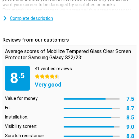
want your screen to be damaged by scratches or cracks.
Fortunately, you can protect your screen with a screen protector.
Make sure your touchscreen stays safe and protect it with a
Complete description
screen protector. This one is made of tempered glass so it's extra
strong.
Reviews from our customers
Average scores of Mobilize Tempered Glass Clear Screen
Protector Samsung Galaxy S22/23:
41 verified reviews
8
.5
4.5 stars
Very good
7.5
Value for money:
8.7
Fit:
8.5
Installation:
9.0
Visibility screen:
8.8
Scratch resistance: