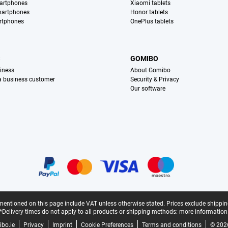
artphones
Xiaomi tablets
martphones
Honor tablets
rtphones
OnePlus tablets
S
GOMIBO
iness
About Gomibo
 a business customer
Security & Privacy
Our software
mentioned on this page include VAT unless otherwise stated.
Prices exclude shippin
*Delivery times do not apply to all products or shipping methods:
more information
bo.ie
Privacy
Imprint
Cookie Preferences
Terms and conditions
© 202