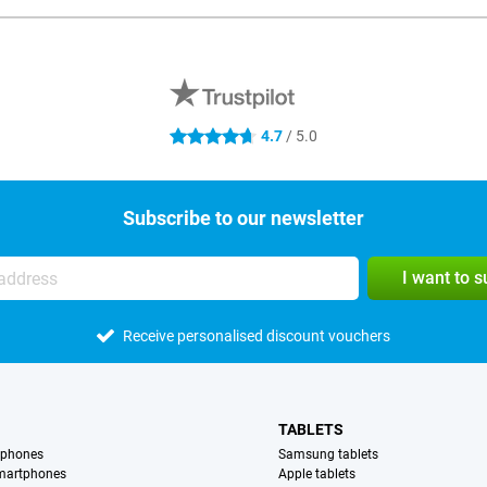
4.7
/ 5.0
4.7 stars
Subscribe to our newsletter
I want to 
Receive personalised discount vouchers
TABLETS
tphones
Samsung tablets
martphones
Apple tablets