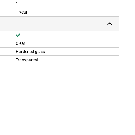
1
1 year
Clear
Hardened glass
Transparent