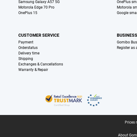
Samsung Galaxy A57 5G
OnePlus sm
Motorola Edge 70 Pro
Motorola s
OnePlus 15
Google sma
CUSTOMER SERVICE
BUSINES
Payment
Gomibo Bus
Orderstatus
Register as
Delivery time
Shipping
Exchanges & Cancellations
Warranty & Repair
Certificates, payment methods, delivery service partners
Legal footer
Prices 
About Gomi