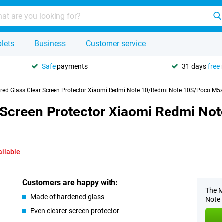
lets
Business
Customer service
Safe
payments
31 days
free
red Glass Clear Screen Protector Xiaomi Redmi Note 10/Redmi Note 10S/Poco M5
 Screen Protector Xiaomi Redmi No
ailable
Customers are happy with:
The M
Made of hardened glass
Note 
Even clearer screen protector