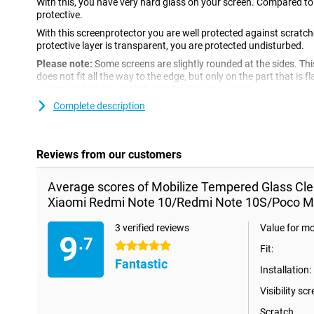
With this, you have very hard glass on your screen. Compared to pl
protective.
With this screenprotector you are well protected against scratc
protective layer is transparent, you are protected undisturbed.
Please note:
Some screens are slightly rounded at the sides. Th
does not fit all the way to the edge, but only on the part that is f
screen protector is slightly smaller than the screen.
Complete description
Reviews from our customers
Average scores of Mobilize Tempered Glass Cle
Xiaomi Redmi Note 10/Redmi Note 10S/Poco M
3 verified reviews
Value for m
9
.7
5 stars
Fit:
Fantastic
Installation:
Visibility scr
Scratch