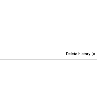
Delete history