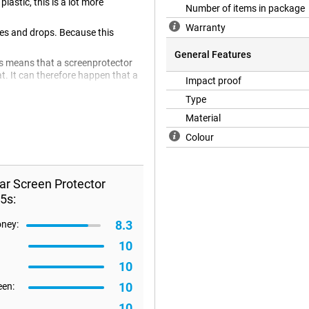
astic, this is a lot more
Number of items in package
Warranty
hes and drops. Because this
General Features
is means that a screenprotector
lat. It can therefore happen that a
Impact proof
Type
Material
Colour
ar Screen Protector
5s:
8.3
oney:
10
10
10
een:
10