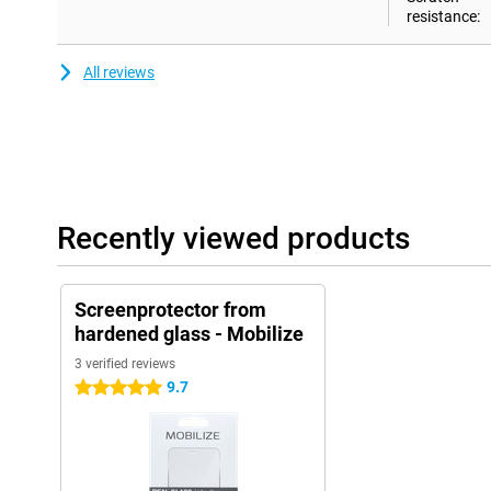
resistance:
All reviews
Recently viewed products
Screenprotector from
hardened glass - Mobilize
3 verified reviews
9.7
5 stars