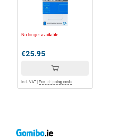
No longer available
€25.95
Incl. VAT
|
Excl. shipping costs