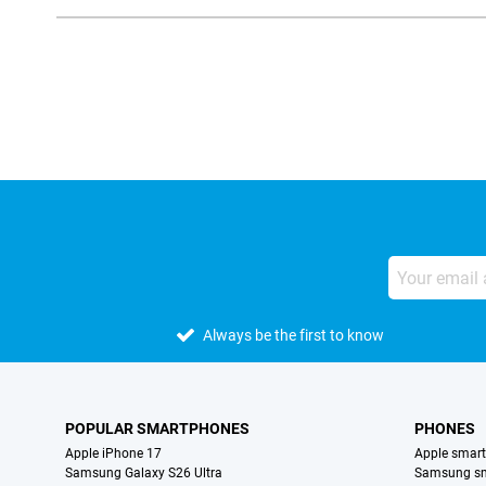
External shop reviews
Always be the first to know
POPULAR SMARTPHONES
PHONES
Apple iPhone 17
Apple smar
Samsung Galaxy S26 Ultra
Samsung s