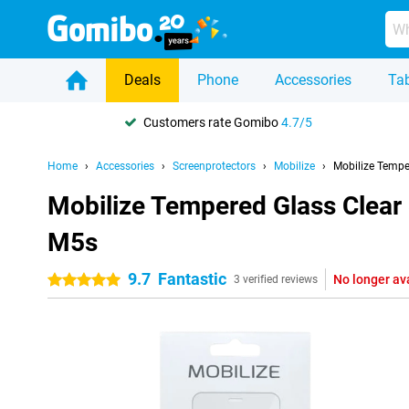
Deals
Phone
Accessories
Tab
Customers rate Gomibo
4.7/5
Home
Accessories
Screenprotectors
Mobilize
Mobilize Tempe
Mobilize Tempered Glass Clear
M5s
9.7
Fantastic
No longer av
5 stars
3 verified reviews