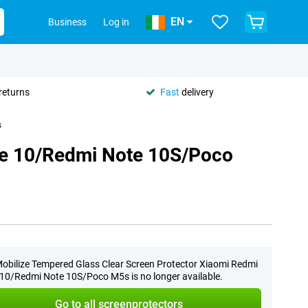
EN
Business
Log in
returns
Fast
delivery
s
te 10/Redmi Note 10S/Poco
obilize Tempered Glass Clear Screen Protector Xiaomi Redmi
10/Redmi Note 10S/Poco M5s is no longer available.
Go to all screenprotectors