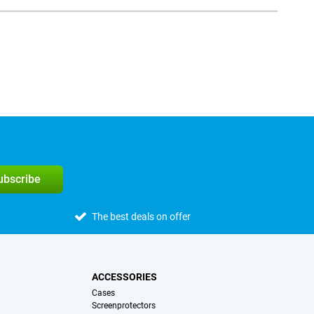
subscribe
The best deals on offer
ACCESSORIES
Cases
Screenprotectors