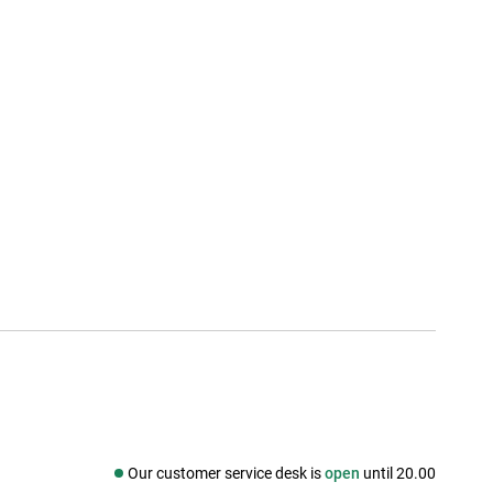
Our customer service desk is
open
until 20.00
Social media