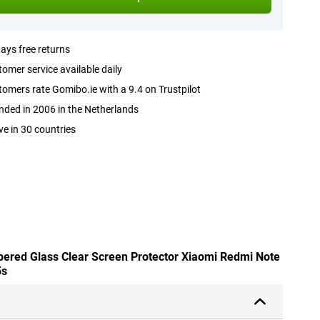
ays free returns
omer service available daily
omers rate Gomibo.ie with a 9.4 on Trustpilot
ded in 2006 in the Netherlands
ve in 30 countries
pered Glass Clear Screen Protector Xiaomi Redmi Note
5s