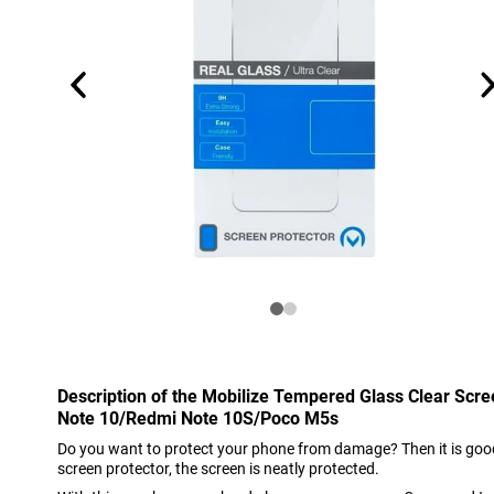
Description of the Mobilize Tempered Glass Clear Scr
Note 10/Redmi Note 10S/Poco M5s
Do you want to protect your phone from damage? Then it is good
screen protector, the screen is neatly protected.