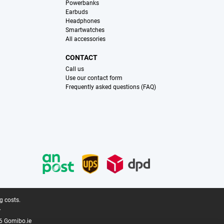
Powerbanks
Earbuds
Headphones
Smartwatches
All accessories
CONTACT
Call us
Use our contact form
Frequently asked questions (FAQ)
g costs.
.
6 Gomibo.ie