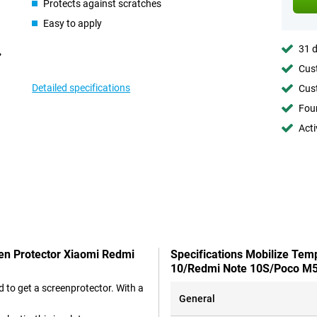
Protects against scratches
Easy to apply
31 d
Cust
Detailed specifications
Cust
Foun
Acti
een Protector Xiaomi Redmi
Specifications Mobilize Tem
10/Redmi Note 10S/Poco M
 to get a screenprotector. With a
General