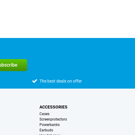
subscribe
The best deals on offer
ACCESSORIES
Cases
Screenprotectors
Powerbanks
Earbuds