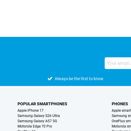
External shop reviews
Always be the first to know
POPULAR SMARTPHONES
PHONES
Apple iPhone 17
Apple smar
Samsung Galaxy S26 Ultra
Samsung s
Samsung Galaxy A57 5G
OnePlus sm
Motorola Edge 70 Pro
Motorola s