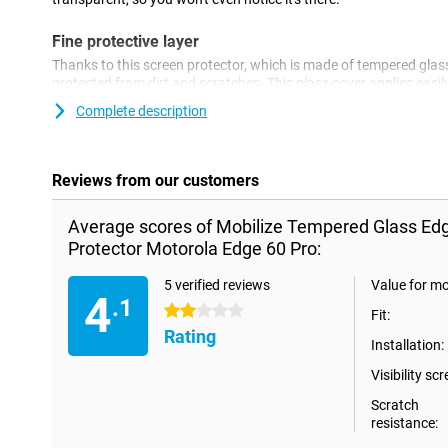
Fine protective layer
Thanks to this screen protector, which is made of tempered glass
protected from dirt and scratches. This glass cover applies eas
screen.
Complete description
Reviews from our customers
Average scores of Mobilize Tempered Glass Ed
Protector Motorola Edge 60 Pro:
5 verified reviews
Value for m
4
.1
2 stars
Fit:
Rating
Installation:
Visibility scr
Scratch
resistance: