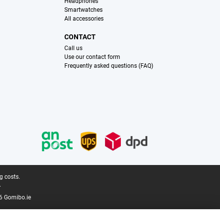
Headphones
Smartwatches
All accessories
CONTACT
Call us
Use our contact form
Frequently asked questions (FAQ)
g costs.
.
6 Gomibo.ie