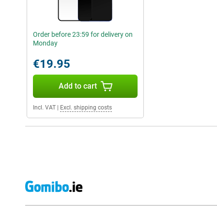
Order before 23:59 for delivery on
Monday
€19.95
Add to cart
Incl. VAT
|
Excl. shipping costs