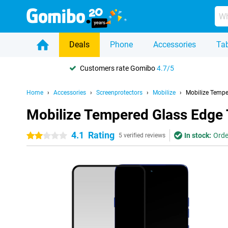
Deals
Phone
Accessories
Tab
Customers rate Gomibo
4.7/5
Home
Accessories
Screenprotectors
Mobilize
Mobilize Tempe
Mobilize Tempered Glass Edge 
4.1
Rating
In stock:
Orde
2 stars
5 verified reviews