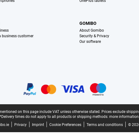
rtphones
OnePlus tablets
S
GOMIBO
iness
About Gomibo
 a business customer
Security & Privacy
Our software
mentioned on this page include VAT unless otherwise stated.
Prices exclude shippin
*Delivery times do not apply to all products or shipping methods:
more information
bo.ie
Privacy
Imprint
Cookie Preferences
Terms and conditions
© 202