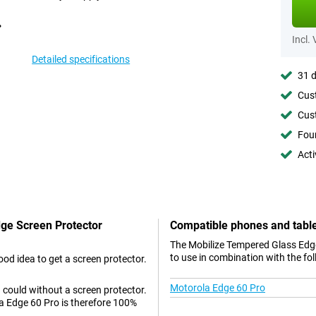
Incl.
Detailed specifications
31 d
Cust
Cust
Foun
Acti
dge Screen Protector
Compatible phones and tabl
The Mobilize Tempered Glass Edge
to use in combination with the fo
od idea to get a screen protector.
Motorola Edge 60 Pro
 could without a screen protector.
a Edge 60 Pro is therefore 100%