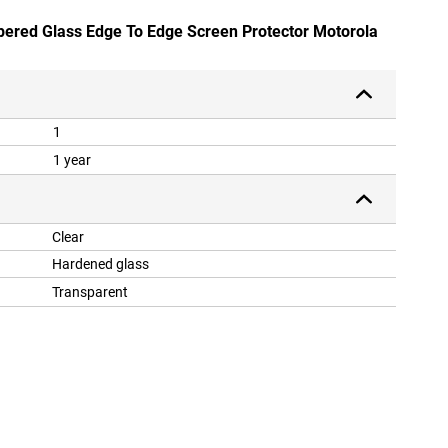
pered Glass Edge To Edge Screen Protector Motorola
1
1 year
Clear
Hardened glass
Transparent