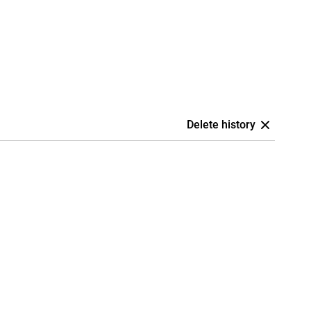
Delete history