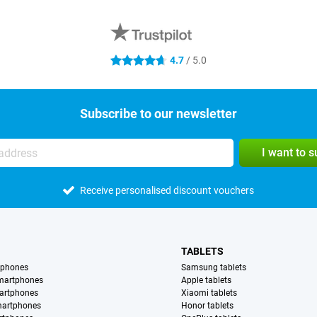
4.7
/ 5.0
4.7 stars
Subscribe to our newsletter
I want to 
Receive personalised discount vouchers
TABLETS
tphones
Samsung tablets
martphones
Apple tablets
artphones
Xiaomi tablets
martphones
Honor tablets