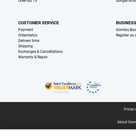
OnePlus 15
Google sma
CUSTOMER SERVICE
BUSINES
Payment
Gomibo Bus
Orderstatus
Register as
Delivery time
Shipping
Exchanges & Cancellations
Warranty & Repair
Certificates, payment methods, delivery service partners
Legal footer
Prices 
About Gomi