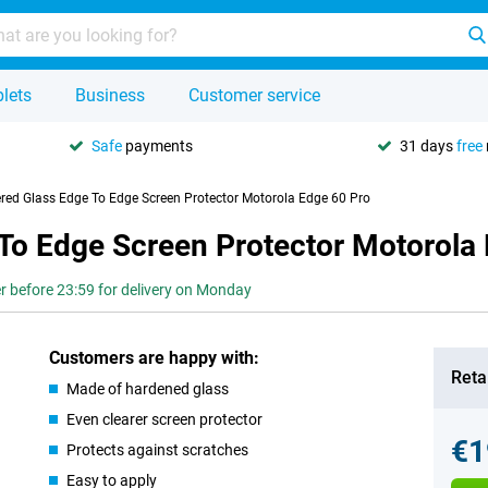
lets
Business
Customer service
Safe
payments
31 days
free
red Glass Edge To Edge Screen Protector Motorola Edge 60 Pro
To Edge Screen Protector Motorola
r before 23:59 for delivery on Monday
Customers are happy with:
Retai
Made of hardened glass
Even clearer screen protector
€1
Protects against scratches
Easy to apply