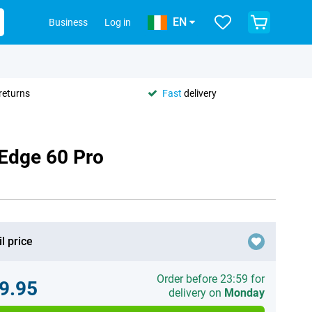
EN
Business
Log in
returns
Fast
delivery
 Edge 60 Pro
l price
Order before 23:59 for
9.95
delivery on
Monday