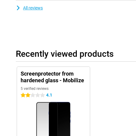
All reviews
Recently viewed products
Screenprotector from
hardened glass - Mobilize
5 verified reviews
4.1
2 stars