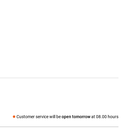
Customer service will be
open tomorrow
at 08.00 hours
Social media