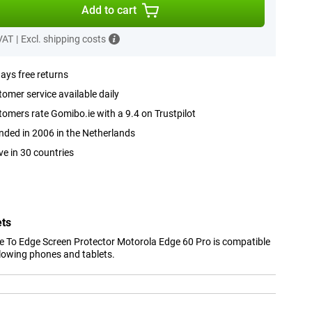
Add to cart
 VAT
|
Excl. shipping costs
ays free returns
omer service available daily
omers rate Gomibo.ie with a 9.4 on Trustpilot
ded in 2006 in the Netherlands
ve in 30 countries
ets
 To Edge Screen Protector Motorola Edge 60 Pro is compatible
llowing phones and tablets.