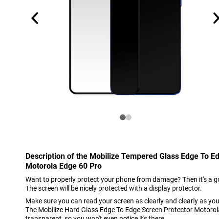
Description of the Mobilize Tempered Glass Edge To E
Motorola Edge 60 Pro
Want to properly protect your phone from damage? Then it's a go
The screen will be nicely protected with a display protector.
Make sure you can read your screen as clearly and clearly as you
The Mobilize Hard Glass Edge To Edge Screen Protector Motorol
transparent, so you won't even notice it's there.