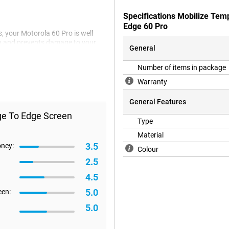
Specifications Mobilize Tem
Edge 60 Pro
, your Motorola 60 Pro is well
ily and prevents damage to your
General
Number of items in package
Warranty
General Features
ge To Edge Screen
Type
Material
3.5
oney:
Colour
2.5
4.5
5.0
een:
5.0