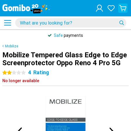
Safe
payments
Mobilize
Mobilize Tempered Glass Edge to Edge
Screenprotector Oppo Reno 4 Pro 5G
4
Rating
2 stars
No longer available