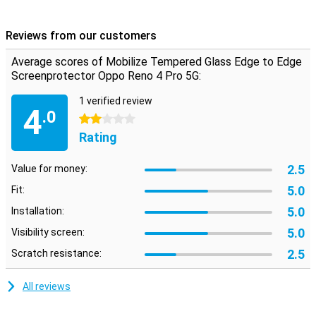
over the edges of your phone. This way, the protective film is even
less of a bother and your display is even better protected than with
Reviews from our customers
a conventional screenprotector!
Average scores of Mobilize Tempered Glass Edge to Edge
Please note!
Screenprotector Oppo Reno 4 Pro 5G:
The screenprotector comes over the edge of your smartphone
and may therefore get in the way with a case. This means that the
1 verified review
4
screenprotector cannot be used with every case.
.0
2 stars
Rating
2.5
Value for money:
5.0
Fit:
5.0
Installation:
5.0
Visibility screen:
2.5
Scratch resistance:
All reviews