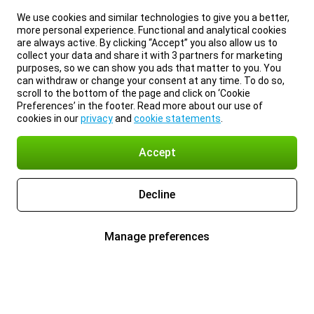
We use cookies and similar technologies to give you a better,
more personal experience. Functional and analytical cookies
are always active. By clicking “Accept” you also allow us to
collect your data and share it with 3 partners for marketing
purposes, so we can show you ads that matter to you. You
can withdraw or change your consent at any time. To do so,
scroll to the bottom of the page and click on ‘Cookie
Preferences’ in the footer. Read more about our use of
cookies in our
privacy
and
cookie statements
.
Accept
Decline
Manage preferences