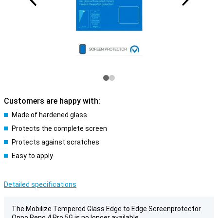
Customers are happy with:
Made of hardened glass
Protects the complete screen
Protects against scratches
Easy to apply
Detailed specifications
The Mobilize Tempered Glass Edge to Edge Screenprotector
Oppo Reno 4 Pro 5G is no longer available.