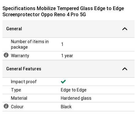
Specifications Mobilize Tempered Glass Edge to Edge
Screenprotector Oppo Reno 4 Pro 5G
General
Number of items in
1
package
Warranty
1 year
General Features
Impact proof
Type
Edge to Edge
Material
Hardened glass
Colour
Black