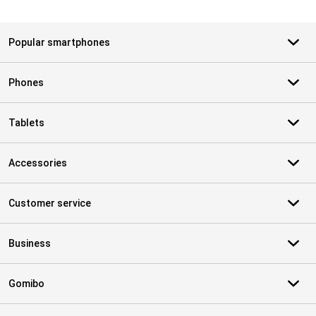
Popular smartphones
Phones
Tablets
Accessories
Customer service
Business
Gomibo