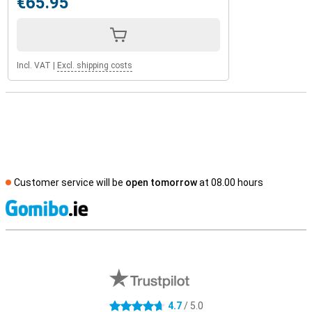
€65.95
Incl. VAT
|
Excl. shipping costs
Customer service will be
open tomorrow
at 08.00 hours
S
External shop reviews
4.7
/ 5.0
4.7 stars