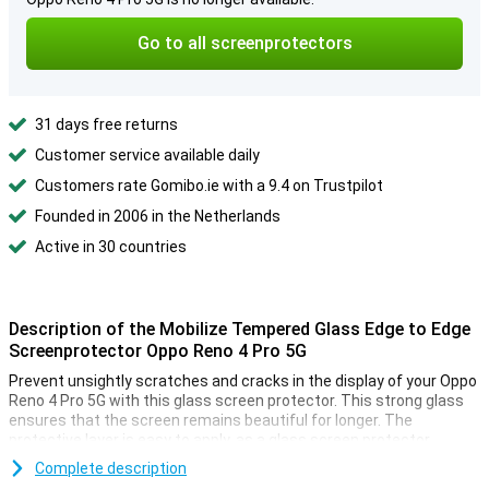
Go to all screenprotectors
31 days free returns
Customer service available daily
Customers rate Gomibo.ie with a 9.4 on Trustpilot
Founded in 2006 in the Netherlands
Active in 30 countries
Description of the Mobilize Tempered Glass Edge to Edge
Screenprotector Oppo Reno 4 Pro 5G
Prevent unsightly scratches and cracks in the display of your Oppo
Reno 4 Pro 5G with this glass screen protector. This strong glass
ensures that the screen remains beautiful for longer. The
protective layer is easy to apply, as a glass screen protector
adheres more easily than plastic screen protector.
Complete description
Because this screenprotector is edge-to-edge, it goes completely