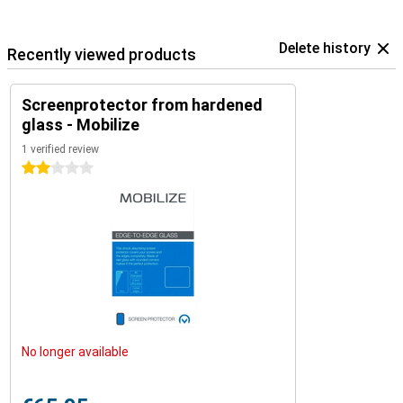
Delete history
Recently viewed products
Screenprotector from hardened
glass - Mobilize
1 verified review
2 stars
No longer available