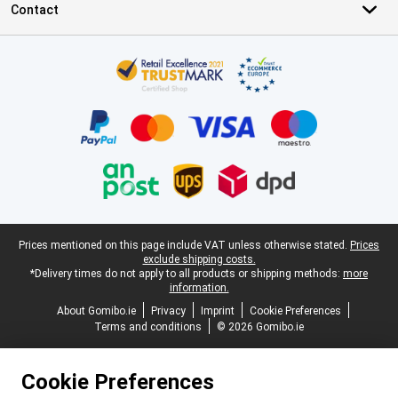
Contact
Certificates, payment methods, delivery service partners
Legal footer
Prices mentioned on this page include VAT unless otherwise stated.
Prices
exclude shipping costs.
*Delivery times do not apply to all products or shipping methods:
more
information.
About Gomibo.ie
Privacy
Imprint
Cookie Preferences
Terms and conditions
© 2026 Gomibo.ie
Cookie Preferences