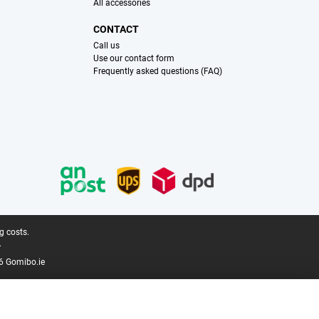
All accessories
CONTACT
Call us
Use our contact form
Frequently asked questions (FAQ)
g costs.
.
6 Gomibo.ie