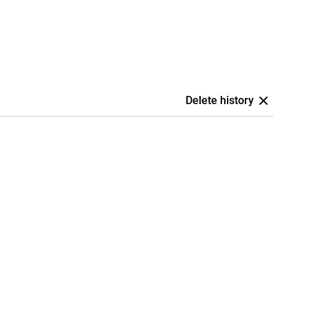
Delete history