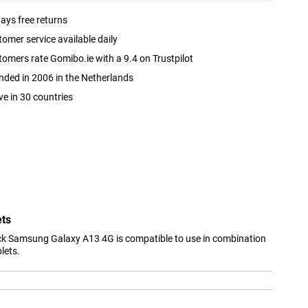
ays free returns
omer service available daily
omers rate Gomibo.ie with a 9.4 on Trustpilot
ded in 2006 in the Netherlands
ve in 30 countries
ets
ck Samsung Galaxy A13 4G is compatible to use in combination
lets.