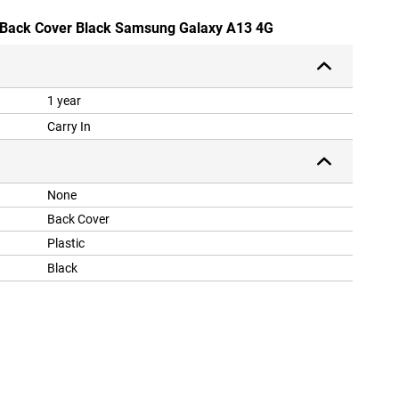
U Back Cover Black Samsung Galaxy A13 4G
1 year
Carry In
None
Back Cover
Plastic
Black