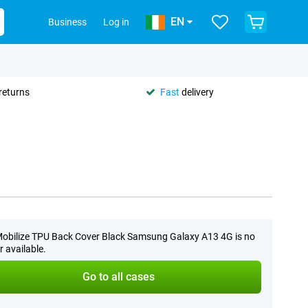
EN
Business
Log in
returns
Fast
delivery
obilize TPU Back Cover Black Samsung Galaxy A13 4G is no
r available.
Go to all cases