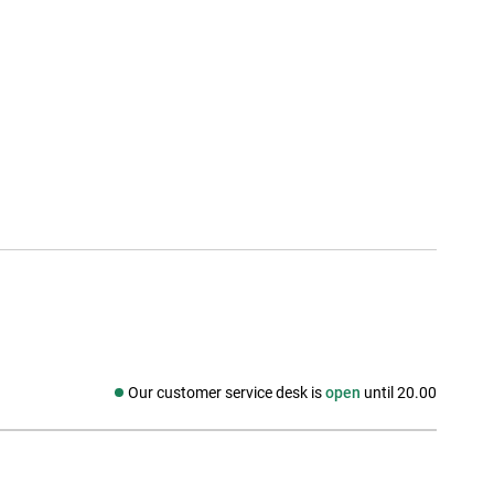
Our customer service desk is
open
until 20.00
Social media