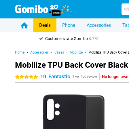
Deals
Phone
Accessories
Tab
Customers rate Gomibo
4.7/5
Home
Accessories
Cases
Mobilize
Mobilize TPU Back Cover
Mobilize TPU Back Cover Blac
10
Fantastic
No longer avai
5 stars
1 verified review