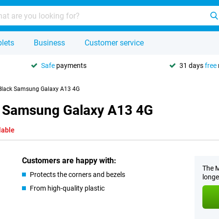
lets
Business
Customer service
Safe
payments
31 days
free
 Black Samsung Galaxy A13 4G
k Samsung Galaxy A13 4G
lable
Customers are happy with:
The M
Protects the corners and bezels
longe
From high-quality plastic