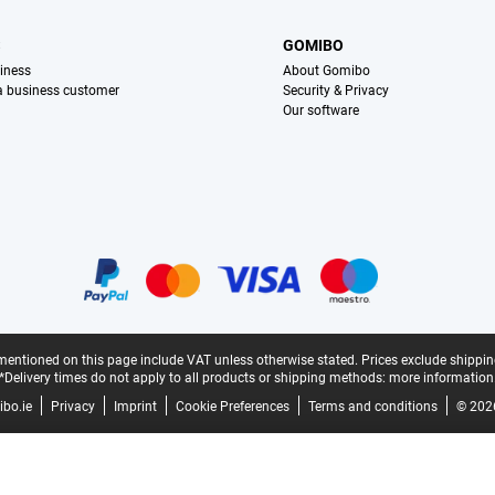
S
GOMIBO
iness
About Gomibo
 a business customer
Security & Privacy
Our software
mentioned on this page include VAT unless otherwise stated.
Prices exclude shippin
*Delivery times do not apply to all products or shipping methods:
more information
bo.ie
Privacy
Imprint
Cookie Preferences
Terms and conditions
© 202