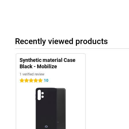
Recently viewed products
Synthetic material Case
Black - Mobilize
1 verified review
10
5 stars