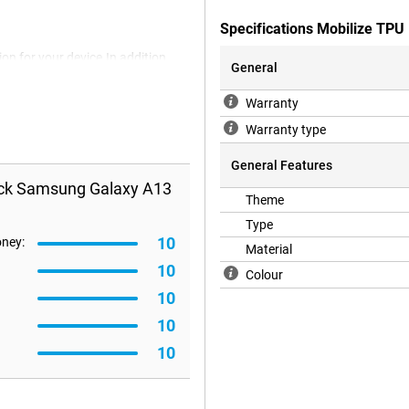
Specifications Mobilize TP
on for your device.In addition,
General
a back cover you protect your
the back and side of your
Warranty
Warranty type
General Features
ack Samsung Galaxy A13
Theme
Type
10
oney:
Material
10
Colour
10
10
10