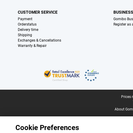
CUSTOMER SERVICE
BUSINES
Payment
Gomibo Bus
Orderstatus
Register as
Delivery time
Shipping
Exchanges & Cancellations
Warranty & Repair
Certificates, payment methods, delivery service partners
Legal footer
Prices 
About Gomi
Cookie Preferences