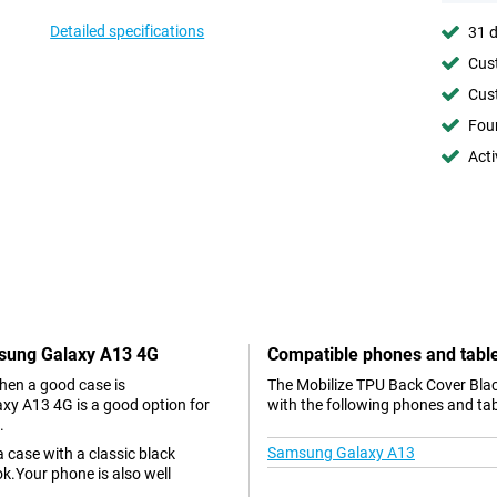
Detailed specifications
31 d
Cust
Cust
Foun
Acti
msung Galaxy A13 4G
Compatible phones and tabl
hen a good case is
The Mobilize TPU Back Cover Bla
xy A13 4G is a good option for
with the following phones and tab
.
Samsung Galaxy A13
case with a classic black
k.Your phone is also well