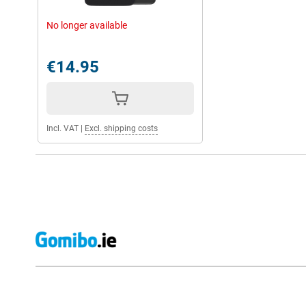
No longer available
€14.95
Incl. VAT
|
Excl. shipping costs
External shop reviews