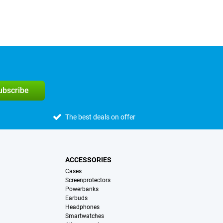
subscribe
The best deals on offer
ACCESSORIES
Cases
Screenprotectors
Powerbanks
Earbuds
Headphones
Smartwatches