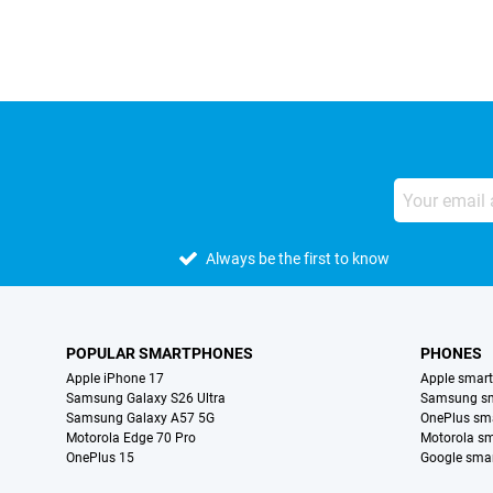
Always be the first to know
POPULAR SMARTPHONES
PHONES
Apple iPhone 17
Apple smar
Samsung Galaxy S26 Ultra
Samsung s
Samsung Galaxy A57 5G
OnePlus sm
Motorola Edge 70 Pro
Motorola s
OnePlus 15
Google sma