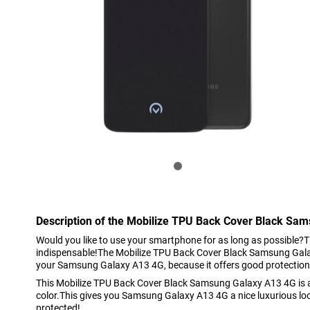
Description of the Mobilize TPU Back Cover Black Sa
Would you like to use your smartphone for as long as possible?T
indispensable!The Mobilize TPU Back Cover Black Samsung Gala
your Samsung Galaxy A13 4G, because it offers good protection
This Mobilize TPU Back Cover Black Samsung Galaxy A13 4G is a 
color.This gives you Samsung Galaxy A13 4G a nice luxurious loo
protected!