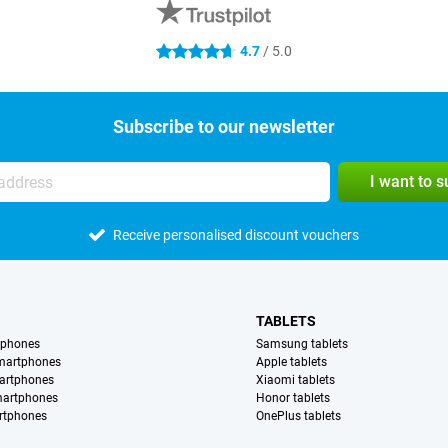
4.7
/ 5.0
4.7 stars
Subscribe to our newsletter
I want to 
Receive personalised discount vouchers
TABLETS
tphones
Samsung tablets
martphones
Apple tablets
artphones
Xiaomi tablets
martphones
Honor tablets
rtphones
OnePlus tablets