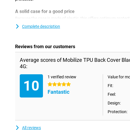
A solid case for a good price
Because the case is made of plastic, this offers optimum protecti
plastic covers are often not as expensive as other covers. With 
Complete description
device and give your phone a new look!This type of case covers 
smartphone, so that no ugly scratches or dents come on it.
Reviews from our customers
Average scores of Mobilize TPU Back Cover Bl
4G:
1 verified review
Value for m
10
5 stars
Fit:
Fantastic
Feel:
Design:
Protection:
All reviews