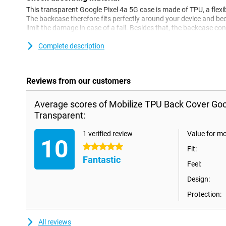
This transparent Google Pixel 4a 5G case is made of TPU, a flexib
The backcase therefore fits perfectly around your device and becau
limit the damage in case of a fall. Besides that, the backcase co
speakers and charging point.
Complete description
Reviews from our customers
Average scores of Mobilize TPU Back Cover Goo
Transparent:
1 verified review
Value for m
10
5 stars
Fit:
Fantastic
Feel:
Design:
Protection:
All reviews