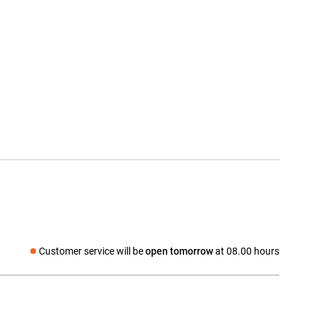
Customer service will be
open tomorrow
at 08.00 hours
Social media