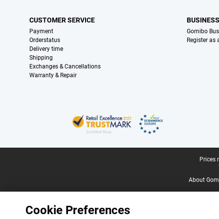
CUSTOMER SERVICE
BUSINES
Payment
Gomibo Bus
Orderstatus
Register as
Delivery time
Shipping
Exchanges & Cancellations
Warranty & Repair
Certificates, payment methods, delivery service partners
Legal footer
Prices 
About Gomi
Cookie Preferences