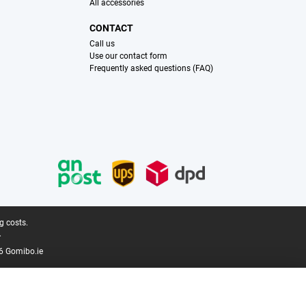
All accessories
CONTACT
Call us
Use our contact form
Frequently asked questions (FAQ)
g costs.
.
6 Gomibo.ie