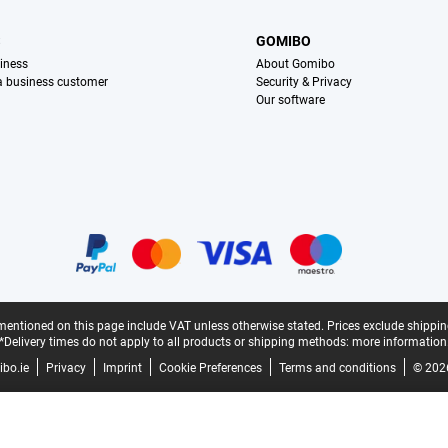
S
GOMIBO
iness
About Gomibo
 a business customer
Security & Privacy
Our software
mentioned on this page include VAT unless otherwise stated.
Prices exclude shippin
*Delivery times do not apply to all products or shipping methods:
more information
bo.ie
Privacy
Imprint
Cookie Preferences
Terms and conditions
© 202