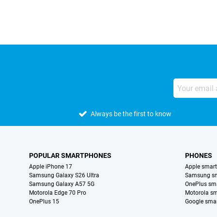
Always be the first to know
POPULAR SMARTPHONES
PHONES
Apple iPhone 17
Apple smar
Samsung Galaxy S26 Ultra
Samsung s
Samsung Galaxy A57 5G
OnePlus sm
Motorola Edge 70 Pro
Motorola s
OnePlus 15
Google sma