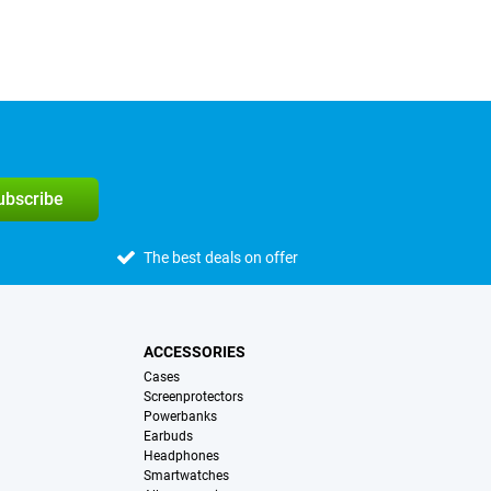
subscribe
The best deals on offer
ACCESSORIES
Cases
Screenprotectors
Powerbanks
Earbuds
Headphones
Smartwatches