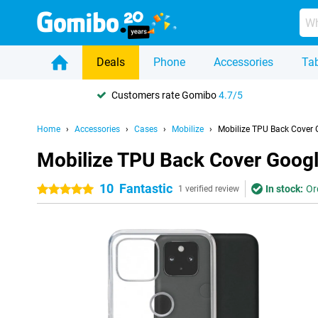
Deals
Phone
Accessories
Tab
Customers rate Gomibo
4.7/5
Home
Accessories
Cases
Mobilize
Mobilize TPU Back Cover 
Mobilize TPU Back Cover Googl
10
Fantastic
In stock:
Or
5 stars
1 verified review