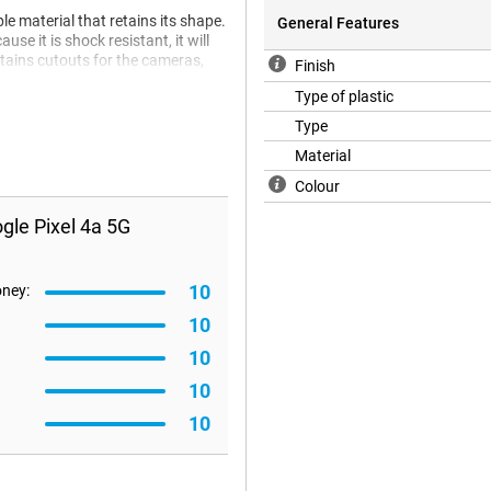
le material that retains its shape.
General Features
se it is shock resistant, it will
ntains cutouts for the cameras,
Finish
Type of plastic
Type
Material
Colour
gle Pixel 4a 5G
10
oney:
10
10
10
10