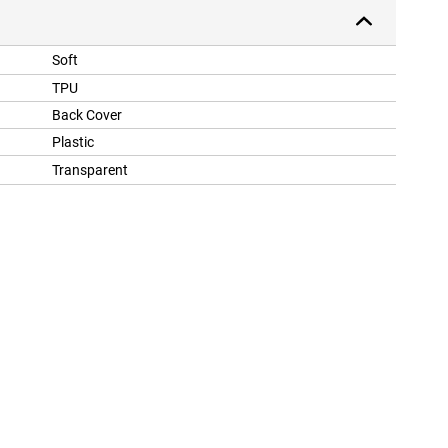
Soft
TPU
Back Cover
Plastic
Transparent