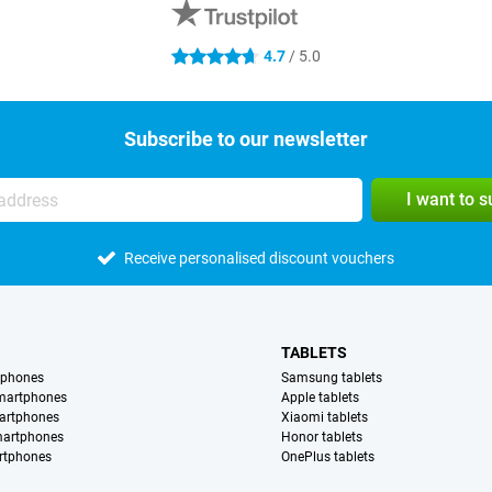
4.7
/ 5.0
4.7 stars
Subscribe to our newsletter
I want to 
Receive personalised discount vouchers
TABLETS
tphones
Samsung tablets
martphones
Apple tablets
artphones
Xiaomi tablets
martphones
Honor tablets
rtphones
OnePlus tablets