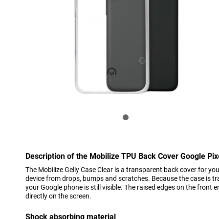
Description of the Mobilize TPU Back Cover Google Pix
The Mobilize Gelly Case Clear is a transparent back cover for you
device from drops, bumps and scratches. Because the case is tra
your Google phone is still visible. The raised edges on the front e
directly on the screen.
Shock absorbing material