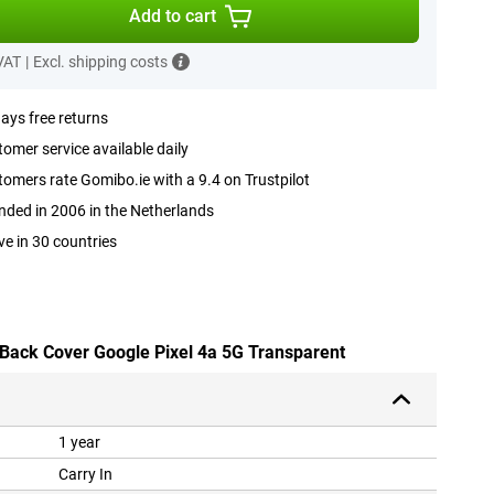
Add to cart
 VAT
|
Excl. shipping costs
ays free returns
omer service available daily
omers rate Gomibo.ie with a 9.4 on Trustpilot
ded in 2006 in the Netherlands
ve in 30 countries
 Back Cover Google Pixel 4a 5G Transparent
1 year
Carry In