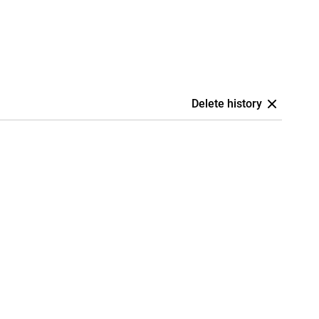
Delete history