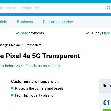
lets
Business
Customer service
Safe
payments
31 days
free
Google Pixel 4a 5G Transparent
e Pixel 4a 5G Transparent
der before 23:59 for delivery on Monday
Customers are happy with:
Retai
Protects the corners and bezels
From high-quality plastic
€1