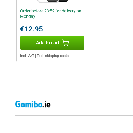
Order before 23:59 for delivery on
Monday
€12.95
Add to cart
Incl. VAT
|
Excl. shipping costs
External shop reviews