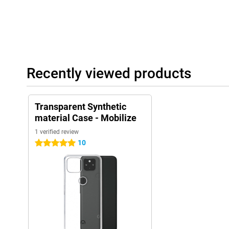
Recently viewed products
Transparent Synthetic
material Case - Mobilize
1 verified review
10
5 stars