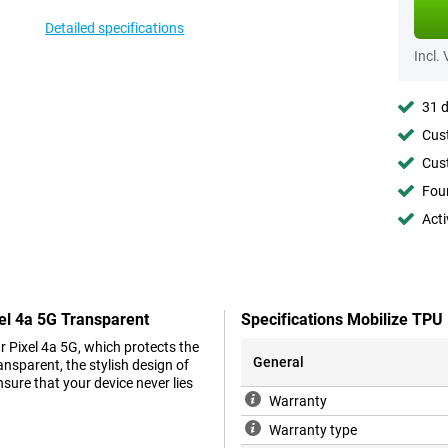
Detailed specifications
Incl.
31 d
Cust
Cust
Foun
Acti
el 4a 5G Transparent
Specifications Mobilize TPU
r Pixel 4a 5G, which protects the
General
nsparent, the stylish design of
nsure that your device never lies
Warranty
Warranty type