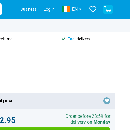
EN
Business
Log in
returns
Fast
delivery
l price
Order before 23:59 for
2.95
delivery on
Monday