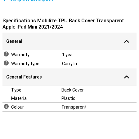
hands. The damage can often cause high repair costs that no one
wants. Prevent that by opting for this transparent case. Because
this case is transparent, the design of your iPad mini remains
Specifications Mobilize TPU Back Cover Transparent
clearly visible!
Apple iPad Mini 2021/2024
General
Warranty
1 year
Warranty type
Carry In
General Features
Type
Back Cover
Material
Plastic
Colour
Transparent