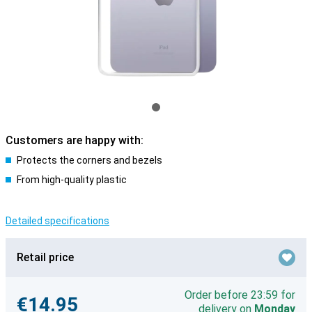
Customers are happy with:
Protects the corners and bezels
From high-quality plastic
Detailed specifications
Retail price
Order before 23:59 for
€14.95
delivery on
Monday