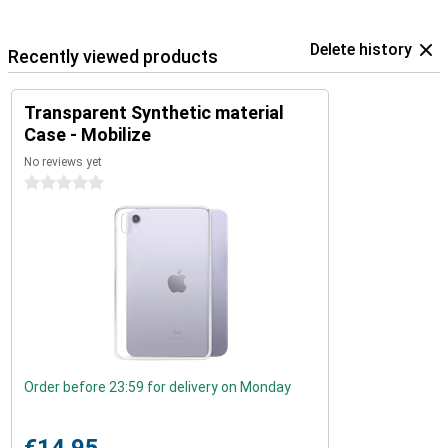
Delete history
Recently viewed products
Transparent Synthetic material
Case - Mobilize
No reviews yet
0 stars
Order before 23:59 for delivery on Monday