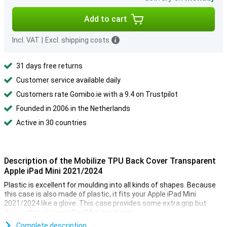
Add to cart
Incl. VAT
|
Excl. shipping costs
31 days free returns
Customer service available daily
Customers rate Gomibo.ie with a 9.4 on Trustpilot
Founded in 2006 in the Netherlands
Active in 30 countries
Description of the Mobilize TPU Back Cover Transparent
Apple iPad Mini 2021/2024
Plastic is excellent for moulding into all kinds of shapes. Because
this case is also made of plastic, it fits your Apple iPad Mini
2021/2024 like a glove. This case provides some extra grip but
does not make your iPad Mini any bigger.
It can happen to anyone that your smartphone falls out of your
Complete description