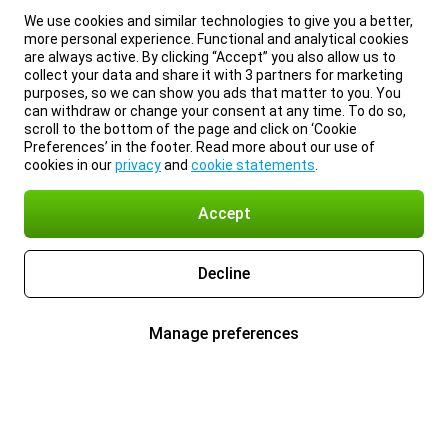
We use cookies and similar technologies to give you a better,
more personal experience. Functional and analytical cookies
are always active. By clicking “Accept” you also allow us to
collect your data and share it with 3 partners for marketing
purposes, so we can show you ads that matter to you. You
can withdraw or change your consent at any time. To do so,
scroll to the bottom of the page and click on ‘Cookie
Preferences’ in the footer. Read more about our use of
cookies in our
privacy
and
cookie statements
.
Accept
Decline
Manage preferences