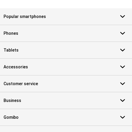
Popular smartphones
Phones
Tablets
Accessories
Customer service
Business
Gomibo