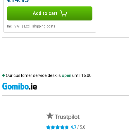
€14.95
Add to cart
Incl. VAT
|
Excl. shipping costs
Our customer service desk is
open
until 16.00
S
External shop reviews
4.7
/ 5.0
4.7 stars