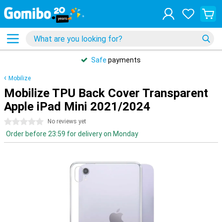
Safe
payments
Mobilize
Mobilize TPU Back Cover Transparent
Apple iPad Mini 2021/2024
0 stars
No reviews yet
Order before 23:59 for delivery on Monday