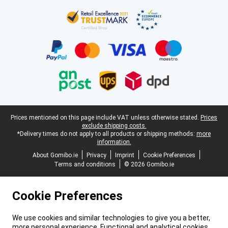
Certificates, payment methods, delivery service partners
Legal footer
Prices mentioned on this page include VAT unless otherwise stated.
Prices
exclude shipping costs.
*Delivery times do not apply to all products or shipping methods:
more
information.
About Gomibo.ie
Privacy
Imprint
Cookie Preferences
Terms and conditions
© 2026 Gomibo.ie
Cookie Preferences
We use cookies and similar technologies to give you a better,
more personal experience. Functional and analytical cookies