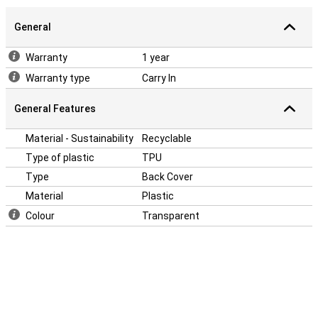
General
Warranty
1 year
Warranty type
Carry In
General Features
Material - Sustainability
Recyclable
Type of plastic
TPU
Type
Back Cover
Material
Plastic
Colour
Transparent