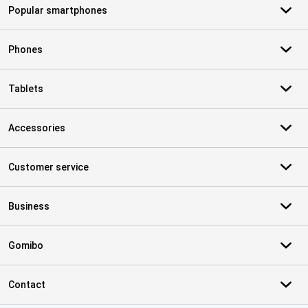
Popular smartphones
Phones
Tablets
Accessories
Customer service
Business
Gomibo
Contact