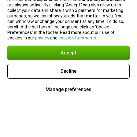
are always active. By clicking “Accept” you also allow us to
collect your data and share it with 3 partners for marketing
purposes, so we can show you ads that matter to you. You
can withdraw or change your consent at any time. To do so,
scroll to the bottom of the page and click on ‘Cookie
Preferences’ in the footer. Read more about our use of
cookies in our
privacy
and
cookie statements
.
Accept
Decline
Manage preferences