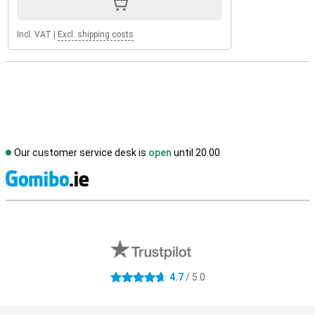
Incl. VAT
|
Excl. shipping costs
Our customer service desk is
open
until 20.00
S
External shop reviews
4.7
/ 5.0
4.7 stars