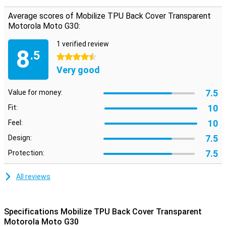
This case is made of TPU. This is a flexible form of plastic. You
place it easily around your phone! This smartphone case is thin and
Average scores of Mobilize TPU Back Cover Transparent
also gives good protection. So it remains nice to hold your phone.
Motorola Moto G30:
With a case you can protect your phone when travelling or
shopping. So you can go on the road without worries!
1 verified review
8
.5
4.5 stars
Very good
7.5
Value for money:
10
Fit:
10
Feel:
7.5
Design:
7.5
Protection:
All reviews
Specifications Mobilize TPU Back Cover Transparent
Motorola Moto G30