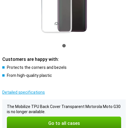
Customers are happy with:
Protects the corners and bezels
From high-quality plastic
Detailed specifications
The Mobilize TPU Back Cover Transparent Motorola Moto G30
is no longer available.
Go to all cases