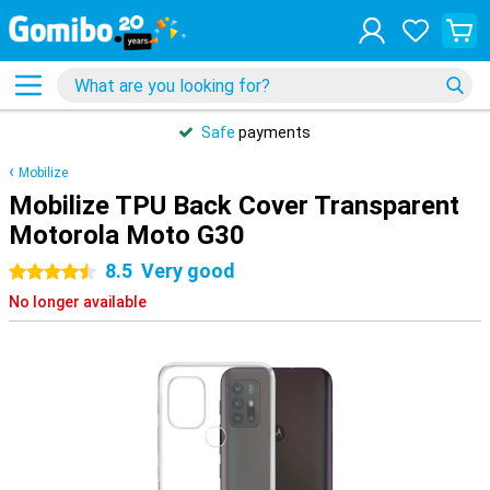
Safe
payments
Mobilize
Mobilize TPU Back Cover Transparent
Motorola Moto G30
8.5
Very good
4.5 stars
No longer available