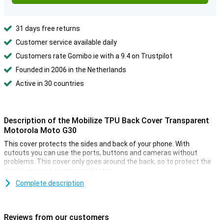
31 days free returns
Customer service available daily
Customers rate Gomibo.ie with a 9.4 on Trustpilot
Founded in 2006 in the Netherlands
Active in 30 countries
Description of the Mobilize TPU Back Cover Transparent
Motorola Moto G30
This cover protects the sides and back of your phone. With
cutouts you can use the ports, buttons and cameras without
problems. This cover only goes around the back, so to protect the
display you use a screenprotector.
When you spend a lot of money on an expensive device, it is often
Complete description
because of how it looks. You don't want to have to hide those good
looks under a case. You don't have to with this transparent case.
You protect your device without covering the design.
Reviews from our customers