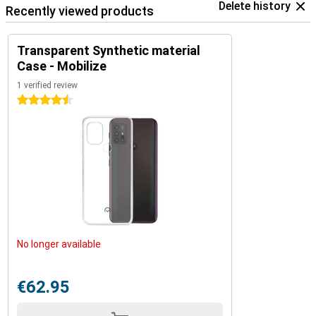
Delete history
Recently viewed products
Transparent Synthetic material
Case - Mobilize
1 verified review
4.5 stars
No longer available
€62.95