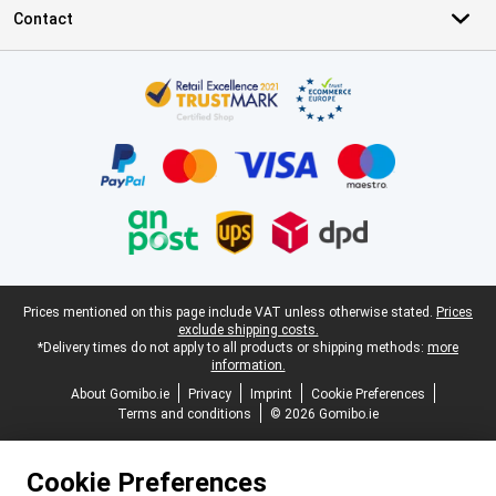
Contact
Certificates, payment methods, delivery service partners
Legal footer
Prices mentioned on this page include VAT unless otherwise stated.
Prices
exclude shipping costs.
*Delivery times do not apply to all products or shipping methods:
more
information.
About Gomibo.ie
Privacy
Imprint
Cookie Preferences
Terms and conditions
© 2026 Gomibo.ie
Cookie Preferences