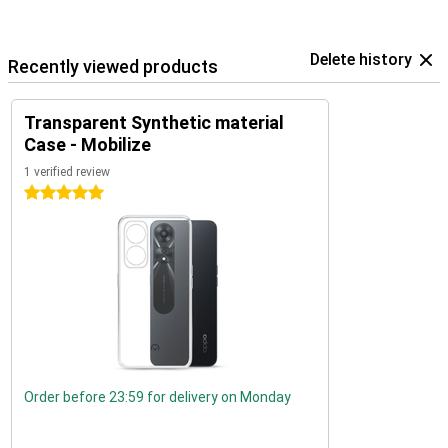
Delete history
Recently viewed products
Transparent Synthetic material
Case - Mobilize
1 verified review
5 stars
Order before 23:59 for delivery on Monday