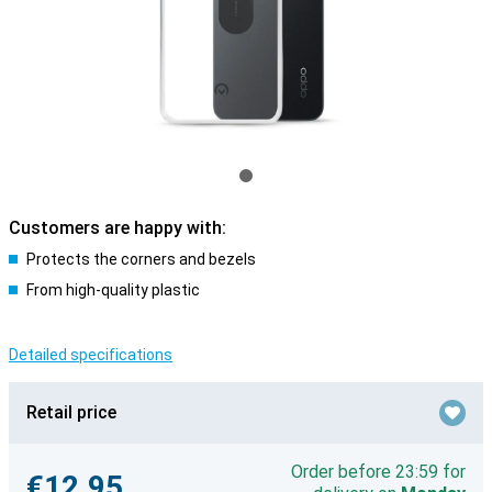
Customers are happy with:
Protects the corners and bezels
From high-quality plastic
Detailed specifications
Retail price
Order before 23:59 for
€12.95