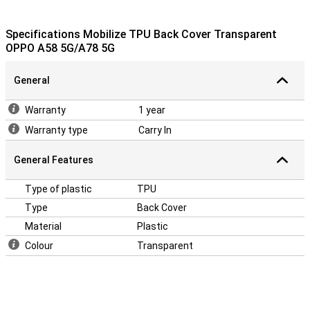
Specifications Mobilize TPU Back Cover Transparent
OPPO A58 5G/A78 5G
General
Warranty
1 year
Warranty type
Carry In
General Features
Type of plastic
TPU
Type
Back Cover
Material
Plastic
Colour
Transparent