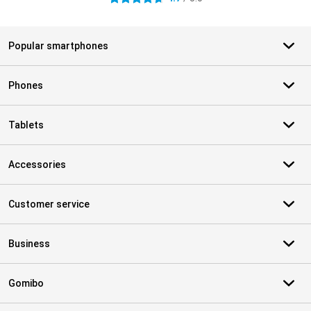
Popular smartphones
Phones
Tablets
Accessories
Customer service
Business
Gomibo