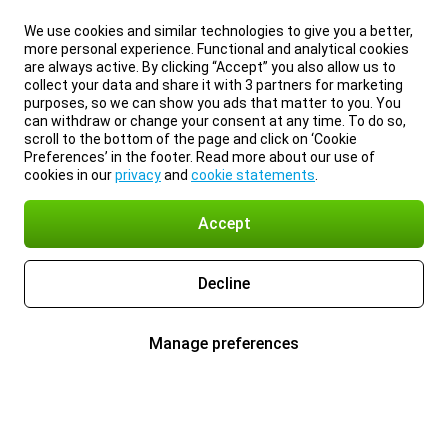
We use cookies and similar technologies to give you a better,
more personal experience. Functional and analytical cookies
are always active. By clicking “Accept” you also allow us to
collect your data and share it with 3 partners for marketing
purposes, so we can show you ads that matter to you. You
can withdraw or change your consent at any time. To do so,
scroll to the bottom of the page and click on ‘Cookie
Preferences’ in the footer. Read more about our use of
cookies in our
privacy
and
cookie statements
.
Accept
Decline
Manage preferences