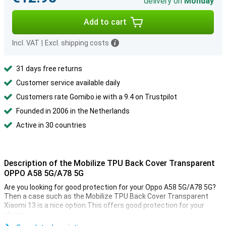
delivery on
Monday
Add to cart
Incl. VAT
|
Excl. shipping costs
31 days free returns
Customer service available daily
Customers rate Gomibo.ie with a 9.4 on Trustpilot
Founded in 2006 in the Netherlands
Active in 30 countries
Description of the Mobilize TPU Back Cover Transparent
OPPO A58 5G/A78 5G
Are you looking for good protection for your Oppo A58 5G/A78 5G?
Then a case such as the Mobilize TPU Back Cover Transparent
Xiaomi 13 is a nice option.This offers good protection for your
phone.