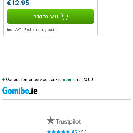
€12.95
Add to cart
Incl. VAT
|
Excl. shipping costs
Our customer service desk is
open
until 20.00
S
External shop reviews
4.7
/ 5.0
4.7 stars