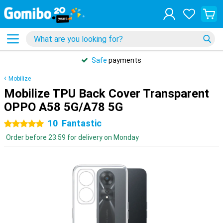
Safe
payments
Mobilize
Mobilize TPU Back Cover Transparent
OPPO A58 5G/A78 5G
10
Fantastic
5 stars
Order before 23:59 for delivery on Monday