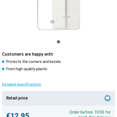
Customers are happy with:
Protects the corners and bezels
From high-quality plastic
Detailed specifications
Retail price
Order before 19:00 for
€12.95