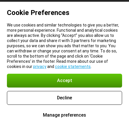
Cookie Preferences
We use cookies and similar technologies to give you a better,
more personal experience. Functional and analytical cookies
are always active. By clicking “Accept” you also allow us to
collect your data and share it with 3 partners for marketing
purposes, so we can show you ads that matter to you. You
can withdraw or change your consent at any time. To do so,
scroll to the bottom of the page and click on ‘Cookie
Preferences’ in the footer. Read more about our use of
cookies in our
privacy
and
cookie statements
.
Accept
Decline
Manage preferences