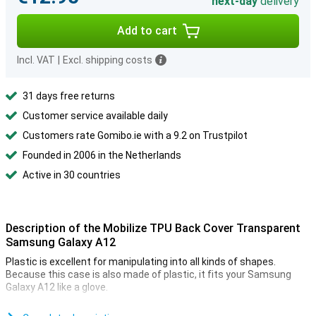
next-day
delivery
Add to cart
Incl. VAT
|
Excl. shipping costs
31 days free returns
Customer service available daily
Customers rate Gomibo.ie with a 9.2 on Trustpilot
Founded in 2006 in the Netherlands
Active in 30 countries
Description of the Mobilize TPU Back Cover Transparent
Samsung Galaxy A12
Plastic is excellent for manipulating into all kinds of shapes.
Because this case is also made of plastic, it fits your Samsung
Galaxy A12 like a glove.
This case is made of TPU. This is a flexible form of plastic and