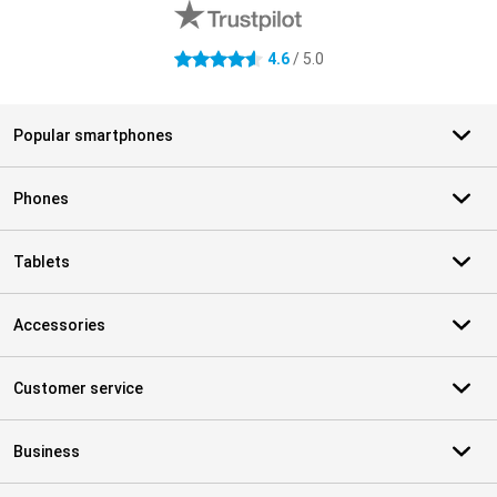
4.6
/ 5.0
4.6 stars
Popular smartphones
Phones
Tablets
Accessories
Customer service
Business