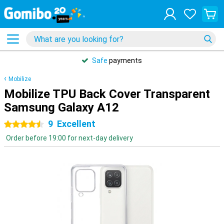
Safe
payments
Mobilize
Mobilize TPU Back Cover Transparent
Samsung Galaxy A12
9
Excellent
4.5 stars
Order before 19:00 for next-day delivery