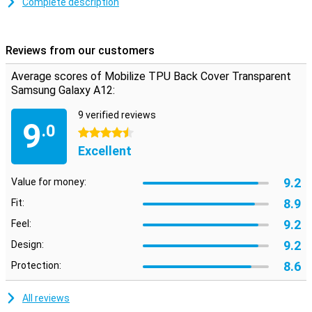
provides good protection for your smartphone. This reduces the
Complete description
chance of damage, such as scratches, and keeps your phone
beautiful for longer.
Reviews from our customers
Average scores of Mobilize TPU Back Cover Transparent
Samsung Galaxy A12:
9 verified reviews
9
.0
4.5 stars
Excellent
9.2
Value for money:
8.9
Fit:
9.2
Feel:
9.2
Design:
8.6
Protection:
All reviews