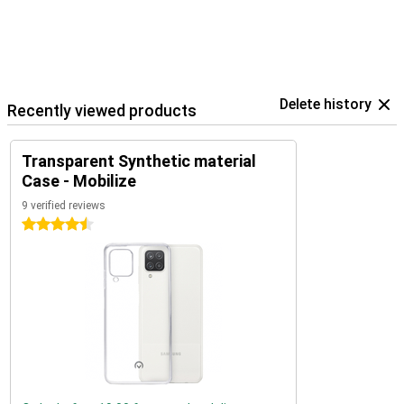
Delete history
Recently viewed products
Transparent Synthetic material
Case - Mobilize
9 verified reviews
4.5 stars