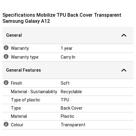
Specifications Mobilize TPU Back Cover Transparent
Samsung Galaxy A12
General
Warranty
1 year
Warranty type
Carry In
General Features
Finish
Soft
Material - Sustainability
Recyclable
Type of plastic
TPU
Type
Back Cover
Material
Plastic
Colour
Transparent