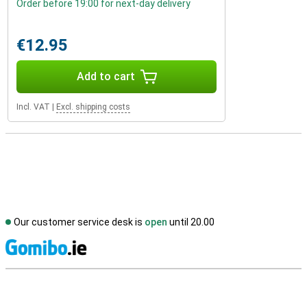
Order before 19:00 for next-day delivery
€12.95
Add to cart
Incl. VAT
|
Excl. shipping costs
Our customer service desk is
open
until 20.00
S
External shop reviews