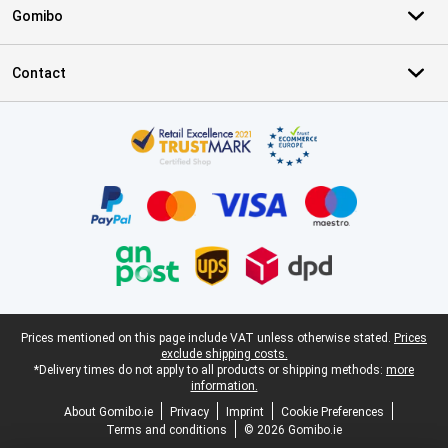
Gomibo
Contact
Certificates, payment methods, delivery service partners
Legal footer
Prices mentioned on this page include VAT unless otherwise stated.
Prices
exclude shipping costs.
*Delivery times do not apply to all products or shipping methods:
more
information.
About Gomibo.ie
Privacy
Imprint
Cookie Preferences
Terms and conditions
© 2026 Gomibo.ie