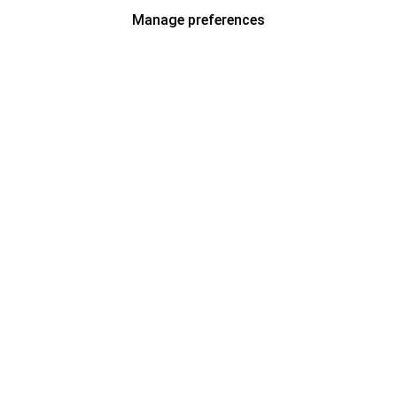
Manage preferences