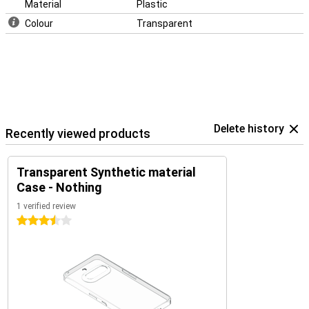
Material
Plastic
Colour
Transparent
Delete history
Recently viewed products
Transparent Synthetic material
Case - Nothing
1 verified review
3.5 stars