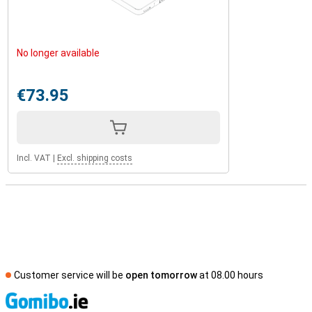
No longer available
€73.95
Incl. VAT
|
Excl. shipping costs
Customer service will be
open tomorrow
at 08.00 hours
S