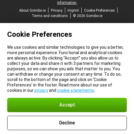
information.
About Gomibo.ie
Privacy
Imprint
Cookie Preferences
Terms and conditions
© 2026 Gomibo.ie
Cookie Preferences
We use cookies and similar technologies to give you a better,
more personal experience. Functional and analytical cookies
are always active. By clicking “Accept” you also allow us to
collect your data and share it with 3 partners for marketing
purposes, so we can show you ads that matter to you. You
can withdraw or change your consent at any time. To do so,
scroll to the bottom of the page and click on ‘Cookie
Preferences’ in the footer. Read more about our use of
cookies in our
privacy
and
cookie statements
.
Accept
Decline