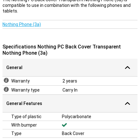
compatible to use in combination with the following phones and
tablets.
Nothing Phone (3a)
Specifications Nothing PC Back Cover Transparent
Nothing Phone (3a)
General
Warranty
2 years
Warranty type
Carry In
General Features
Type of plastic
Polycarbonate
With bumper
Type
Back Cover