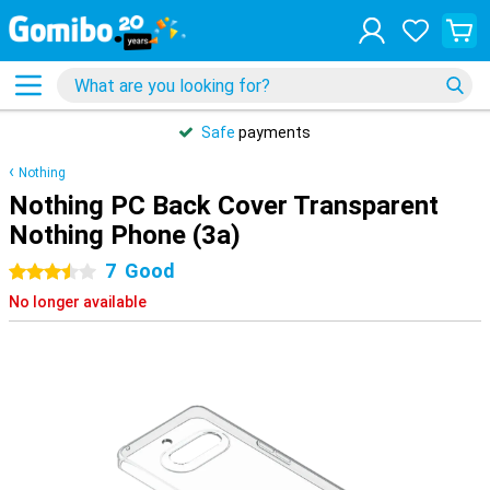
Safe
payments
Nothing
Nothing PC Back Cover Transparent
Nothing Phone (3a)
7
Good
3.5 stars
No longer available