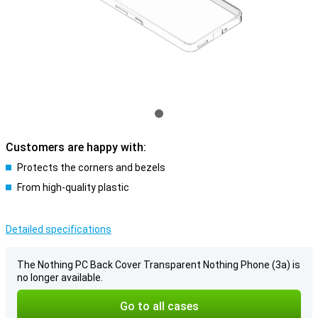
Customers are happy with:
Protects the corners and bezels
From high-quality plastic
Detailed specifications
The Nothing PC Back Cover Transparent Nothing Phone (3a) is
no longer available.
Go to all cases