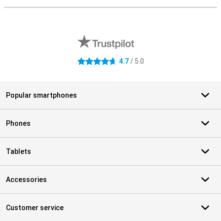
External shop reviews
4.7
/ 5.0
4.7 stars
Popular smartphones
Phones
Tablets
Accessories
Customer service