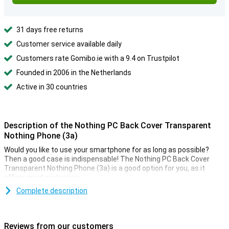
31 days free returns
Customer service available daily
Customers rate Gomibo.ie with a 9.4 on Trustpilot
Founded in 2006 in the Netherlands
Active in 30 countries
Description of the Nothing PC Back Cover Transparent
Nothing Phone (3a)
Would you like to use your smartphone for as long as possible?
Then a good case is indispensable! The Nothing PC Back Cover
Transparent Nothing Phone (3a) is a good option for you, as it
offers good protection.
Protection and transparency, this case offers both. In fact, it
Complete description
protects against the most common damage. Falls, bumps and
scratches. Because the case is transparent, you can still enjoy the
design of your phone.
Reviews from our customers