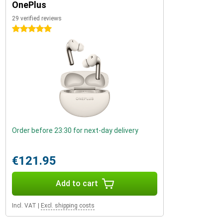
OnePlus
29 verified reviews
5 stars
Order before 23:30 for next-day delivery
€121.95
Add to cart
Incl. VAT
|
Excl. shipping costs