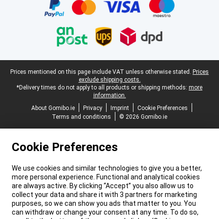
Legal footer
Prices mentioned on this page include VAT unless otherwise stated.
Prices
exclude shipping costs.
*Delivery times do not apply to all products or shipping methods:
more
information.
About Gomibo.ie
Privacy
Imprint
Cookie Preferences
Terms and conditions
© 2026 Gomibo.ie
Cookie Preferences
We use cookies and similar technologies to give you a better,
more personal experience. Functional and analytical cookies
are always active. By clicking “Accept” you also allow us to
collect your data and share it with 3 partners for marketing
purposes, so we can show you ads that matter to you. You
can withdraw or change your consent at any time. To do so,