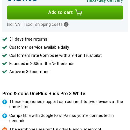
next-day
delivery
Add to cart
Incl. VAT
|
Excl. shipping costs
31 days free returns
Customer service available daily
Customers rate Gomibo.ie with a 9.4 on Trustpilot
Founded in 2006 in the Netherlands
Active in 30 countries
Pros & cons OnePlus Buds Pro 3 White
These earphones support can connect to two devices at the
same time
Pro
Compatible with Google Fast Pair so you're connected in
seconds
Pro
The earphones are not fully dust- and waterproof