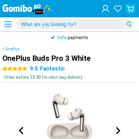
Safe
payments
OnePlus
OnePlus Buds Pro 3 White
9.5
Fantastic
5 stars
Order before 23:30 for next-day delivery