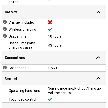
paired
Battery
Charger included
Wireless charging
Usage time
10 hours
Usage time (with
43 hours
charging case)
Connections
Connection 1
USB-C
Control
Noise cancelling, Pick up / hang up,
Operating functions
Volume control
Touchpad control