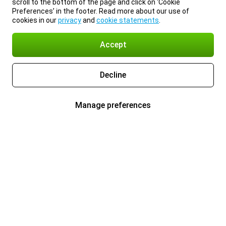
scroll to the bottom of the page and click on ‘Cookie
Preferences’ in the footer. Read more about our use of
cookies in our
privacy
and
cookie statements
.
Accept
Decline
Manage preferences