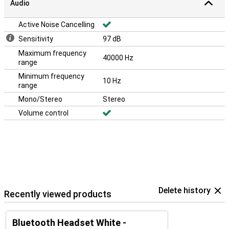
Audio
Active Noise Cancelling
Sensitivity
97 dB
Maximum frequency
40000 Hz
range
Minimum frequency
10 Hz
range
Mono/Stereo
Stereo
Volume control
Delete history
Recently viewed products
Bluetooth Headset White -