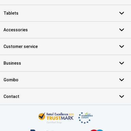
Tablets
Accessories
Customer service
Business
Gomibo
Contact
Certificates, payment methods, delivery service partners