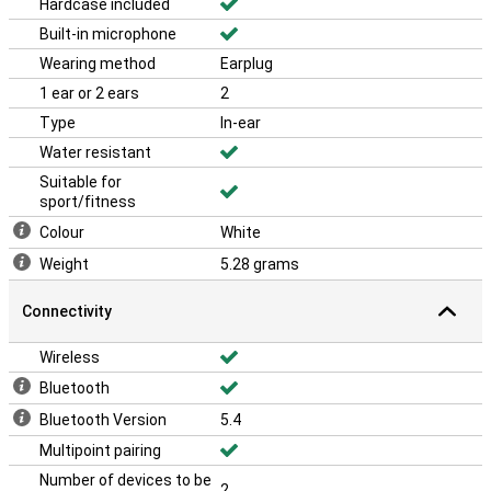
Hardcase included
Built-in microphone
Wearing method
Earplug
1 ear or 2 ears
2
Type
In-ear
Water resistant
Suitable for
sport/fitness
Colour
White
Weight
5.28 grams
Connectivity
Wireless
Bluetooth
Bluetooth Version
5.4
Multipoint pairing
Number of devices to be
2