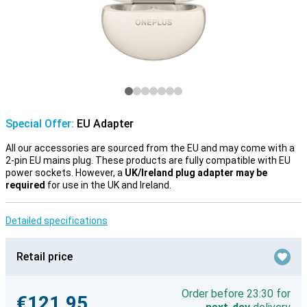
Special Offer:
EU Adapter
All our accessories are sourced from the EU and may come with a
2-pin EU mains plug. These products are fully compatible with EU
power sockets. However, a
UK/Ireland plug adapter may be
required
for use in the UK and Ireland.
Detailed specifications
Retail price
Order before 23:30 for
€121.95