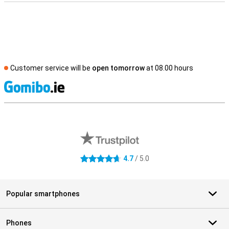
Customer service will be
open tomorrow
at 08.00 hours
S
External shop reviews
4.7
/ 5.0
4.7 stars
Popular smartphones
Phones