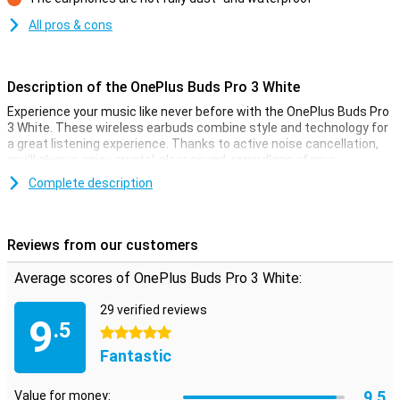
Con
All pros & cons
Description of the OnePlus Buds Pro 3 White
Experience your music like never before with the OnePlus Buds Pro
3 White. These wireless earbuds combine style and technology for
a great listening experience. Thanks to active noise cancellation,
you'll always enjoy crystal-clear sound, regardless of your
surroundings. The dynamic drivers let you hear every note
Complete description
perfectly, while the deep bass ensures an immersive experience.
The OnePlus Buds Pro 3 also offers impressive battery life, so you
can enjoy longer without interruptions.
Reviews from our customers
Active noise cancellation for ultimate sound
Average scores of OnePlus Buds Pro 3 White:
With the OnePlus Buds Pro 3 White, you'll experience no more noise,
just music. Active noise cancellation mutes background noise, so
29 verified reviews
you can fully concentrate on what you're listening to. Whether
9
.5
you're on a crowded train or at the office, these earbuds ensure
5 stars
you always have good sound. Plus, these earbuds automatically
Fantastic
adjust based on your environment, so you always have the optimal
balance between sound and noise cancellation.
9.5
Value for money: