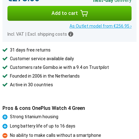
next-day
delivery
Add to cart
As Outlet model from €256.95 ›
Incl. VAT
|
Excl. shipping costs
31 days free returns
Customer service available daily
Customers rate Gomibo.ie with a 9.4 on Trustpilot
Founded in 2006 in the Netherlands
Active in 30 countries
Pros & cons OnePlus Watch 4 Green
Strong titanium housing
Pro
Long battery life of up to 16 days
Pro
No ability to make calls without a smartphone
Con