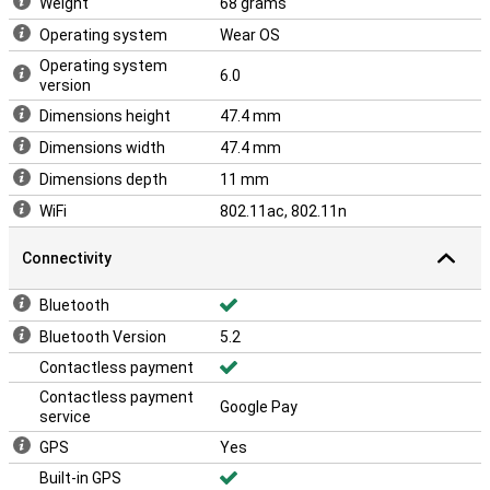
Weight
68 grams
Operating system
Wear OS
Operating system
6.0
version
Dimensions height
47.4 mm
Dimensions width
47.4 mm
Dimensions depth
11 mm
WiFi
802.11ac, 802.11n
Connectivity
Bluetooth
Bluetooth Version
5.2
Contactless payment
Contactless payment
Google Pay
service
GPS
Yes
Built-in GPS