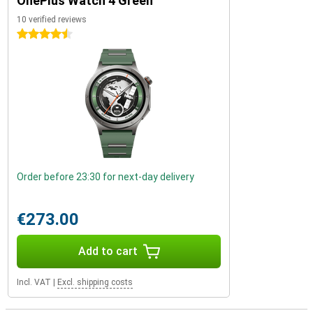
OnePlus Watch 4 Green
10 verified reviews
4.5 stars
Order before 23:30 for next-day delivery
€273.00
Add to cart
Incl. VAT
|
Excl. shipping costs