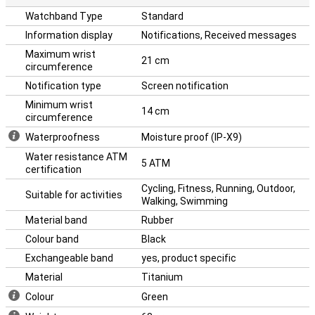
Watchband Type
Standard
Information display
Notifications, Received messages
Maximum wrist
21 cm
circumference
Notification type
Screen notification
Minimum wrist
14 cm
circumference
Waterproofness
Moisture proof (IP-X9)
Water resistance ATM
5 ATM
certification
Cycling, Fitness, Running, Outdoor,
Suitable for activities
Walking, Swimming
Material band
Rubber
Colour band
Black
Exchangeable band
yes, product specific
Material
Titanium
Colour
Green