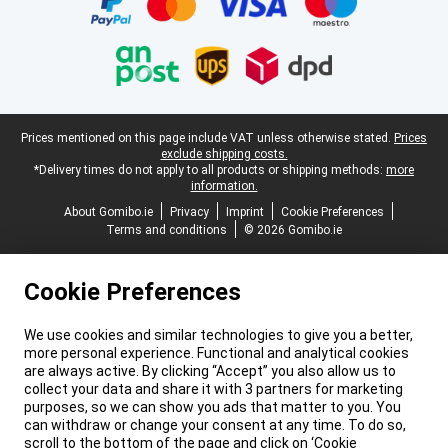
Legal footer
Prices mentioned on this page include VAT unless otherwise stated.
Prices
exclude shipping costs.
*Delivery times do not apply to all products or shipping methods:
more
information.
About Gomibo.ie
Privacy
Imprint
Cookie Preferences
Terms and conditions
© 2026 Gomibo.ie
Cookie Preferences
We use cookies and similar technologies to give you a better,
more personal experience. Functional and analytical cookies
are always active. By clicking “Accept” you also allow us to
collect your data and share it with 3 partners for marketing
purposes, so we can show you ads that matter to you. You
can withdraw or change your consent at any time. To do so,
scroll to the bottom of the page and click on ‘Cookie