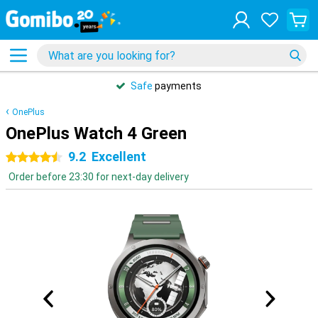
Safe
payments
OnePlus
OnePlus Watch 4 Green
9.2
Excellent
4.5 stars
Order before 23:30 for next-day delivery