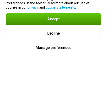
Preferences’ in the footer. Read more about our use of
cookies in our
privacy
and
cookie statements
.
Accept
Decline
Manage preferences