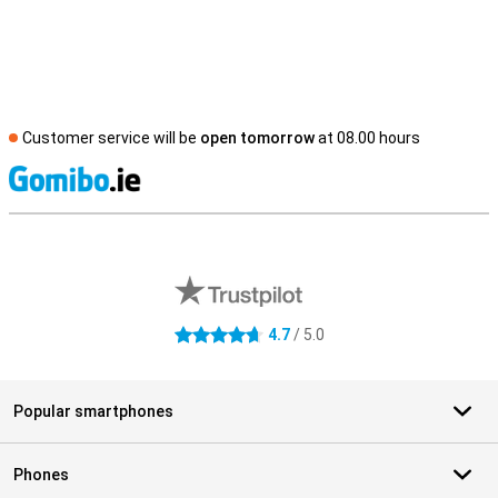
Customer service will be
open tomorrow
at 08.00 hours
S
External shop reviews
4.7
/ 5.0
4.7 stars
Popular smartphones
Phones