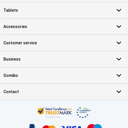
Tablets
Accessories
Customer service
Business
Gomibo
Contact
Certificates, payment methods, delivery service partners