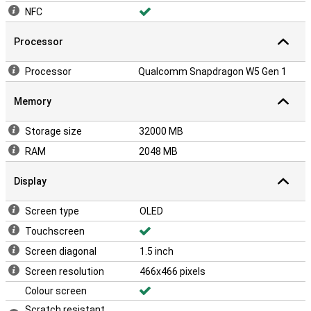
NFC
Processor
Processor
Qualcomm Snapdragon W5 Gen 1
Memory
Storage size
32000 MB
RAM
2048 MB
Display
Screen type
OLED
Touchscreen
Screen diagonal
1.5 inch
Screen resolution
466x466 pixels
Colour screen
Scratch resistant