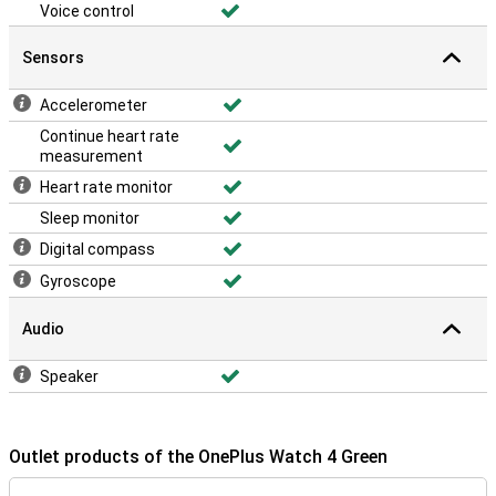
Voice control
Sensors
Accelerometer
Continue heart rate
measurement
Heart rate monitor
Sleep monitor
Digital compass
Gyroscope
Audio
Speaker
Outlet products of the OnePlus Watch 4 Green