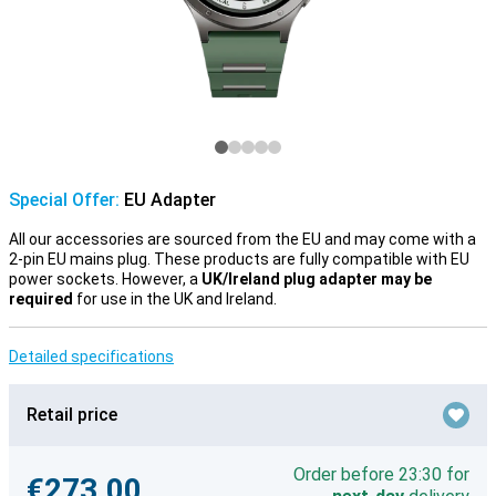
Special Offer:
EU Adapter
All our accessories are sourced from the EU and may come with a
2-pin EU mains plug. These products are fully compatible with EU
power sockets. However, a
UK/Ireland plug adapter may be
required
for use in the UK and Ireland.
Detailed specifications
Retail price
Order before 23:30 for
€273.00