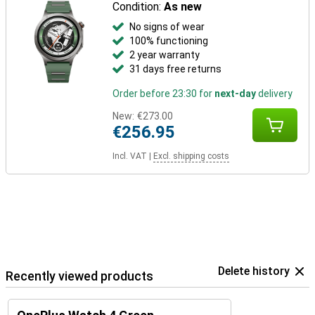
Condition:
As new
No signs of wear
100% functioning
2 year warranty
31 days free returns
Order before 23:30 for
next-day
delivery
New:
€273.00
€256.95
Incl. VAT
|
Excl. shipping costs
Delete history
Recently viewed products