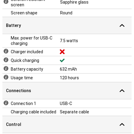
Sapphire glass
screen
Screen shape
Round
Battery
Max. power for USB-C
7.5 watts
charging
Charger included
Quick charging
Battery capacity
632 mAh
Usage time
120 hours
Connections
Connection 1
USB-C
Charging cable included
Separate cable
Control