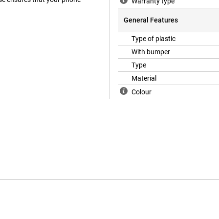
Warranty type
General Features
Type of plastic
With bumper
Type
Material
Colour