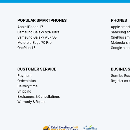
POPULAR SMARTPHONES
PHONES
Apple iPhone 17
Apple smar
Samsung Galaxy S26 Ultra
Samsung s
Samsung Galaxy A57 5G
OnePlus sm
Motorola Edge 70 Pro
Motorola s
OnePlus 15
Google sma
CUSTOMER SERVICE
BUSINES
Payment
Gomibo Bus
Orderstatus
Register as
Delivery time
Shipping
Exchanges & Cancellations
Warranty & Repair
Certificates, payment methods, delivery service partners