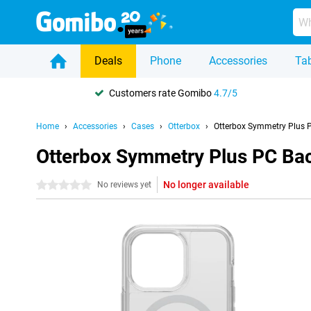
Deals
Phone
Accessories
Tab
Customers rate Gomibo
4.7/5
Home
Accessories
Cases
Otterbox
Otterbox Symmetry Plus P
Otterbox Symmetry Plus PC Bac
No longer available
0 stars
No reviews yet