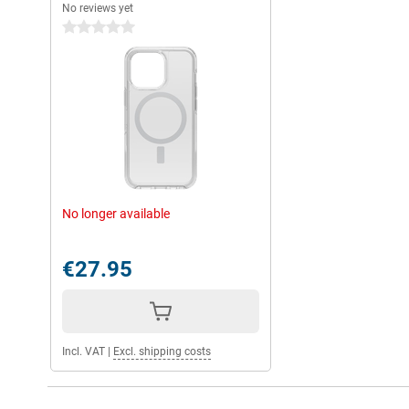
No reviews yet
0 stars
No longer available
€27.95
Incl. VAT
|
Excl. shipping costs