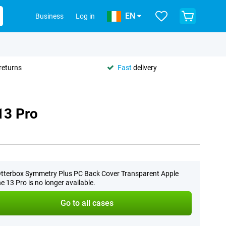
EN
Business
Log in
returns
Fast
delivery
13 Pro
tterbox Symmetry Plus PC Back Cover Transparent Apple
e 13 Pro is no longer available.
Go to all cases