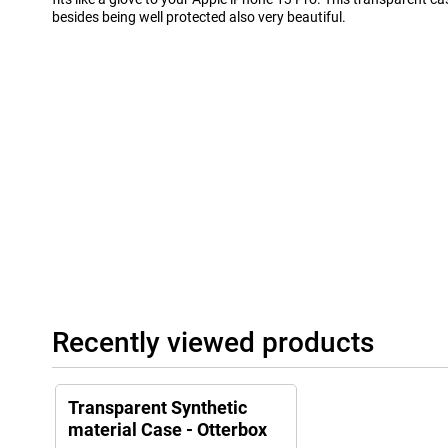
besides being well protected also very beautiful.
Recently viewed products
Transparent Synthetic
material Case - Otterbox