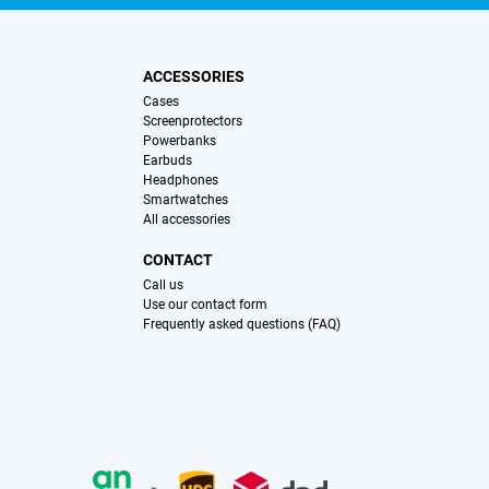
ACCESSORIES
Cases
Screenprotectors
Powerbanks
Earbuds
Headphones
Smartwatches
All accessories
CONTACT
Call us
Use our contact form
Frequently asked questions (FAQ)