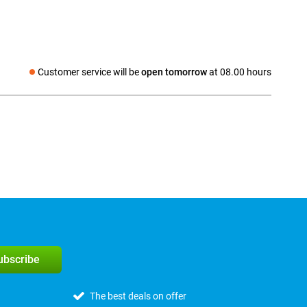
Customer service will be
open tomorrow
at 08.00 hours
Social media
subscribe
The best deals on offer