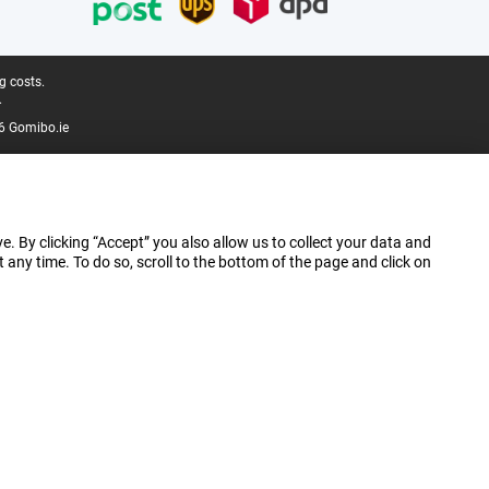
g costs.
.
6 Gomibo.ie
e. By clicking “Accept” you also allow us to collect your data and
ny time. To do so, scroll to the bottom of the page and click on