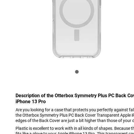
Description of the Otterbox Symmetry Plus PC Back Co
iPhone 13 Pro
Are you looking for a case that protects you perfectly against 
the Otterbox Symmetry Plus PC Back Cover Transparent Apple iP
edges of the Back Cover are just a bit higher than those of your 
Plastic is excellent to work with in all kinds of shapes. Because th
fits like a glove to your Apple iPhone 13 Pro. This transparent 