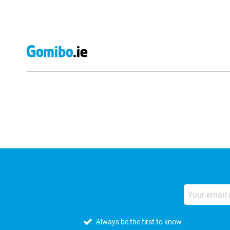
External shop reviews
Always be the first to know