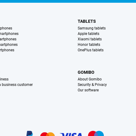
TABLETS
tphones
Samsung tablets
martphones
Apple tablets
artphones
Xiaomi tablets
martphones
Honor tablets
rtphones
OnePlus tablets
S
GOMIBO
iness
About Gomibo
 a business customer
Security & Privacy
Our software