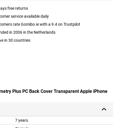
ays free returns
omer service available daily
omers rate Gomibo.ie with a 9.4 on Trustpilot
ded in 2006 in the Netherlands
ve in 30 countries
mmetry Plus PC Back Cover Transparent Apple iPhone
7 years