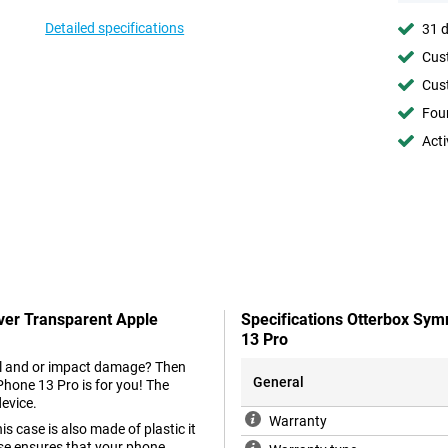
Detailed specifications
31 d
Cust
Cust
Foun
Acti
ver Transparent Apple
Specifications Otterbox Sy
13 Pro
fall and or impact damage? Then
General
hone 13 Pro is for you! The
device.
Warranty
is case is also made of plastic it
case ensures that your phone