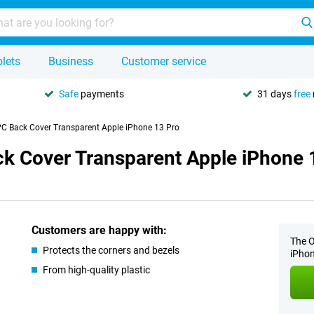
lets
Business
Customer service
Safe
payments
31 days
free
C Back Cover Transparent Apple iPhone 13 Pro
k Cover Transparent Apple iPhone 
Customers are happy with:
The O
Protects the corners and bezels
iPhon
From high-quality plastic