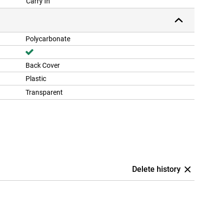
Carry In
Polycarbonate
Back Cover
Plastic
Transparent
Delete history