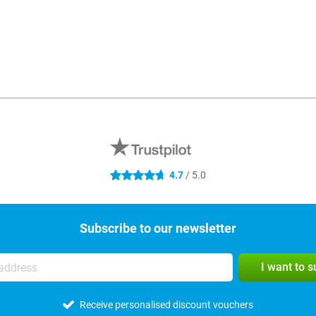
4.7
/ 5.0
4.7 stars
Subscribe to our newsletter
I want to 
Receive personalised discount vouchers