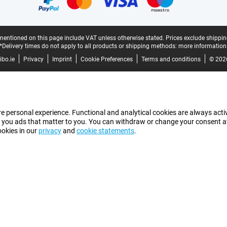
mentioned on this page include VAT unless otherwise stated.
Prices exclude shippin
*Delivery times do not apply to all products or shipping methods:
more information
bo.ie
Privacy
Imprint
Cookie Preferences
Terms and conditions
© 202
e personal experience. Functional and analytical cookies are always activ
 you ads that matter to you. You can withdraw or change your consent at a
ookies in our
privacy
and
cookie statements
.