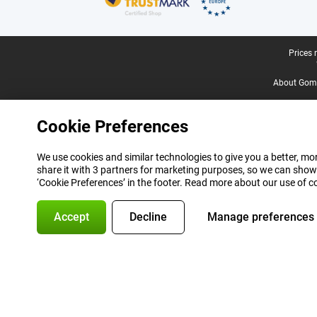
Legal footer
Prices 
About Gomi
Cookie Preferences
We use cookies and similar technologies to give you a better, mor
share it with 3 partners for marketing purposes, so we can show
‘Cookie Preferences’ in the footer. Read more about our use of c
Accept
Decline
Manage preferences