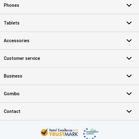
Phones
Tablets
Accessories
Customer service
Business
Gomibo
Contact
Certificates, payment methods, delivery service partners