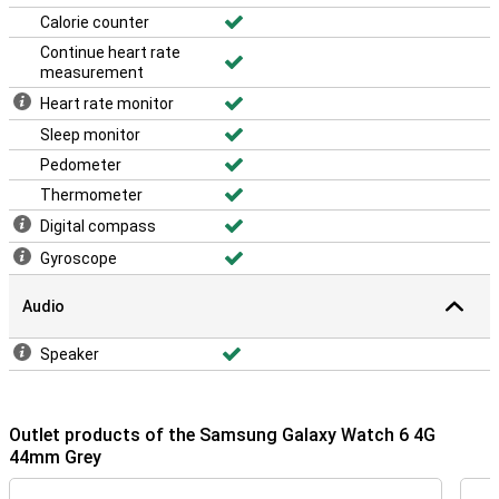
Calorie counter
Continue heart rate
measurement
Heart rate monitor
Sleep monitor
Pedometer
Thermometer
Digital compass
Gyroscope
Audio
Speaker
Outlet products of the Samsung Galaxy Watch 6 4G
44mm Grey