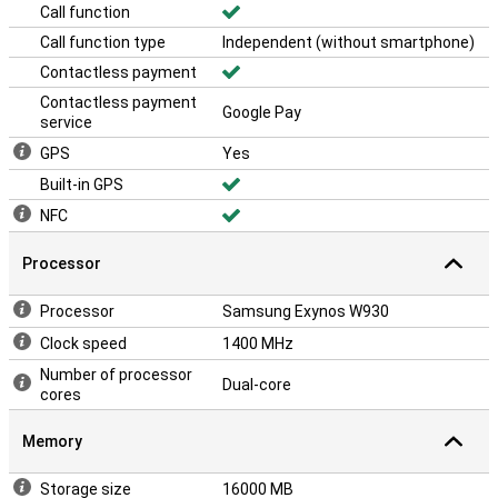
Call function
Call function type
Independent (without smartphone)
Contactless payment
Contactless payment
Google Pay
service
GPS
Yes
Built-in GPS
NFC
Processor
Processor
Samsung Exynos W930
Clock speed
1400 MHz
Number of processor
Dual-core
cores
Memory
Storage size
16000 MB