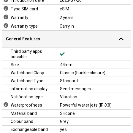
Introduction date
2023-07-26
Type SIM card
eSIM
Warranty
2 years
Warranty type
Carry In
General Features
Third party apps
possible
Size
44mm
Watchband Clasp
Classic (buckle closure)
Watchband Type
Standard
Information display
Send messages
Notification type
Vibration
Waterproofness
Powerful water jets (IP-X8)
Material band
Silicone
Colour band
Grey
Exchangeable band
yes