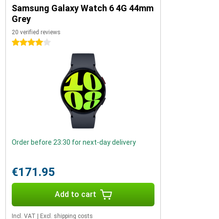
Samsung Galaxy Watch 6 4G 44mm
Grey
20 verified reviews
4 stars
Order before 23:30 for next-day delivery
€171.95
Add to cart
Incl. VAT
|
Excl. shipping costs