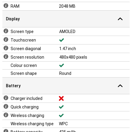
RAM
2048 MB
Display
Screen type
AMOLED
Touchscreen
Screen diagonal
1.47 inch
Screen resolution
480x480 pixels
Colour screen
Screen shape
Round
Battery
Charger included
Quick charging
Wireless charging
Wireless charging type
WPC