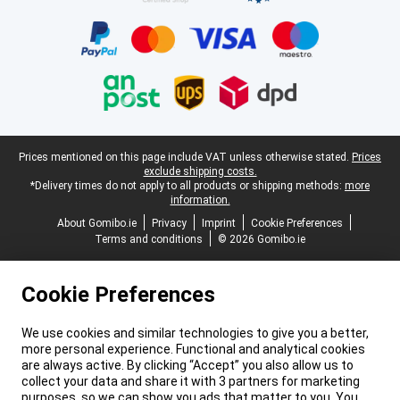
Legal footer
Prices mentioned on this page include VAT unless otherwise stated.
Prices
exclude shipping costs.
*Delivery times do not apply to all products or shipping methods:
more
information.
About Gomibo.ie
Privacy
Imprint
Cookie Preferences
Terms and conditions
© 2026 Gomibo.ie
Cookie Preferences
We use cookies and similar technologies to give you a better,
more personal experience. Functional and analytical cookies
are always active. By clicking “Accept” you also allow us to
collect your data and share it with 3 partners for marketing
purposes, so we can show you ads that matter to you. You