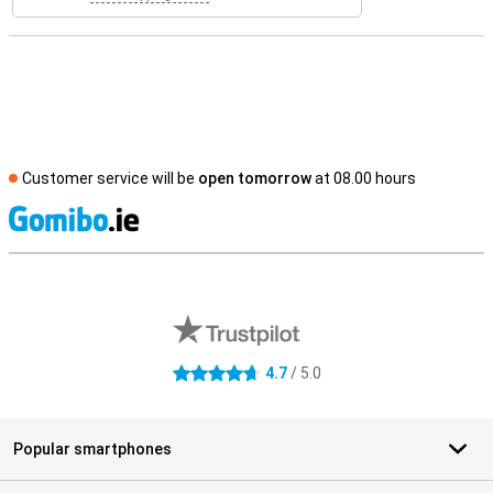
Customer service will be
open tomorrow
at 08.00 hours
S
External shop reviews
4.7
/ 5.0
4.7 stars
Popular smartphones