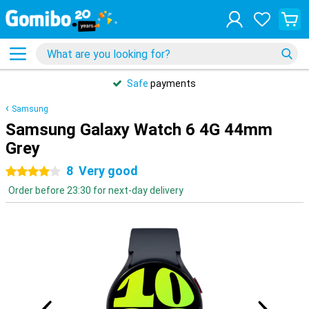
Safe
payments
Samsung
Samsung Galaxy Watch 6 4G 44mm
Grey
8
Very good
4 stars
Order before 23:30 for next-day delivery