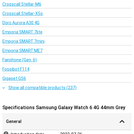
Crosscall Stellar-M6
Crosscall Stellar-X5s
Doro Aurora A30 4G
Emporia SMART.7lite
Emporia SMART.7mini
Emporia SMART.ME7
Fairphone (Gen. 6)
Fossibot F114
Gigaset GS6
Show all compatible products (237)
Specifications Samsung Galaxy Watch 6 4G 44mm Grey
General