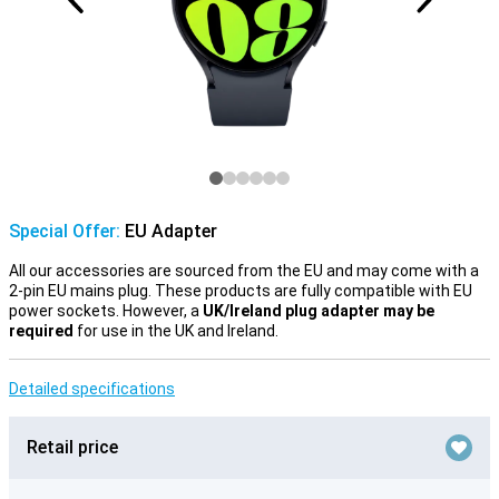
Special Offer:
EU Adapter
All our accessories are sourced from the EU and may come with a
2-pin EU mains plug. These products are fully compatible with EU
power sockets. However, a
UK/Ireland plug adapter may be
required
for use in the UK and Ireland.
Detailed specifications
Retail price