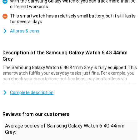
With the Samsung Galaxy Watch 6, you can track more than 90
different workouts
Pro
This smartwatch has a relatively small battery, but it still lasts
for several days
Con
All pros & cons
Description of the Samsung Galaxy Watch 6 4G 44mm
Grey
The Samsung Galaxy Watch 6 4G 44mm Grey is fully equipped. This
smartwatch fulfils your everyday tasks just fine. For example, you
can check your smartphone notifications, pay contactless via
Google Pay and easily control your music. You also track more than
90 different types of workouts with this smartwatch!
Complete description
In addition, the Galaxy Watch 6 monitors your health. For example, it
tracks whether you have met your daily health goals. It also
measures all kinds of data about your sleep, so you can improve
Reviews from our customers
the quality of your sleep.
Average scores of Samsung Galaxy Watch 6 4G 44mm
Health coach
Grey:
The Samsung Galaxy Watch 6 4G 44mm Grey is a true health