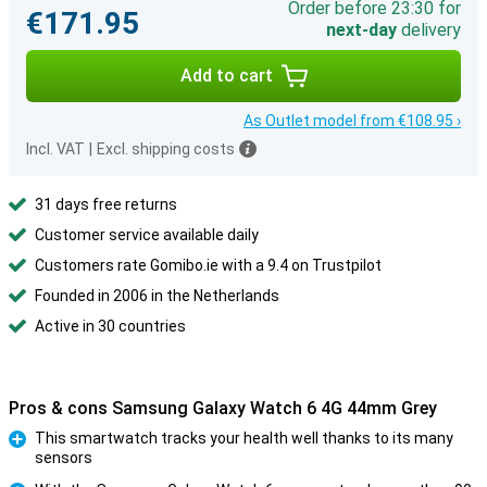
Order before 23:30 for
€171.95
next-day
delivery
Add to cart
As Outlet model from €108.95 ›
Incl. VAT
|
Excl. shipping costs
31 days free returns
Customer service available daily
Customers rate Gomibo.ie with a 9.4 on Trustpilot
Founded in 2006 in the Netherlands
Active in 30 countries
Pros & cons Samsung Galaxy Watch 6 4G 44mm Grey
This smartwatch tracks your health well thanks to its many
sensors
Pro