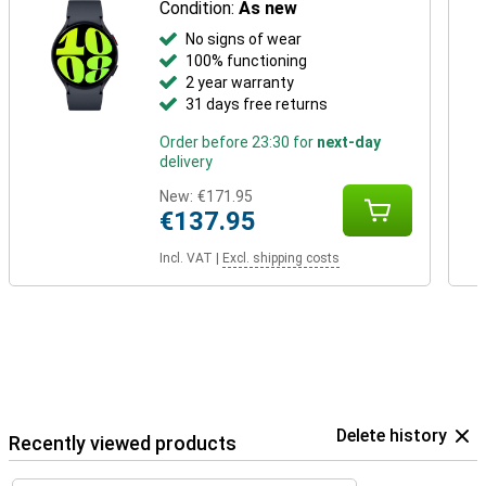
Condition:
As new
No signs of wear
100% functioning
2 year warranty
31 days free returns
Order before 23:30 for
next-day
delivery
New:
€171.95
€137.95
Incl. VAT
|
Excl. shipping costs
Delete history
Recently viewed products