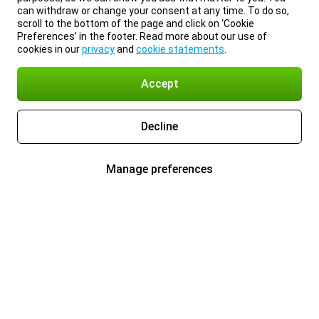
can withdraw or change your consent at any time. To do so,
scroll to the bottom of the page and click on ‘Cookie
Preferences’ in the footer. Read more about our use of
cookies in our
privacy
and
cookie statements
.
Accept
Decline
Manage preferences