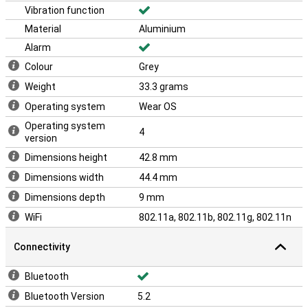
Vibration function
Material
Aluminium
Alarm
Colour
Grey
Weight
33.3 grams
Operating system
Wear OS
Operating system
4
version
Dimensions height
42.8 mm
Dimensions width
44.4 mm
Dimensions depth
9 mm
WiFi
802.11a, 802.11b, 802.11g, 802.11n
Connectivity
Bluetooth
Bluetooth Version
5.2