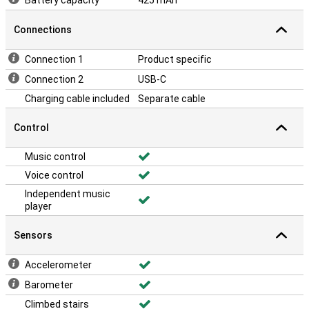
Battery capacity
425 mAh
Connections
Connection 1
Product specific
Connection 2
USB-C
Charging cable included
Separate cable
Control
Music control
Voice control
Independent music
player
Sensors
Accelerometer
Barometer
Climbed stairs