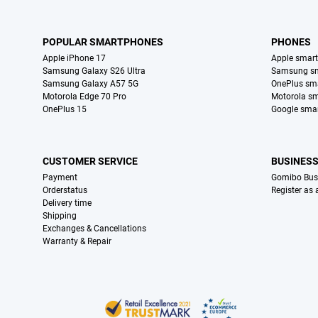
POPULAR SMARTPHONES
PHONES
Apple iPhone 17
Apple smar
Samsung Galaxy S26 Ultra
Samsung s
Samsung Galaxy A57 5G
OnePlus sm
Motorola Edge 70 Pro
Motorola s
OnePlus 15
Google sma
CUSTOMER SERVICE
BUSINES
Payment
Gomibo Bus
Orderstatus
Register as
Delivery time
Shipping
Exchanges & Cancellations
Warranty & Repair
Certificates, payment methods, delivery service partners