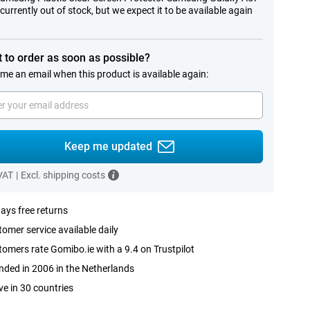
 currently out of stock, but we expect it to be available again
.
 to order as soon as possible?
me an email when this product is available again:
Keep me updated
 VAT
|
Excl. shipping costs
ays free returns
omer service available daily
omers rate Gomibo.ie with a 9.4 on Trustpilot
ded in 2006 in the Netherlands
ve in 30 countries