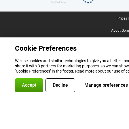
Legal footer
Prices 
About Gomi
Cookie Preferences
We use cookies and similar technologies to give you a better, mor
share it with 3 partners for marketing purposes, so we can show
‘Cookie Preferences’ in the footer. Read more about our use of c
Accept
Decline
Manage preferences