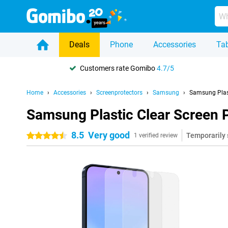
Deals
Phone
Accessories
Tab
Customers rate Gomibo
4.7/5
Home
Accessories
Screenprotectors
Samsung
Samsung Plas
Samsung Plastic Clear Screen 
8.5
Very good
Temporarily 
4.5 stars
1 verified review