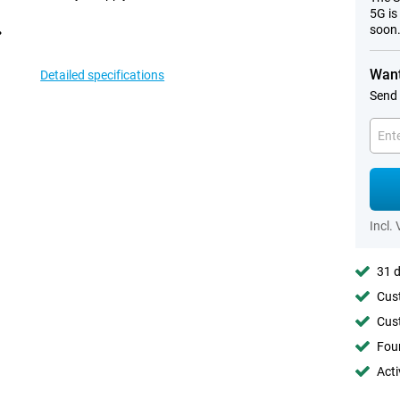
5G is
soon
Want
Detailed specifications
Send 
Incl.
31 d
Cust
Cust
Foun
Acti