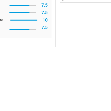
7.5
7.5
10
een:
7.5