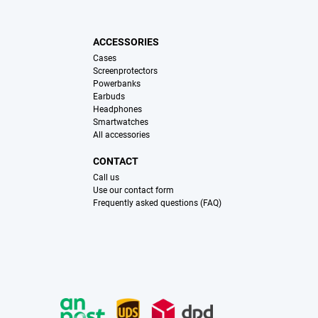
ACCESSORIES
Cases
Screenprotectors
Powerbanks
Earbuds
Headphones
Smartwatches
All accessories
CONTACT
Call us
Use our contact form
Frequently asked questions (FAQ)