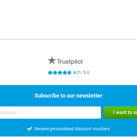
4.7
/ 5.0
4.7 stars
Subscribe to our newsletter
I want to 
Receive personalised discount vouchers