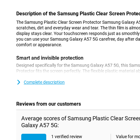
Description of the Samsung Plastic Clear Screen Prot
The Samsung Plastic Clear Screen Protector Samsung Galaxy A5
scratches, dirt and everyday wear and tear. The thin film is almo
display stays clear. Your touchscreen responds just as smoothly
you can use your Samsung Galaxy A57 5G carefree, day after d
comfort or appearance.
Smart and invisible protection
Designed specifically for the Samsung Galaxy A57 5G, this Sams
Protector fits the screen perfectly. The flexible plastic materia
fingerprints. You easily apply the film yourself, without air bubble
can be combined with almost any case. This will keep your smar
Complete description
for longer.
Reviews from our customers
Average scores of Samsung Plastic Clear Scre
Galaxy A57 5G:
1 verified review
Value for m