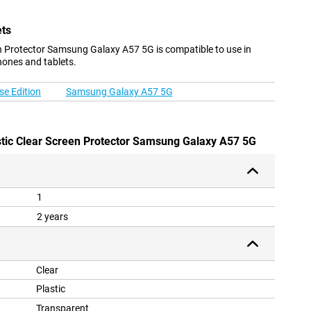
ets
 Protector Samsung Galaxy A57 5G is compatible to use in
hones and tablets.
e Edition
Samsung Galaxy A57 5G
stic Clear Screen Protector Samsung Galaxy A57 5G
1
2 years
Clear
Plastic
Transparent