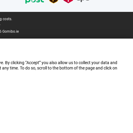
g costs.
.
6 Gomibo.ie
e. By clicking “Accept” you also allow us to collect your data and
ny time. To do so, scroll to the bottom of the page and click on