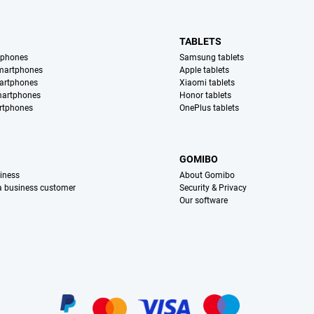
TABLETS
tphones
Samsung tablets
martphones
Apple tablets
artphones
Xiaomi tablets
martphones
Honor tablets
rtphones
OnePlus tablets
S
GOMIBO
iness
About Gomibo
 a business customer
Security & Privacy
Our software