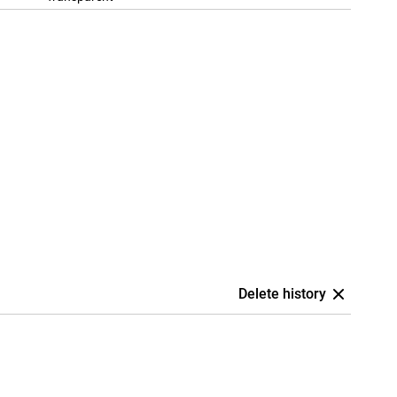
Delete history