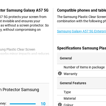
ector Samsung Galaxy A57 5G
Compatible phones and tabl
7 5G protects your screen from
The Samsung Plastic Clear Screen
st invisible and ensures your
combination with the following p
 as without a screen protector. So
ay, without compromising on
Samsung Galaxy A57 5G Enterpris
Specifications Samsung Pla
ung Plastic Clear Screen
l absorbs minor impacts and reduces
s or hassle. It stays in place and
General
tphone beautiful and nice to use
Number of items in package
Warranty
General Features
en Protector Samsung
Type
Material
10
oney:
Colour