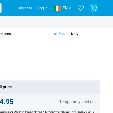
EN
Business
Log in
returns
Fast
delivery
l price
4.95
Temporarily sold out
amsung Plastic Clear Screen Protector Samsung Galaxy A57