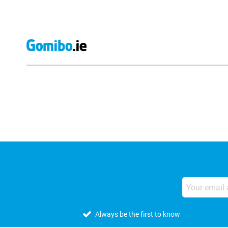
External shop reviews
Always be the first to know