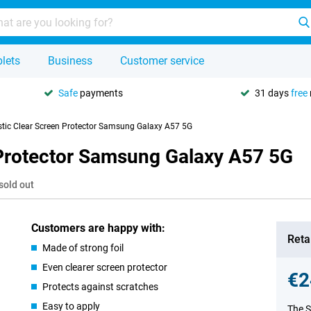
lets
Business
Customer service
Safe
payments
31 days
free
tic Clear Screen Protector Samsung Galaxy A57 5G
Protector Samsung Galaxy A57 5G
sold out
Customers are happy with:
Retai
Made of strong foil
Even clearer screen protector
€2
Protects against scratches
Easy to apply
The S