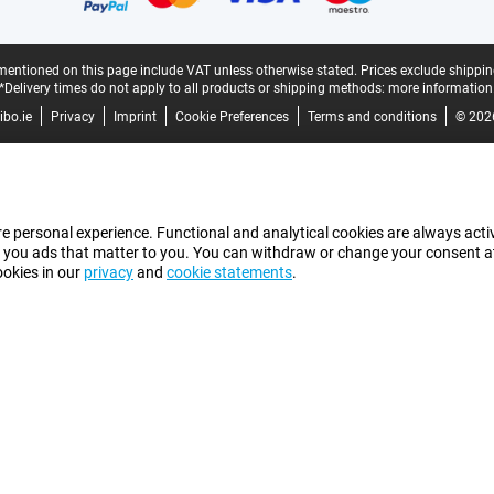
mentioned on this page include VAT unless otherwise stated.
Prices exclude shippin
*Delivery times do not apply to all products or shipping methods:
more information
bo.ie
Privacy
Imprint
Cookie Preferences
Terms and conditions
© 202
e personal experience. Functional and analytical cookies are always activ
 you ads that matter to you. You can withdraw or change your consent at a
ookies in our
privacy
and
cookie statements
.