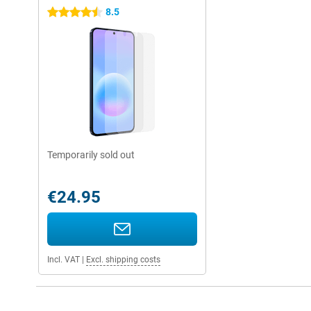
8.5
4.5 stars
Temporarily sold out
€24.95
Incl. VAT
|
Excl. shipping costs