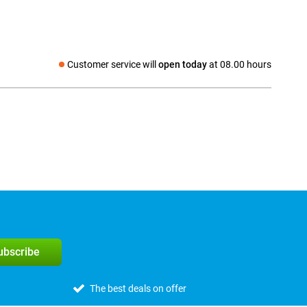
Customer service will
open today
at 08.00 hours
Social media
subscribe
The best deals on offer