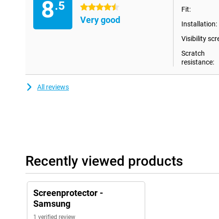
8
.5
4.5 stars
Fit:
Very good
Installation:
Visibility scr
Scratch
resistance:
All reviews
Recently viewed products
Screenprotector -
Samsung
1 verified review