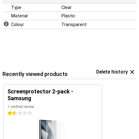
Type
Clear
Material
Plastic
Colour
Transparent
Delete history
Recently viewed products
Screenprotector 2-pack -
Samsung
1 verified review
1.5 stars