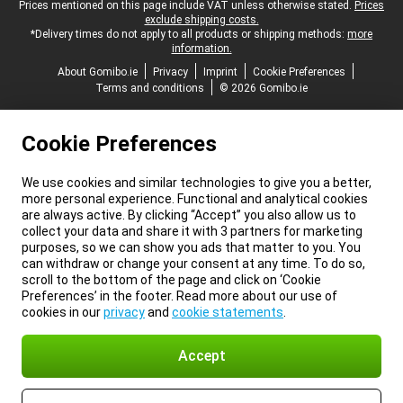
Legal footer
Prices mentioned on this page include VAT unless otherwise stated.
Prices
exclude shipping costs.
*Delivery times do not apply to all products or shipping methods:
more
information.
About Gomibo.ie
Privacy
Imprint
Cookie Preferences
Terms and conditions
© 2026 Gomibo.ie
Cookie Preferences
We use cookies and similar technologies to give you a better,
more personal experience. Functional and analytical cookies
are always active. By clicking “Accept” you also allow us to
collect your data and share it with 3 partners for marketing
purposes, so we can show you ads that matter to you. You
can withdraw or change your consent at any time. To do so,
scroll to the bottom of the page and click on ‘Cookie
Preferences’ in the footer. Read more about our use of
cookies in our
privacy
and
cookie statements
.
Accept