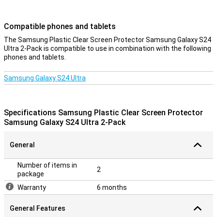
Compatible phones and tablets
The Samsung Plastic Clear Screen Protector Samsung Galaxy S24
Ultra 2-Pack is compatible to use in combination with the following
phones and tablets.
Samsung Galaxy S24 Ultra
Specifications Samsung Plastic Clear Screen Protector
Samsung Galaxy S24 Ultra 2-Pack
General
Number of items in
2
package
Warranty
6 months
General Features