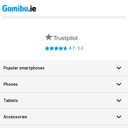
S
External shop reviews
4.7
/ 5.0
4.7 stars
Popular smartphones
Phones
Tablets
Accessories