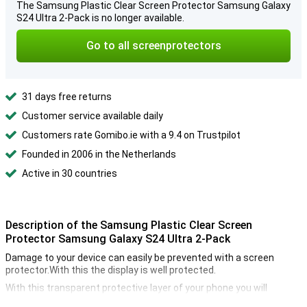
The Samsung Plastic Clear Screen Protector Samsung Galaxy
S24 Ultra 2-Pack is no longer available.
Go to all screenprotectors
31 days free returns
Customer service available daily
Customers rate Gomibo.ie with a 9.4 on Trustpilot
Founded in 2006 in the Netherlands
Active in 30 countries
Description of the Samsung Plastic Clear Screen
Protector Samsung Galaxy S24 Ultra 2-Pack
Damage to your device can easily be prevented with a screen
protector.With this the display is well protected.
With this transparent protective layer of your phone you will
continue to use the touchscreen of your Samsung Galaxy S24 Ultra