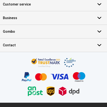
Customer service
Business
Gomibo
Contact
Certificates, payment methods, delivery service partners