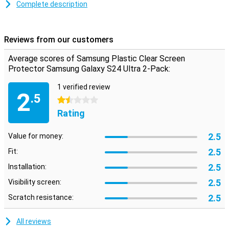
as usual.You do not see that it has been applied, while you do have
Complete description
the benefits of this screen protector.
Protect your screen well
Reviews from our customers
With a plastic screen protector on your screen you know for sure
that you are well protected against scratches and dents
Average scores of Samsung Plastic Clear Screen
Protector Samsung Galaxy S24 Ultra 2-Pack:
1 verified review
2
.5
1.5 stars
Rating
2.5
Value for money:
2.5
Fit:
2.5
Installation:
2.5
Visibility screen:
2.5
Scratch resistance:
All reviews