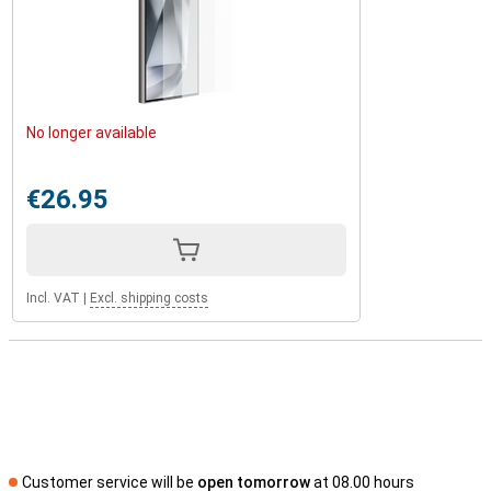
No longer available
€26.95
Incl. VAT
|
Excl. shipping costs
Customer service will be
open tomorrow
at 08.00 hours