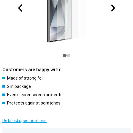
Customers are happy with:
Made of strong foil
2 in package
Even clearer screen protector
Protects against scratches
Detailed specifications