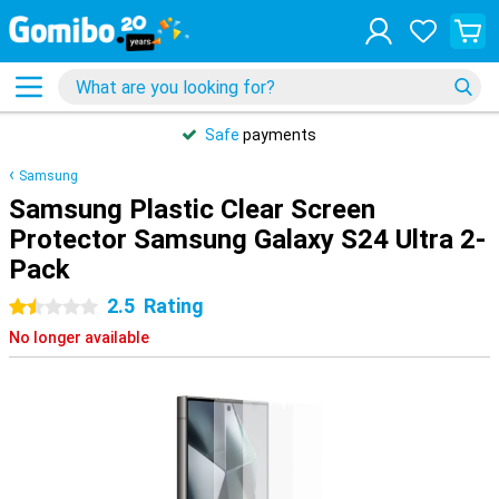
Safe
payments
Samsung
Samsung Plastic Clear Screen
Protector Samsung Galaxy S24 Ultra 2-
Pack
2.5
Rating
1.5 stars
No longer available