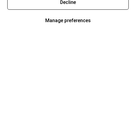
Decline
Manage preferences