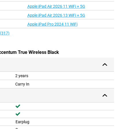
Apple iPad Air 2026 11 WiFi + 5G
Apple iPad Air 2026 13 WiFi + 5G
Apple iPad Pro 2024 11 WiFi
 (317)
ccentum True Wireless Black
2 years
Carry In
Earplug