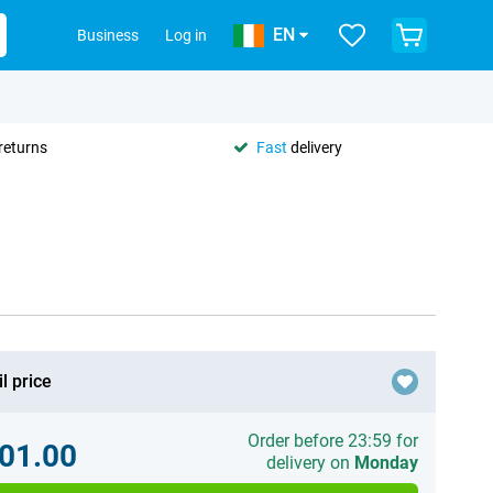
EN
Business
Log in
returns
Fast
delivery
l price
Order before 23:59 for
01.00
delivery on
Monday