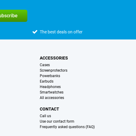
subscribe
The best deals on offer
ACCESSORIES
Cases
Screenprotectors
Powerbanks
Earbuds
Headphones
Smartwatches
All accessories
CONTACT
Call us
Use our contact form
Frequently asked questions (FAQ)