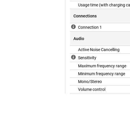
Usage time (with charging c
Connections
Connection 1
Audio
Active Noise Cancelling
Sensitivity
Maximum frequency range
Minimum frequency range
Mono/Stereo
Volume control