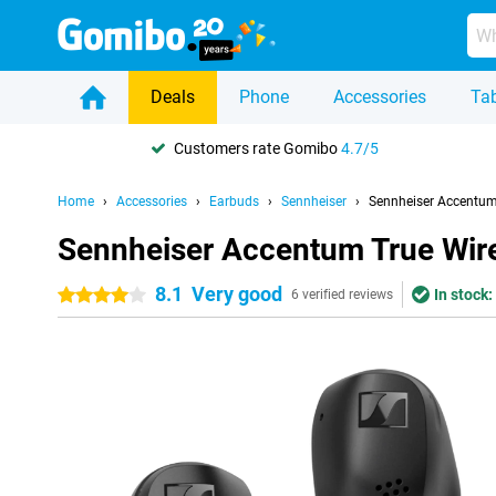
Deals
Phone
Accessories
Tab
Customers rate Gomibo
4.7/5
Home
Accessories
Earbuds
Sennheiser
Sennheiser Accentum 
Sennheiser Accentum True Wire
8.1
Very good
In stock:
4 stars
6 verified reviews