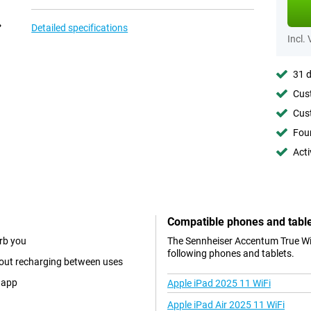
Detailed specifications
Incl.
31 d
Cust
Cust
Foun
Acti
Compatible phones and tabl
urb you
The Sennheiser Accentum True Wir
following phones and tablets.
thout recharging between uses
s app
Apple iPad 2025 11 WiFi
Apple iPad Air 2025 11 WiFi