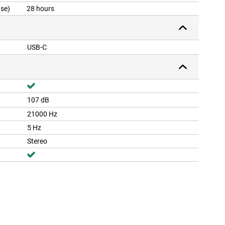
ase)
28 hours
USB-C
107 dB
21000 Hz
5 Hz
Stereo