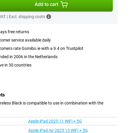
Add to cart
 VAT
|
Excl. shipping costs
ays free returns
omer service available daily
omers rate Gomibo.ie with a 9.4 on Trustpilot
ded in 2006 in the Netherlands
ve in 30 countries
ets
eless Black is compatible to use in combination with the
Apple iPad 2025 11 WiFi + 5G
Apple iPad Air 2025 13 WiFi + 5G