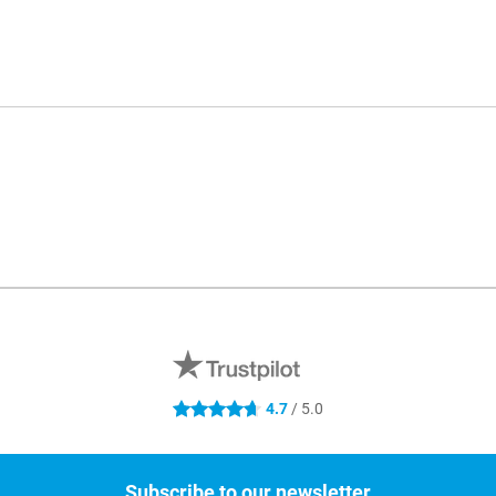
4.7
/ 5.0
4.7 stars
Subscribe to our newsletter