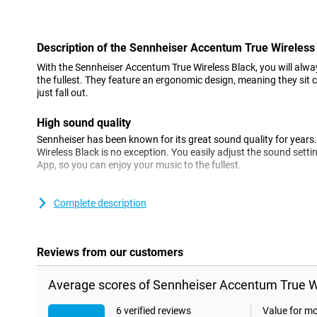
Con
Description of the Sennheiser Accentum True Wireless
With the Sennheiser Accentum True Wireless Black, you will alwa
the fullest. They feature an ergonomic design, meaning they sit 
just fall out.
High sound quality
Sennheiser has been known for its great sound quality for year
Wireless Black is no exception. You easily adjust the sound setti
App, so you can enjoy your music to the fullest.
Active Noise Cancelling
Complete description
These earbuds have Active Noise Cancelling. This means that am
filtered out, so you won't hear it while you're wearing the earpho
hear background noise? No problem! This is also possible with 
Reviews from our customers
Long battery life
Average scores of Sennheiser Accentum True Wi
The earbuds themselves last up to 8 hours on a single battery c
Cancelling is switched off. Want to listen longer? The included 
in between uses, increasing battery life to 28 hours!
6 verified reviews
Value for m