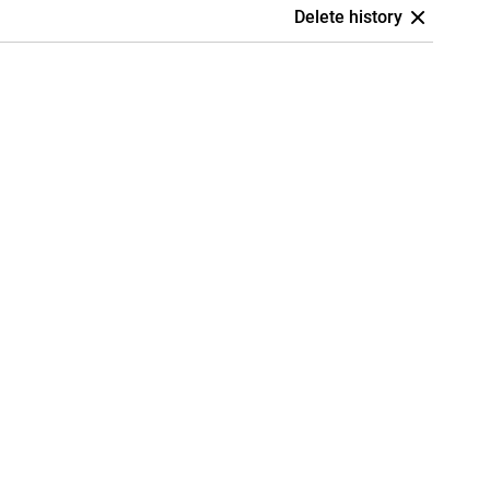
Delete history