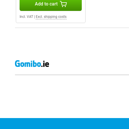
Add to cart
Incl. VAT
|
Excl. shipping costs
External shop reviews