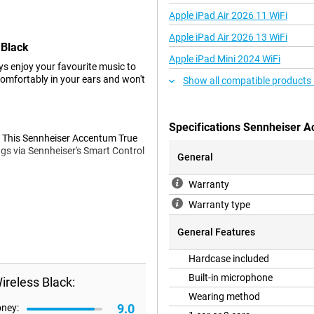
Apple iPad Air 2026 11 WiFi
Apple iPad Air 2026 13 WiFi
 Black
Apple iPad Mini 2024 WiFi
ys enjoy your favourite music to
comfortably in your ears and won't
Show all compatible products
Specifications Sennheiser A
s. This Sennheiser Accentum True
ngs via Sennheiser's Smart Control
General
Warranty
Warranty type
bient noise is automatically
nes. Do you want to be able to
General Features
these earbuds.
Hardcase included
Built-in microphone
reless Black:
harge, when Active Noise
hard case also charges the earbuds
Wearing method
9.0
oney: