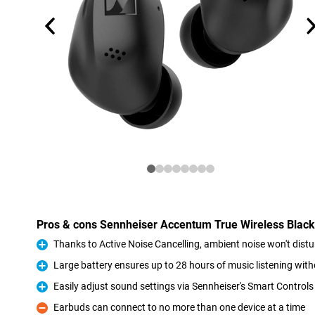
Pros & cons Sennheiser Accentum True Wireless Black
Thanks to Active Noise Cancelling, ambient noise won't dist
Pro
Large battery ensures up to 28 hours of music listening wi
Pro
Easily adjust sound settings via Sennheiser's Smart Control
Pro
Earbuds can connect to no more than one device at a time