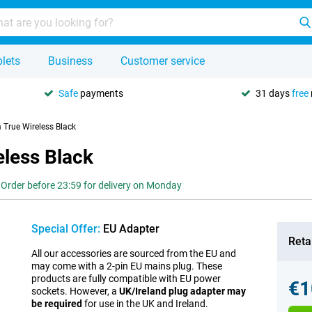
lets
Business
Customer service
Safe
payments
31 days
free
True Wireless Black
less Black
Order before 23:59 for delivery on Monday
Special Offer:
EU Adapter
Retai
All our accessories are sourced from the EU and
may come with a 2-pin EU mains plug. These
products are fully compatible with EU power
€1
sockets. However, a
UK/Ireland plug adapter may
be required
for use in the UK and Ireland.