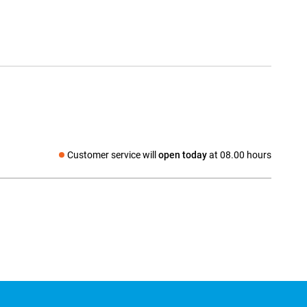
Customer service will
open today
at 08.00 hours
Social media