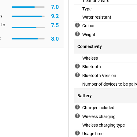
1 ear or 2 ears
7.0
Type
9.2
y:
to IP54 certification. This
Water resistant
hem. So you don't have to worry
7.5
 to
Colour
Weight
8.0
:
Connectivity
Wireless
Bluetooth
Bluetooth Version
Number of devices to be pair
Battery
Charger included
Wireless charging
Wireless charging type
Usage time