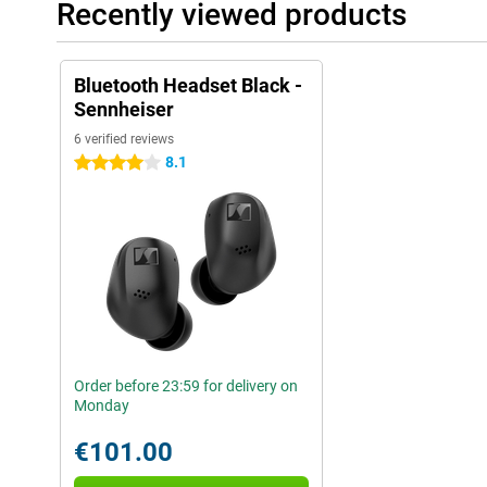
Recently viewed products
Bluetooth Headset Black -
Sennheiser
6 verified reviews
8.1
4 stars
Order before 23:59 for delivery on
Monday
€101.00