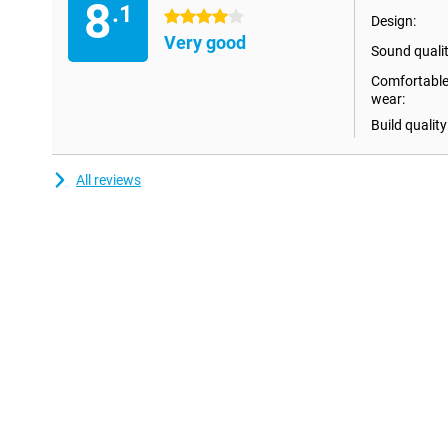
8
.1
4 stars
Design:
Water resistant
Very good
Sound qualit
The Sennheiser Accentum True Wireless Black are water-resistant 
means it's no problem if sweat drops or light rain drops get on t
Comfortable
about this while exercising!
wear:
Build quality
All reviews