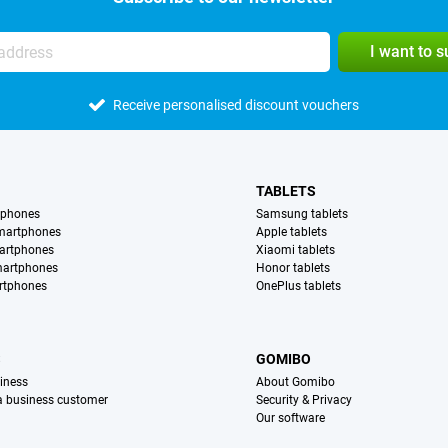
I want to 
Receive personalised discount vouchers
TABLETS
tphones
Samsung tablets
martphones
Apple tablets
artphones
Xiaomi tablets
martphones
Honor tablets
rtphones
OnePlus tablets
S
GOMIBO
iness
About Gomibo
 a business customer
Security & Privacy
Our software