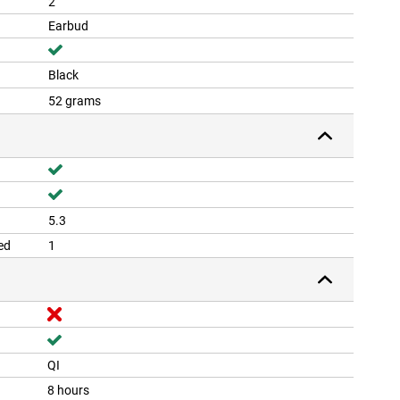
2
Earbud
Black
52 grams
5.3
ed
1
QI
8 hours