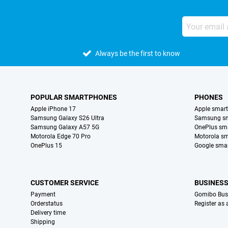
Always be the first to know
POPULAR SMARTPHONES
PHONES
Apple iPhone 17
Apple smar
Samsung Galaxy S26 Ultra
Samsung s
Samsung Galaxy A57 5G
OnePlus sm
Motorola Edge 70 Pro
Motorola s
OnePlus 15
Google sma
CUSTOMER SERVICE
BUSINES
Payment
Gomibo Bus
Orderstatus
Register as
Delivery time
Shipping