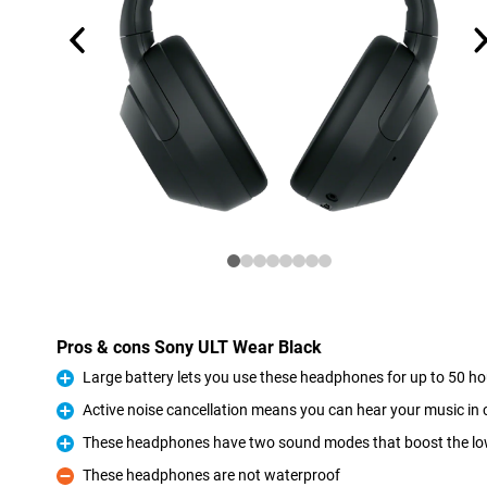
Pros & cons Sony ULT Wear Black
Large battery lets you use these headphones for up to 50 h
Pro
Active noise cancellation means you can hear your music i
Pro
These headphones have two sound modes that boost the lo
Pro
These headphones are not waterproof