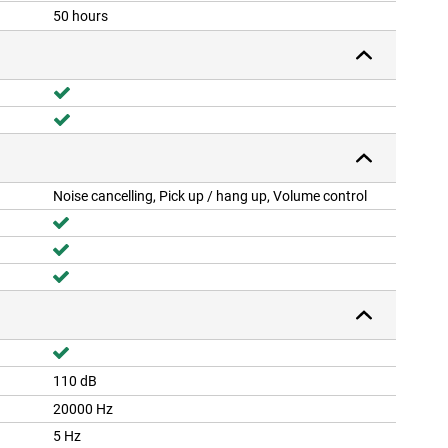
50 hours
Noise cancelling, Pick up / hang up, Volume control
110 dB
20000 Hz
5 Hz