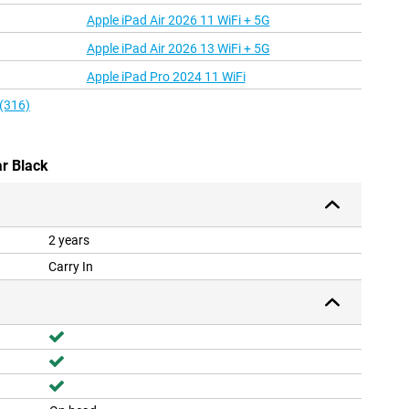
Apple iPad Air 2026 11 WiFi + 5G
Apple iPad Air 2026 13 WiFi + 5G
Apple iPad Pro 2024 11 WiFi
 (316)
r Black
2 years
Carry In