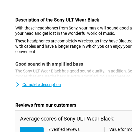
Con
Description of the Sony ULT Wear Black
With these headphones from Sony, your music will sound good 
your head and get lost in the wonderful world of music.
These headphones are completely wireless, as they have Bluetoo
with cables and have a longer range in which you can enjoy you
convenient!
Good sound with amplified bass
The Sony ULT Wear Black has good sound quality. In addition, 
modes that ensure the bass is extra amplified. You use these s
physical button or via the app.
Complete description
Built-in microphone & multipoint connection
These headphones have a built-in microphone. So you can use 
Reviews from our customers
and you can also use them to make hands-free calls. Furthermo
feature multipoint connection, allowing you to connect them to 
Ideal if you listen to music via your laptop and want to be conn
Average scores of Sony ULT Wear Black:
time!
7 verified reviews
Value for m