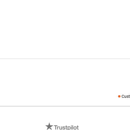
Cust
Social medi