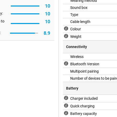
Wearing method
10
Sound box
oise no longer bothers you! If you
10
c, turn on Ambient Mode. This
y:
Type
10
 to
Cable length
Colour
8.9
:
Weight
Connectivity
Wireless
Bluetooth Version
Multipoint pairing
Number of devices to be pair
Battery
Charger included
Quick charging
Battery capacity