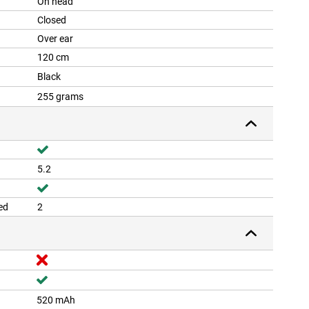
On head
Closed
Over ear
120 cm
Black
255 grams
5.2
ed
2
520 mAh