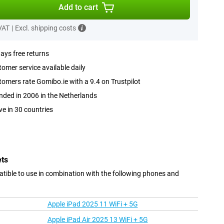
Add to cart
 VAT
|
Excl. shipping costs
ays free returns
omer service available daily
omers rate Gomibo.ie with a 9.4 on Trustpilot
ded in 2006 in the Netherlands
ve in 30 countries
ets
tible to use in combination with the following phones and
Apple iPad 2025 11 WiFi + 5G
Apple iPad Air 2025 13 WiFi + 5G