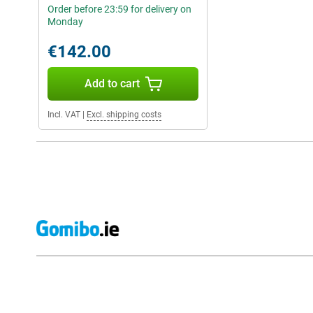
Order before 23:59 for delivery on
Monday
€142.00
Add to cart
Incl. VAT
|
Excl. shipping costs
External shop reviews