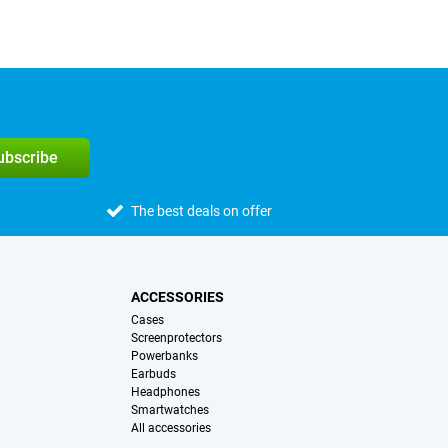
subscribe
The best deals on offer
ACCESSORIES
Cases
Screenprotectors
Powerbanks
Earbuds
Headphones
Smartwatches
All accessories