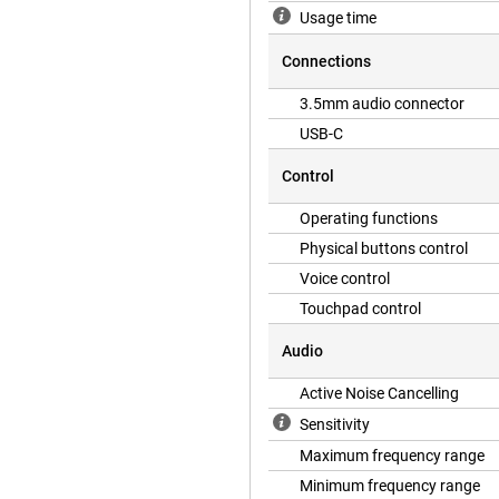
Usage time
Connections
3.5mm audio connector
USB-C
Control
Operating functions
Physical buttons control
Voice control
Touchpad control
Audio
Active Noise Cancelling
Sensitivity
Maximum frequency range
Minimum frequency range