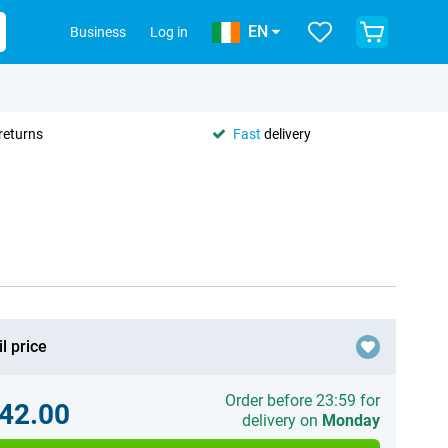
EN
Business
Log in
returns
Fast
delivery
l price
Order before 23:59 for
42.00
delivery on
Monday