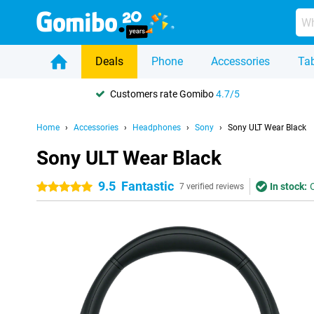
Deals
Phone
Accessories
Tab
Customers rate Gomibo
4.7/5
Home
Accessories
Headphones
Sony
Sony ULT Wear Black
Sony ULT Wear Black
9.5
Fantastic
In stock:
5 stars
7 verified reviews