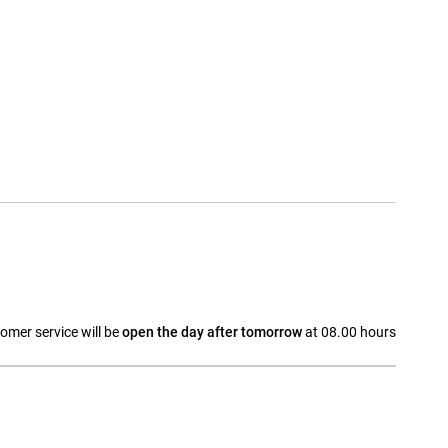
omer service will be
open the day after tomorrow
at 08.00 hours
a