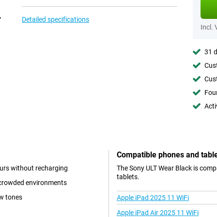
Detailed specifications
Incl.
31 d
Cust
Cust
Foun
Acti
Compatible phones and tabl
ours without recharging
The Sony ULT Wear Black is compa
tablets.
n crowded environments
w tones
Apple iPad 2025 11 WiFi
Apple iPad Air 2025 11 WiFi