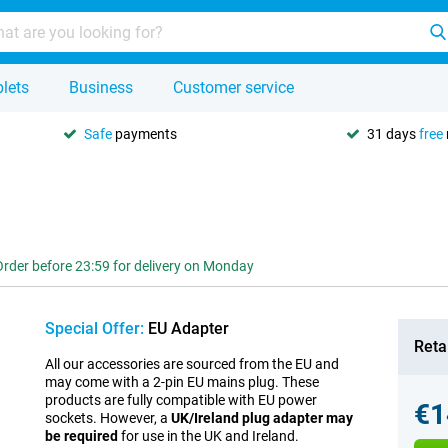
lets
Business
Customer service
Safe
payments
31 days
free
Order before 23:59 for delivery on Monday
Special Offer:
EU Adapter
Retai
All our accessories are sourced from the EU and
may come with a 2-pin EU mains plug. These
products are fully compatible with EU power
€1
sockets. However, a
UK/Ireland plug adapter may
be required
for use in the UK and Ireland.