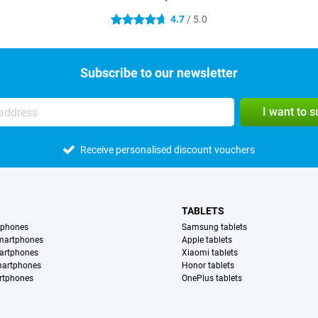
4.7
/ 5.0
4.7 stars
Subscribe to our newsletter
I want to 
Receive personalised discount vouchers
TABLETS
tphones
Samsung tablets
martphones
Apple tablets
artphones
Xiaomi tablets
martphones
Honor tablets
rtphones
OnePlus tablets