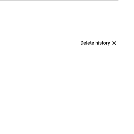
Delete history