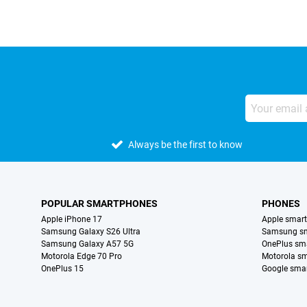
Always be the first to know
POPULAR SMARTPHONES
PHONES
Apple iPhone 17
Apple smar
Samsung Galaxy S26 Ultra
Samsung s
Samsung Galaxy A57 5G
OnePlus sm
Motorola Edge 70 Pro
Motorola s
OnePlus 15
Google sma