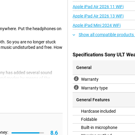
Apple iPad Air 2026 11 WiFi
Apple iPad Air 2026 13 WiFi
Apple iPad Mini 2024 WiFi
anywhere. Put the headphones on
Show all compatible products
th. So you are no longer stuck
r music undisturbed and free. How
Specifications Sony ULT Wea
General
Sony has added several sound
ound modes by means of the
Warranty
Warranty type
General Features
these headphones while gaming
re, these Sony headphones
Hardcase included
two devices at the same time.
Foldable
ected to your phone at the same
Built-in microphone
8.6
oney: