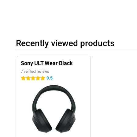
Recently viewed products
Sony ULT Wear Black
7 verified reviews
9.5
5 stars