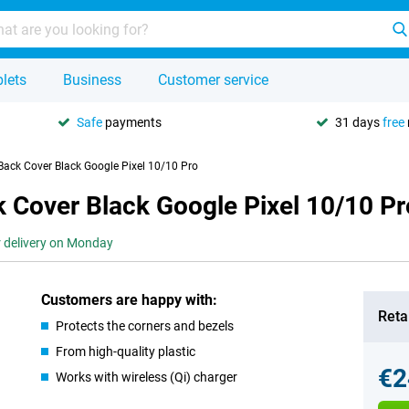
lets
Business
Customer service
Safe
payments
31 days
free
ack Cover Black Google Pixel 10/10 Pro
 Cover Black Google Pixel 10/10 Pr
r delivery on Monday
Customers are happy with:
Retai
Protects the corners and bezels
From high-quality plastic
€2
Works with wireless (Qi) charger