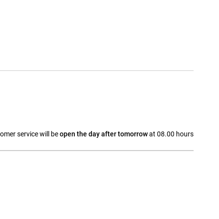
omer service will be
open the day after tomorrow
at 08.00 hours
a