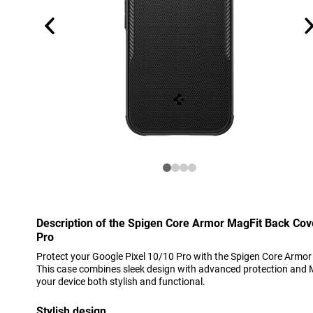
Description of the Spigen Core Armor MagFit Back Cov
Pro
Protect your Google Pixel 10/10 Pro with the Spigen Core Armor
This case combines sleek design with advanced protection and 
your device both stylish and functional.
Stylish design