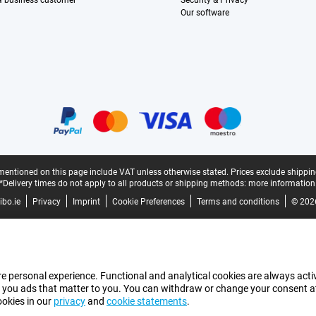
 a business customer
Security & Privacy
Our software
mentioned on this page include VAT unless otherwise stated.
Prices exclude shippin
*Delivery times do not apply to all products or shipping methods:
more information
bo.ie
Privacy
Imprint
Cookie Preferences
Terms and conditions
© 202
e personal experience. Functional and analytical cookies are always activ
 you ads that matter to you. You can withdraw or change your consent at a
ookies in our
privacy
and
cookie statements
.