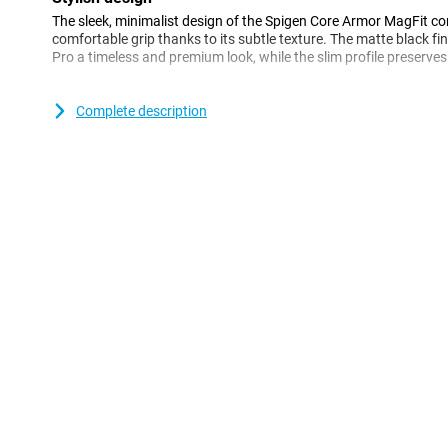
The sleek, minimalist design of the Spigen Core Armor MagFit c
comfortable grip thanks to its subtle texture. The matte black fi
Pro a timeless and premium look, while the slim profile preserves 
Good protection
Complete description
This case offers robust protection with flexible TPU material and
which effectively absorbs shock. Raised edges around the scre
scratches and direct contact with surfaces, keeping your device
MagFit Compatibility
Thanks to integrated MagFit technology, the case is fully compa
such as wireless chargers and car holders. The sturdy magneti
accessory use easy, without having to remove the case.