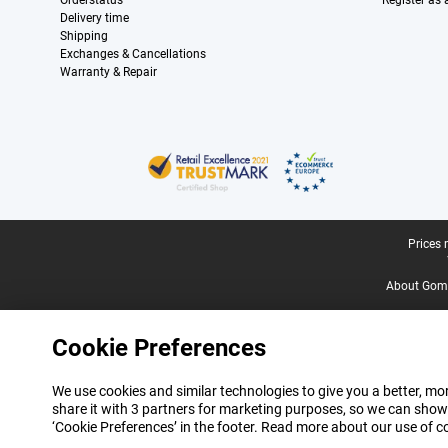
Orderstatus
Register as
Delivery time
Shipping
Exchanges & Cancellations
Warranty & Repair
Certificates, payment methods, delivery service partners
Legal footer
Prices 
About Gomi
Cookie Preferences
We use cookies and similar technologies to give you a better, mor
share it with 3 partners for marketing purposes, so we can show
‘Cookie Preferences’ in the footer. Read more about our use of c