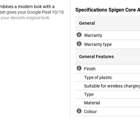
ombines a modern look with a
Specifications Spigen Core 
nish gives your Google Pixel 10/10
your device's original look.
General
Warranty
 Spigen's Air Cushion Technology,
en and camera protect against
Warranty type
 safe even in unexpected drops.
General Features
Finish
tible with MagSafe accessories,
c connection makes charging and
Type of plastic
Suitable for wireless chargin
Type
Material
Colour