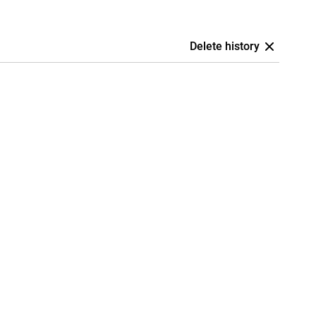
Delete history