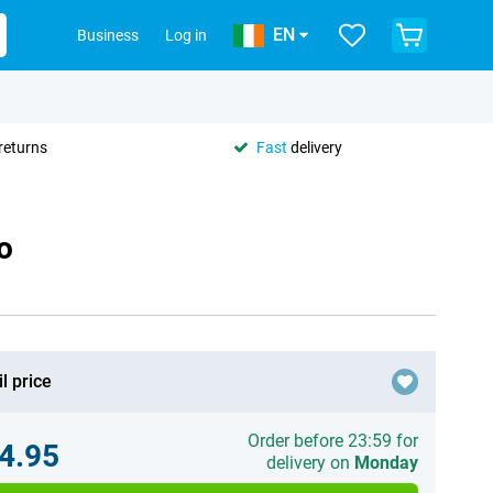
EN
Business
Log in
returns
Fast
delivery
o
l price
Order before 23:59 for
4.95
delivery on
Monday