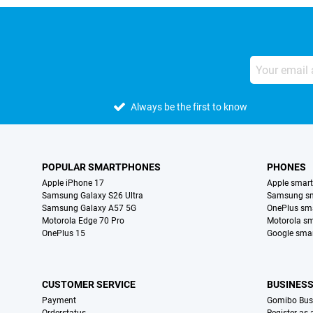
Always be the first to know
POPULAR SMARTPHONES
PHONES
Apple iPhone 17
Apple smar
Samsung Galaxy S26 Ultra
Samsung s
Samsung Galaxy A57 5G
OnePlus sm
Motorola Edge 70 Pro
Motorola s
OnePlus 15
Google sma
CUSTOMER SERVICE
BUSINES
Payment
Gomibo Bus