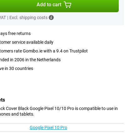
Add to cart
 VAT
|
Excl. shipping costs
ays free returns
omer service available daily
omers rate Gomibo.ie with a 9.4 on Trustpilot
ded in 2006 in the Netherlands
ve in 30 countries
ets
k Cover Black Google Pixel 10/10 Pro is compatible to use in
hones and tablets.
Google Pixel 10 Pro