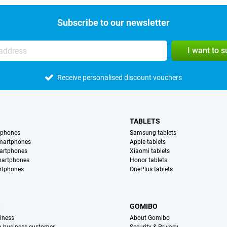
Subscribe to our newsletter
I want to 
Receive personalised discount vouchers
TABLETS
tphones
Samsung tablets
martphones
Apple tablets
artphones
Xiaomi tablets
martphones
Honor tablets
rtphones
OnePlus tablets
S
GOMIBO
iness
About Gomibo