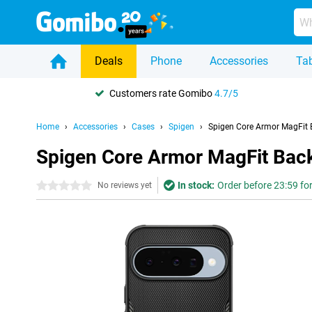
Deals
Phone
Accessories
Tab
Customers rate Gomibo
4.7/5
Home
Accessories
Cases
Spigen
Spigen Core Armor MagFit B
Spigen Core Armor MagFit Back
In stock:
Order before 23:59 fo
0 stars
No reviews yet