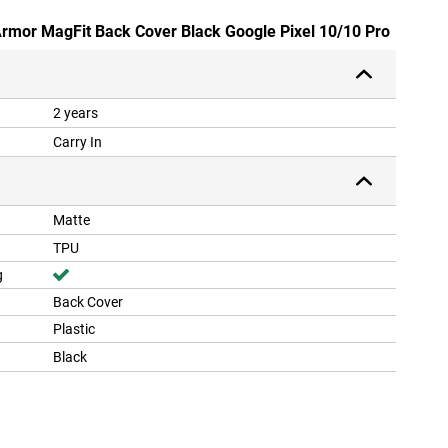
Armor MagFit Back Cover Black Google Pixel 10/10 Pro
2 years
Carry In
Matte
TPU
g
Back Cover
Plastic
Black