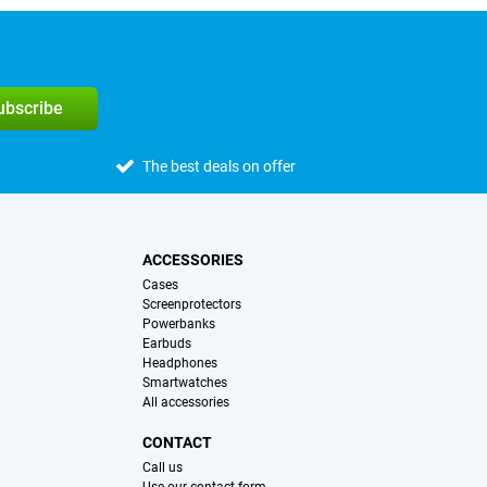
subscribe
The best deals on offer
ACCESSORIES
Cases
Screenprotectors
Powerbanks
Earbuds
Headphones
Smartwatches
All accessories
CONTACT
Call us