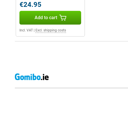
€24.95
Add to cart
Incl. VAT
|
Excl. shipping costs
External shop reviews