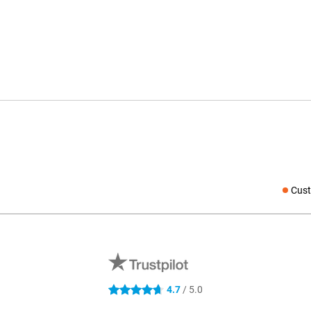
Cust
Social medi
4.7
/ 5.0
4.7 stars