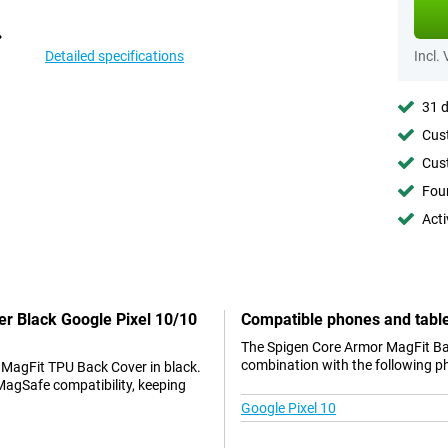
Detailed specifications
Incl.
31 d
Cust
Cust
Foun
Acti
er Black Google Pixel 10/10
Compatible phones and tabl
The Spigen Core Armor MagFit Bac
combination with the following p
 MagFit TPU Back Cover in black.
MagSafe compatibility, keeping
Google Pixel 10