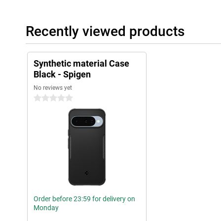
Recently viewed products
Synthetic material Case
Black - Spigen
No reviews yet
0 stars
Order before 23:59 for delivery on
Monday