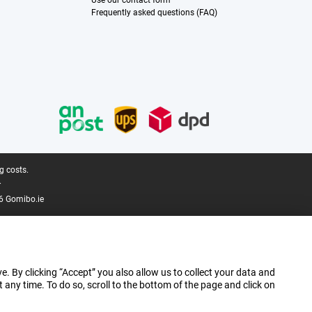
Use our contact form
Frequently asked questions (FAQ)
g costs.
.
6 Gomibo.ie
e. By clicking “Accept” you also allow us to collect your data and
ny time. To do so, scroll to the bottom of the page and click on